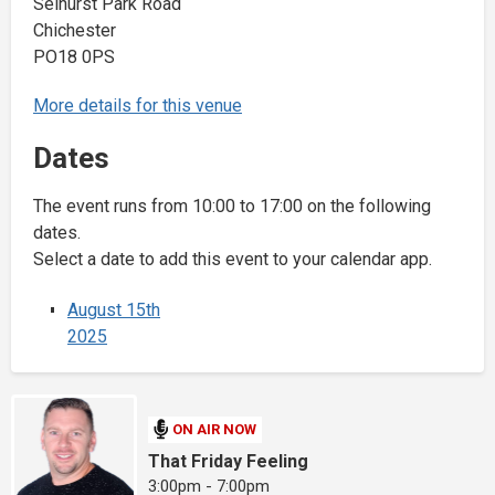
Selhurst Park Road
Chichester
PO18 0PS
More details for this venue
Dates
The event runs from 10:00 to 17:00 on the following
dates.
Select a date to add this event to your calendar app.
August 15th
2025
ON AIR NOW
That Friday Feeling
3:00pm - 7:00pm