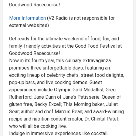
Goodwood Racecourse!
More Information
(V2 Radio is not responsible for
external websites)
Get ready for the ultimate weekend of food, fun, and
family-friendly activities at the Good Food Festival at
Goodwood Racecourse!
Now in its fourth year, this culinary extravaganza
promises three unforgettable days, featuring an
exciting lineup of celebrity chefs, street food delights,
pop-up bars, and live cooking demos. Guest
appearances include Olympic Gold Medallist, Greg
Rutherford; Jane Dunn of Jane’s Patisserie; Queen of
gluten free, Becky Excell; This Morning baker, Juliet
Sear; author and chef Marcus Bean; and award-winning
recipe and nutrition content creator, Dr. Chintal Patel,
who will all be cooking live.
Indulge in immersive experiences like cocktail