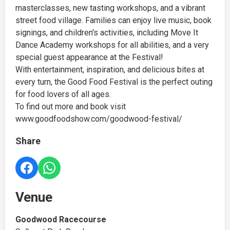
masterclasses, new tasting workshops, and a vibrant
street food village. Families can enjoy live music, book
signings, and children's activities, including Move It
Dance Academy workshops for all abilities, and a very
special guest appearance at the Festival!
With entertainment, inspiration, and delicious bites at
every turn, the Good Food Festival is the perfect outing
for food lovers of all ages.
To find out more and book visit
www.goodfoodshow.com/goodwood-festival/
Share
Venue
Goodwood Racecourse