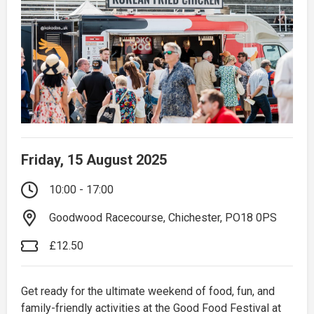
Friday, 15 August 2025
10:00 - 17:00
Goodwood Racecourse, Chichester, PO18 0PS
£12.50
Get ready for the ultimate weekend of food, fun, and
family-friendly activities at the Good Food Festival at