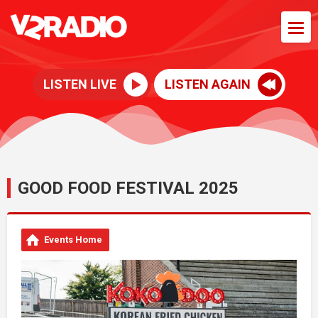
LISTEN LIVE
LISTEN AGAIN
GOOD FOOD FESTIVAL 2025
Events Home