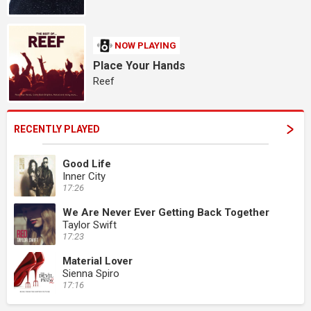
NOW PLAYING
Place Your Hands
Reef
RECENTLY PLAYED
Good Life
Inner City
17:26
We Are Never Ever Getting Back Together
Taylor Swift
17:23
Material Lover
Sienna Spiro
17:16