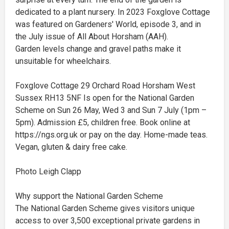
dedicated to a plant nursery. In 2023 Foxglove Cottage
was featured on Gardeners' World, episode 3, and in
the July issue of All About Horsham (AAH).
Garden levels change and gravel paths make it
unsuitable for wheelchairs.
Foxglove Cottage 29 Orchard Road Horsham West
Sussex RH13 5NF Is open for the National Garden
Scheme on Sun 26 May, Wed 3 and Sun 7 July (1pm –
5pm). Admission £5, children free. Book online at
https://ngs.org.uk or pay on the day. Home-made teas.
Vegan, gluten & dairy free cake.
Photo Leigh Clapp
Why support the National Garden Scheme
The National Garden Scheme gives visitors unique
access to over 3,500 exceptional private gardens in