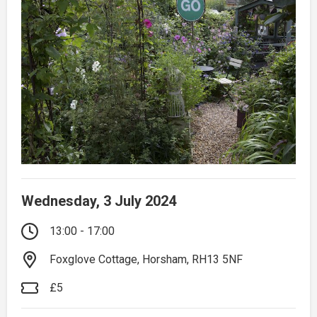
Wednesday, 3 July 2024
13:00 - 17:00
Foxglove Cottage, Horsham, RH13 5NF
£5