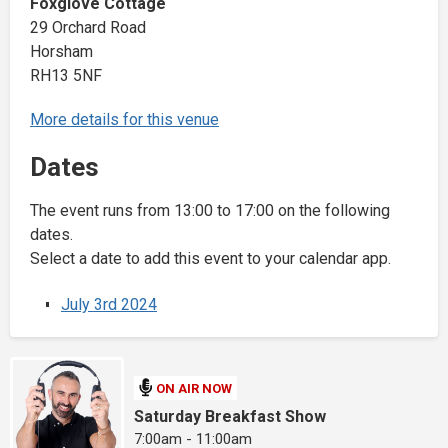
Foxglove Cottage
29 Orchard Road
Horsham
RH13 5NF
More details for this venue
Dates
The event runs from 13:00 to 17:00 on the following
dates.
Select a date to add this event to your calendar app.
July 3rd 2024
ON AIR NOW
Saturday Breakfast Show
7:00am - 11:00am