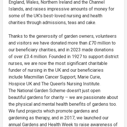
England, Wales, Northern Ireland and the Channel
Islands, and raises impressive amounts of money for
some of the UK's best-loved nursing and health
charities through admissions, teas and cake.
Thanks to the generosity of garden owners, volunteers
and visitors we have donated more than £70 million to
our beneficiary charities, and in 2023 made donations
of over £3.4 million. Founded in 1927 to support district
nurses, we are now the most significant charitable
funder of nursing in the UK and our beneficiaries
include Macmillan Cancer Support, Marie Curie,
Hospice UK and The Queen’s Nursing Institute.
The National Garden Scheme doesn’t just open
beautiful gardens for charity – we are passionate about
the physical and mental health benefits of gardens too.
We fund projects which promote gardens and
gardening as therapy, and in 2017, we launched our
annual Gardens and Health Week to raise awareness of