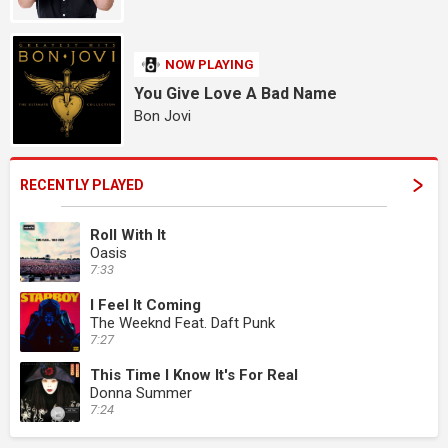
NOW PLAYING
You Give Love A Bad Name
Bon Jovi
RECENTLY PLAYED
Roll With It
Oasis
7:33
I Feel It Coming
The Weeknd Feat. Daft Punk
7:27
This Time I Know It's For Real
Donna Summer
7:24