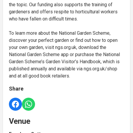
the topic. Our funding also supports the training of
gardeners and offers respite to horticultural workers
who have fallen on difficult times.
To learn more about the National Garden Scheme,
discover your perfect garden or find out how to open
your own garden, visit ngs.org.uk, download the
National Garden Scheme app or purchase the National
Garden Scheme’s Garden Visitor’s Handbook, which is
published annually and available via ngs.org.uk/shop
and at all good book retailers.
Share
Venue