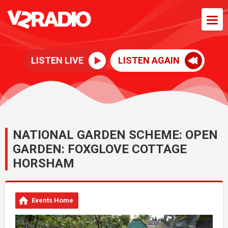
LISTEN LIVE
LISTEN AGAIN
NATIONAL GARDEN SCHEME: OPEN
GARDEN: FOXGLOVE COTTAGE
HORSHAM
Events Home