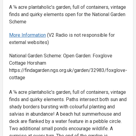
A ¼ acre plantaholic’s garden, full of containers, vintage
finds and quirky elements open for the National Garden
Scheme
More Information
(V2 Radio is not responsible for
external websites)
National Garden Scheme: Open Garden: Foxglove
Cottage Horsham
https://findagarden.ngs.org.uk/garden/32983/foxglove-
cottage
A ¼ acre plantaholic’s garden, full of containers, vintage
finds and quirky elements. Paths intersect both sun and
shady borders bursting with colourful planting and
salvias in abundance! A beach hut summerhouse and
deck are flanked by a water feature in a pebble circle.
Two additional small ponds encourage wildlife. A
surprise at every turn. The end of the garden is