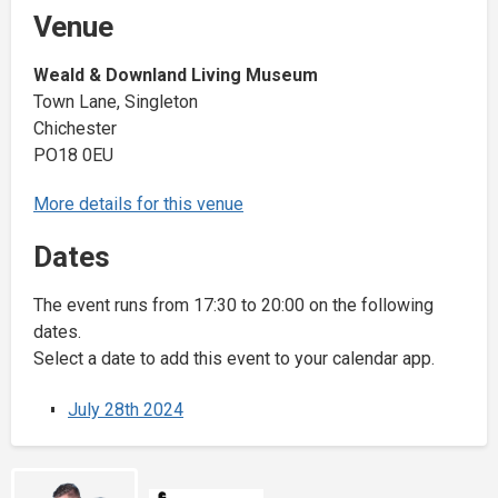
Venue
Weald & Downland Living Museum
Town Lane, Singleton
Chichester
PO18 0EU
More details for this venue
Dates
The event runs from 17:30 to 20:00 on the following
dates.
Select a date to add this event to your calendar app.
July 28th 2024