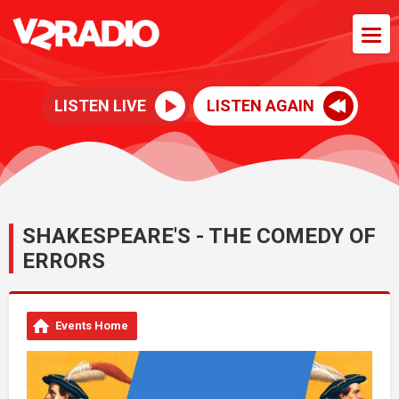
LISTEN LIVE
LISTEN AGAIN
SHAKESPEARE'S - THE COMEDY OF
ERRORS
Events Home