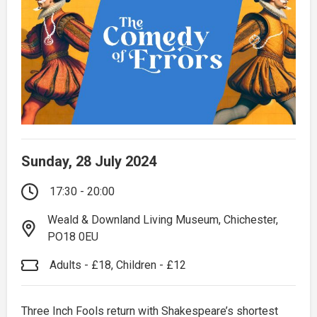
Sunday, 28 July 2024
17:30 - 20:00
Weald & Downland Living Museum, Chichester,
PO18 0EU
Adults - £18, Children - £12
Three Inch Fools return with Shakespeare’s shortest