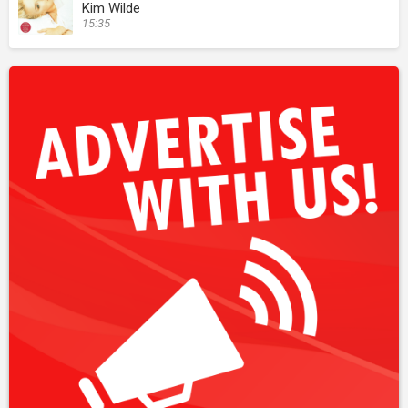
Kim Wilde
15:35