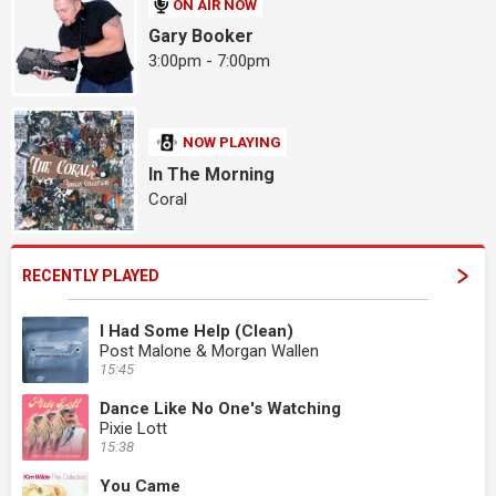
ON AIR NOW
Gary Booker
3:00pm - 7:00pm
NOW PLAYING
In The Morning
Coral
RECENTLY PLAYED
I Had Some Help (Clean)
Post Malone & Morgan Wallen
15:45
Dance Like No One's Watching
Pixie Lott
15:38
You Came