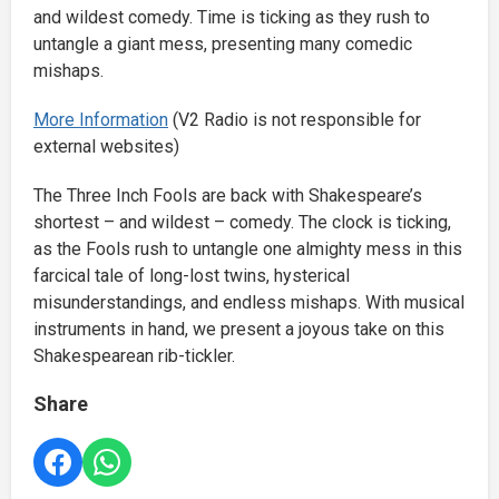
and wildest comedy. Time is ticking as they rush to
untangle a giant mess, presenting many comedic
mishaps.
More Information
(V2 Radio is not responsible for
external websites)
The Three Inch Fools are back with Shakespeare’s
shortest – and wildest – comedy. The clock is ticking,
as the Fools rush to untangle one almighty mess in this
farcical tale of long-lost twins, hysterical
misunderstandings, and endless mishaps. With musical
instruments in hand, we present a joyous take on this
Shakespearean rib-tickler.
Share