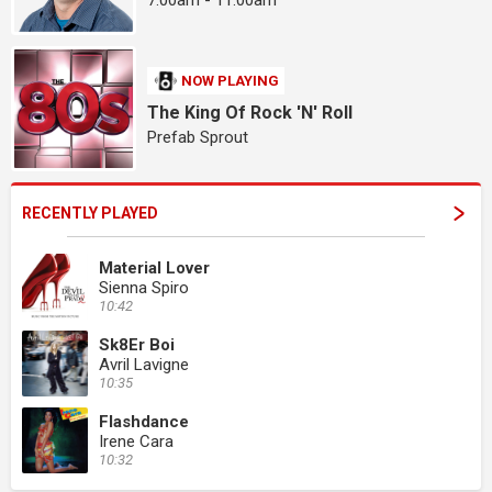
7:00am - 11:00am
NOW PLAYING
The King Of Rock 'N' Roll
Prefab Sprout
RECENTLY PLAYED
Material Lover
Sienna Spiro
10:42
Sk8Er Boi
Avril Lavigne
10:35
Flashdance
Irene Cara
10:32