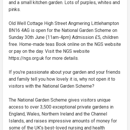
and a small kitchen garden. Lots of purples, whites and
pinks.
Old Well Cottage High Street Angmering Littlehampton
BN16 4AG is open for the National Garden Scheme on
Sunday 30th June (11am-4pm) Admission £5, children
free. Home-made teas Book online on the NGS website
or pay on the day. Visit the NGS website
https://ngs.org.uk for more details.
If you’re passionate about your garden and your friends
and family tell you how lovely it is, why not open it to
visitors with the National Garden Scheme?
The National Garden Scheme gives visitors unique
access to over 3,500 exceptional private gardens in
England, Wales, Northern Ireland and the Channel
Islands, and raises impressive amounts of money for
some of the UK's best-loved nursing and health