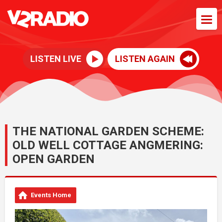
LISTEN LIVE
LISTEN AGAIN
THE NATIONAL GARDEN SCHEME:
OLD WELL COTTAGE ANGMERING:
OPEN GARDEN
Events Home