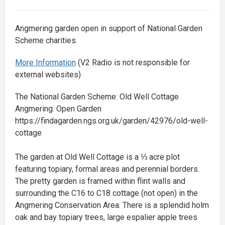
Angmering garden open in support of National Garden
Scheme charities.
More Information
(V2 Radio is not responsible for
external websites)
The National Garden Scheme: Old Well Cottage
Angmering: Open Garden
https://findagarden.ngs.org.uk/garden/42976/old-well-
cottage
The garden at Old Well Cottage is a ⅓ acre plot
featuring topiary, formal areas and perennial borders.
The pretty garden is framed within flint walls and
surrounding the C16 to C18 cottage (not open) in the
Angmering Conservation Area. There is a splendid holm
oak and bay topiary trees, large espalier apple trees