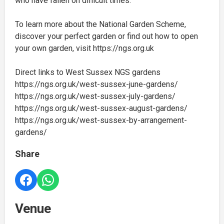
who have fallen on difficult times.
To learn more about the National Garden Scheme,
discover your perfect garden or find out how to open
your own garden, visit https://ngs.org.uk
Direct links to West Sussex NGS gardens
https://ngs.org.uk/west-sussex-june-gardens/
https://ngs.org.uk/west-sussex-july-gardens/
https://ngs.org.uk/west-sussex-august-gardens/
https://ngs.org.uk/west-sussex-by-arrangement-
gardens/
Share
Venue