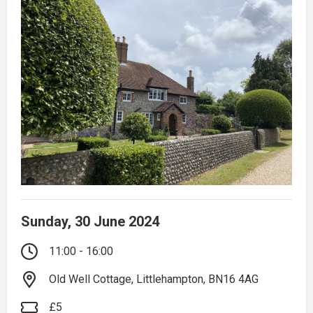
Sunday, 30 June 2024
11:00 - 16:00
Old Well Cottage, Littlehampton, BN16 4AG
£5