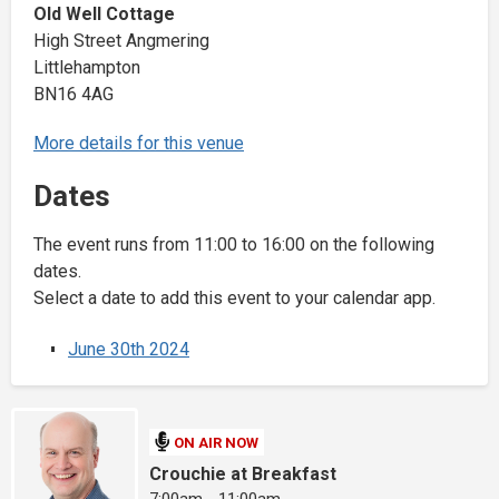
Old Well Cottage
High Street Angmering
Littlehampton
BN16 4AG
More details for this venue
Dates
The event runs from 11:00 to 16:00 on the following
dates.
Select a date to add this event to your calendar app.
June 30th 2024
ON AIR NOW
Crouchie at Breakfast