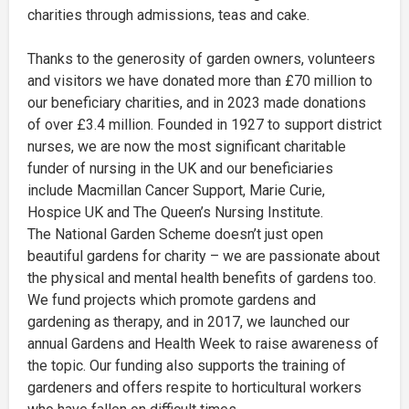
charities through admissions, teas and cake.
Thanks to the generosity of garden owners, volunteers
and visitors we have donated more than £70 million to
our beneficiary charities, and in 2023 made donations
of over £3.4 million. Founded in 1927 to support district
nurses, we are now the most significant charitable
funder of nursing in the UK and our beneficiaries
include Macmillan Cancer Support, Marie Curie,
Hospice UK and The Queen’s Nursing Institute.
The National Garden Scheme doesn’t just open
beautiful gardens for charity – we are passionate about
the physical and mental health benefits of gardens too.
We fund projects which promote gardens and
gardening as therapy, and in 2017, we launched our
annual Gardens and Health Week to raise awareness of
the topic. Our funding also supports the training of
gardeners and offers respite to horticultural workers