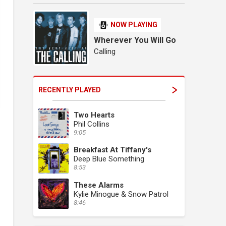
NOW PLAYING
Wherever You Will Go
Calling
RECENTLY PLAYED
Two Hearts
Phil Collins
9:05
Breakfast At Tiffany's
Deep Blue Something
8:53
These Alarms
Kylie Minogue & Snow Patrol
8:46