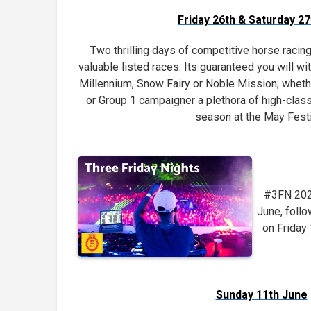
Friday 26th & Saturday 2
Two thrilling days of competitive horse racin
valuable listed races. Its guaranteed you will w
Millennium, Snow Fairy or Noble Mission; whethe
or Group 1 campaigner a plethora of high-class
season at the May Festi
#3FN 2023
June, foll
on Friday
Sunday 11th June