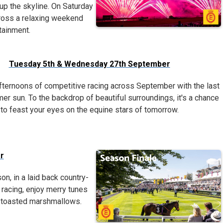
 up the skyline. On Saturday
ross a relaxing weekend
tainment.
Tuesday 5th & Wednesday 27th September
fternoons of competitive racing across September with the last
er sun. To the backdrop of beautiful surroundings, it's a chance
to feast your eyes on the equine stars of tomorrow.
r
on, in a laid back country-
racing, enjoy merry tunes
nd toasted marshmallows.