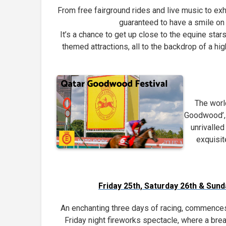
From free fairground rides and live music to exh
guaranteed to have a smile on 
It’s a chance to get up close to the equine stars
themed attractions, all to the backdrop of a h
The worl
Goodwood’, 
unrivalled
exquisit
Friday 25th, Saturday 26th & Sun
An enchanting three days of racing, commences 
Friday night fireworks spectacle, where a brea