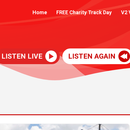
Home
FREE Charity Track Day
V2 
LISTEN LIVE
LISTEN AGAIN