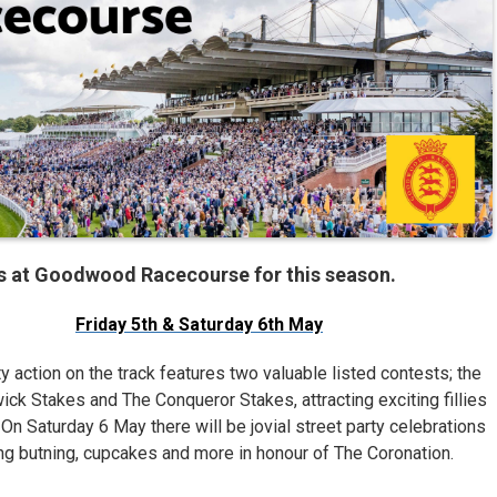
ts at Goodwood Racecourse for this season.
Friday 5th & Saturday 6th May
y action on the track features two valuable listed contests; the
ck Stakes and The Conqueror Stakes, attracting exciting fillies
On Saturday 6 May there will be jovial street party celebrations
ng butning, cupcakes and more in honour of The Coronation.