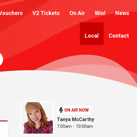
Vouchers
V2 Tickets
On Air
Win!
News
Local
Contact
ON AIR NOW
Tanya McCarthy
7:00am - 10:00am