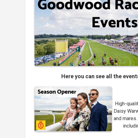
Here you can see all the even
High-qualit
Daisy Warwi
and mares. 
includi