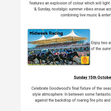
features an explosion of colour which will light
& Sunday, nostalgic summer vibes ensue ac
combining live music & enter
Enjoy two a
of the summ
Sunday 15th Octobe
Celebrate Goodwood’s final fixture of the seas
style atmosphere. In between some fantastic 
against the backdrop of roaring fire pits a