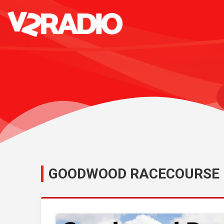
GOODWOOD RACECOURSE