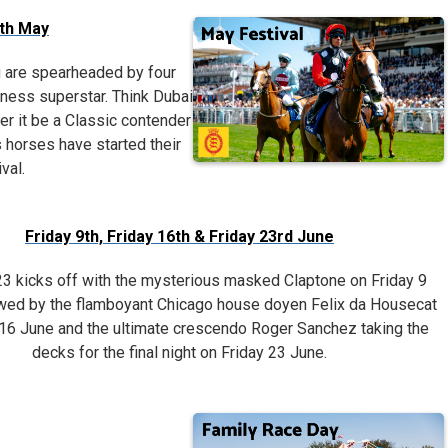
7th May
g are spearheaded by four
itness superstar. Think Dubai
r it be a Classic contender
 horses have started their
val.
Friday 9th, Friday 16th & Friday 23rd June
 kicks off with the mysterious masked Claptone on Friday 9
owed by the flamboyant Chicago house doyen Felix da Housecat
 16 June and the ultimate crescendo Roger Sanchez taking the
decks for the final night on Friday 23 June.