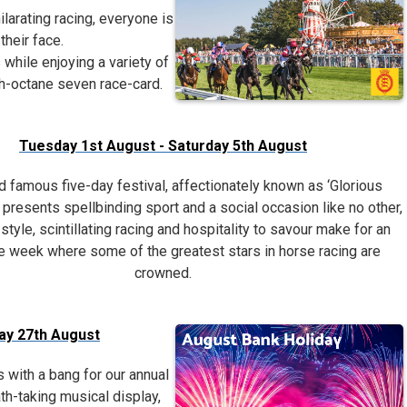
ilarating racing, everyone is
their face.
 while enjoying a variety of
igh-octane seven race-card.
Tuesday 1st August - Saturday 5th August
d famous five-day festival, affectionately known as ‘Glorious
presents spellbinding sport and a social occasion like no other,
 style, scintillating racing and hospitality to savour make for an
e week where some of the greatest stars in horse racing are
crowned.
day 27th August
with a bang for our annual
th-taking musical display,