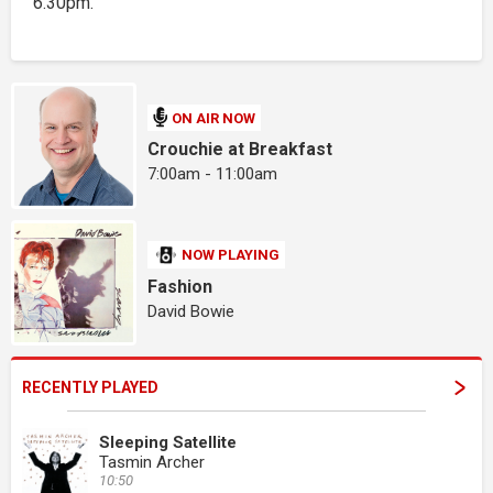
6.30pm.
ON AIR NOW
Crouchie at Breakfast
7:00am - 11:00am
NOW PLAYING
Fashion
David Bowie
RECENTLY PLAYED
Sleeping Satellite
Tasmin Archer
10:50