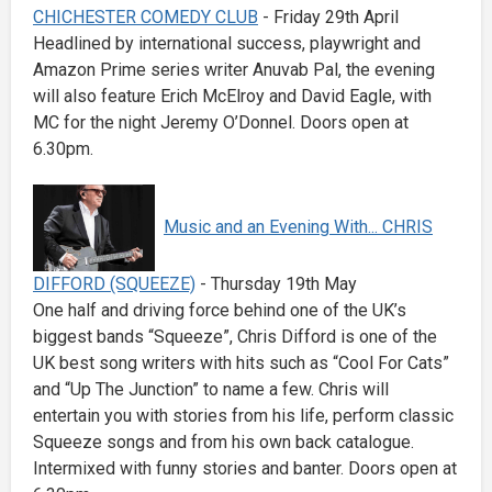
CHICHESTER COMEDY CLUB
- Friday 29th April
Headlined by international success, playwright and
Amazon Prime series writer Anuvab Pal, the evening
will also feature Erich McElroy and David Eagle, with
MC for the night Jeremy O’Donnel. Doors open at
6.30pm.
Music and an Evening With... CHRIS
DIFFORD (SQUEEZE)
- Thursday 19th May
One half and driving force behind one of the UK’s
biggest bands “Squeeze”, Chris Difford is one of the
UK best song writers with hits such as “Cool For Cats”
and “Up The Junction” to name a few. Chris will
entertain you with stories from his life, perform classic
Squeeze songs and from his own back catalogue.
Intermixed with funny stories and banter. Doors open at