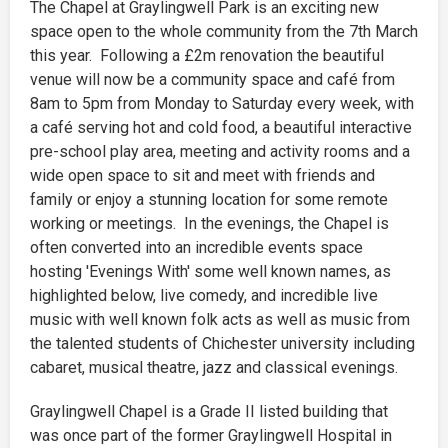
The Chapel at Graylingwell Park is an exciting new
space open to the whole community from the 7th March
this year. Following a £2m renovation the beautiful
venue will now be a community space and café from
8am to 5pm from Monday to Saturday every week, with
a café serving hot and cold food, a beautiful interactive
pre-school play area, meeting and activity rooms and a
wide open space to sit and meet with friends and
family or enjoy a stunning location for some remote
working or meetings. In the evenings, the Chapel is
often converted into an incredible events space
hosting 'Evenings With' some well known names, as
highlighted below, live comedy, and incredible live
music with well known folk acts as well as music from
the talented students of Chichester university including
cabaret, musical theatre, jazz and classical evenings.
Graylingwell Chapel is a Grade II listed building that
was once part of the former Graylingwell Hospital in