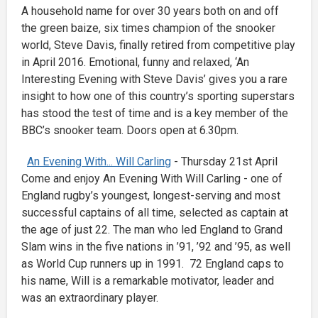
A household name for over 30 years both on and off
the green baize, six times champion of the snooker
world, Steve Davis, finally retired from competitive play
in April 2016. Emotional, funny and relaxed, ‘An
Interesting Evening with Steve Davis’ gives you a rare
insight to how one of this country’s sporting superstars
has stood the test of time and is a key member of the
BBC’s snooker team. Doors open at 6.30pm.
An Evening With... Will Carling
- Thursday 21st April
Come and enjoy An Evening With Will Carling - one of
England rugby’s youngest, longest-serving and most
successful captains of all time, selected as captain at
the age of just 22. The man who led England to Grand
Slam wins in the five nations in ’91, ’92 and ’95, as well
as World Cup runners up in 1991. 72 England caps to
his name, Will is a remarkable motivator, leader and
was an extraordinary player.