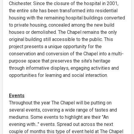
Chichester. Since the closure of the hospital in 2001,
the entire site has been transformed into residential
housing with the remaining hospital buildings converted
to private housing, concealed among the new build
houses or demolished. The Chapel remains the only
original building still accessible to the public. This
project presents a unique opportunity for the
conservation and conversion of the Chapel into a multi-
purpose space that preserves the site’s heritage
through informative displays, engaging activities and
opportunities for learning and social interaction.
Events
Throughout the year The Chapel will be putting on
several events, covering a wide range of tastes and
mediums. Some events to highlight are their "An
evening with..." events. Spread out across the next
couple of months this type of event held at The Chapel