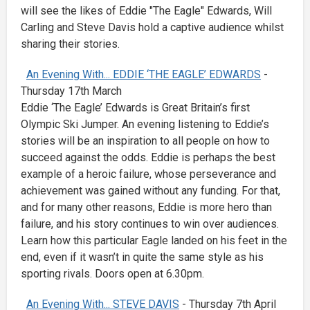
will see the likes of Eddie "The Eagle" Edwards, Will
Carling and Steve Davis hold a captive audience whilst
sharing their stories.
An Evening With... EDDIE ‘THE EAGLE’ EDWARDS
-
Thursday 17th March
Eddie ‘The Eagle’ Edwards is Great Britain’s first
Olympic Ski Jumper. An evening listening to Eddie’s
stories will be an inspiration to all people on how to
succeed against the odds. Eddie is perhaps the best
example of a heroic failure, whose perseverance and
achievement was gained without any funding. For that,
and for many other reasons, Eddie is more hero than
failure, and his story continues to win over audiences.
Learn how this particular Eagle landed on his feet in the
end, even if it wasn’t in quite the same style as his
sporting rivals. Doors open at 6.30pm.
An Evening With... STEVE DAVIS
- Thursday 7th April