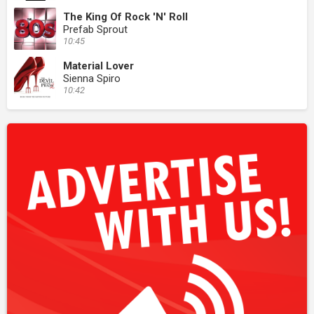
The King Of Rock 'N' Roll
Prefab Sprout
10:45
Material Lover
Sienna Spiro
10:42