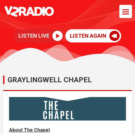
LISTEN LIVE
LISTEN AGAIN
GRAYLINGWELL CHAPEL
About The Chapel