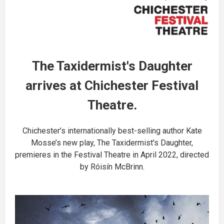
The Taxidermist's Daughter
arrives at Chichester Festival
Theatre.
Chichester’s internationally best-selling author Kate
Mosse’s new play, The Taxidermist's Daughter,
premieres in the Festival Theatre in April 2022, directed
by Róisín McBrinn.