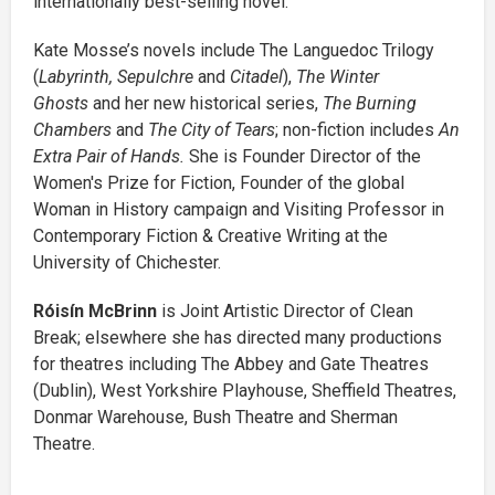
internationally best-selling novel.
Kate Mosse’s novels include The Languedoc Trilogy
(
Labyrinth, Sepulchre
and
Citadel
),
The Winter
Ghosts
and her new historical series,
The Burning
Chambers
and
The City of Tears
; non-fiction includes
An
Extra Pair of Hands.
She is Founder Director of the
Women's Prize for Fiction, Founder of the global
Woman in History campaign and Visiting Professor in
Contemporary Fiction & Creative Writing at the
University of Chichester.
Róisín McBrinn
is Joint Artistic Director of Clean
Break; elsewhere she has directed many productions
for theatres including The Abbey and Gate Theatres
(Dublin), West Yorkshire Playhouse, Sheffield Theatres,
Donmar Warehouse, Bush Theatre and Sherman
Theatre.