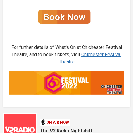
For further details of What's On at Chichester Festival
Theatre, and to book tickets, visit
Chichester Festival
Theatre
ON AIR NOW
The V2 Radio Nightshift