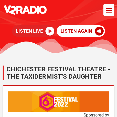
LISTEN LIVE
LISTEN AGAIN
CHICHESTER FESTIVAL THEATRE -
THE TAXIDERMIST'S DAUGHTER
Sponsored by