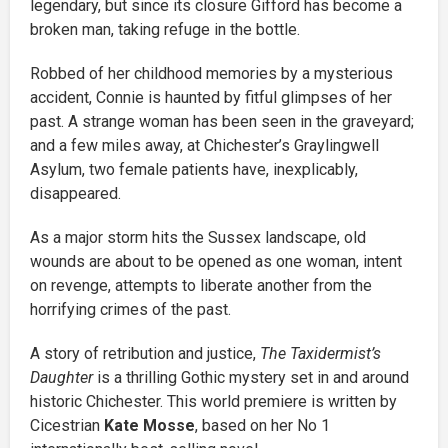
legendary, but since its closure Gifford has become a
broken man, taking refuge in the bottle.
Robbed of her childhood memories by a mysterious
accident, Connie is haunted by fitful glimpses of her
past. A strange woman has been seen in the graveyard;
and a few miles away, at Chichester’s Graylingwell
Asylum, two female patients have, inexplicably,
disappeared.
As a major storm hits the Sussex landscape, old
wounds are about to be opened as one woman, intent
on revenge, attempts to liberate another from the
horrifying crimes of the past.
A story of retribution and justice,
The Taxidermist’s
Daughter
is a thrilling Gothic mystery set in and around
historic Chichester. This world premiere is written by
Cicestrian
Kate Mosse
, based on her No 1