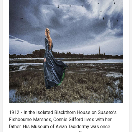
1912 - In the isolated Blackthorn House on Sussex’s
Fishbourne Marshes, Connie Gifford lives with her
father. His Museum of Avian Taxidermy was once