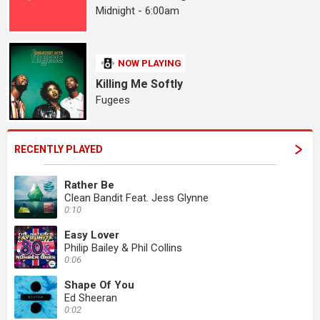
Midnight - 6:00am
NOW PLAYING
Killing Me Softly
Fugees
RECENTLY PLAYED
Rather Be
Clean Bandit Feat. Jess Glynne
0:10
Easy Lover
Philip Bailey & Phil Collins
0:06
Shape Of You
Ed Sheeran
0:02