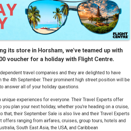
ing its store in Horsham, we've teamed up with
 voucher for a holiday with Flight Centre.
independent travel companies and they are delighted to have
the 4th September. Their prominent high street position will be
o answer all of your holiday questions.
h unique experiences for everyone. Their Travel Experts offer
 you plan your next holiday, whether you’re heading on a cruise,
 to that, their September Sale is also live and their Travel Experts
ot offers ranging from airfares, cruises, group tours, hotels and
ustralia, South East Asia, the USA, and Caribbean