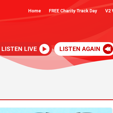
Home
FREE Charity Track Day
V2 
LISTEN LIVE
LISTEN AGAIN