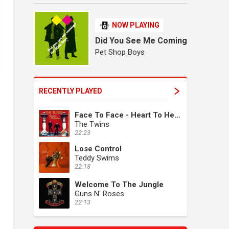
NOW PLAYING
Did You See Me Coming
Pet Shop Boys
RECENTLY PLAYED
Face To Face - Heart To Heart
The Twins
22:23
Lose Control
Teddy Swims
22:18
Welcome To The Jungle
Guns N' Roses
22:13