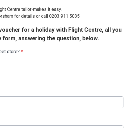
ight Centre tailor-makes it easy.
orsham for details or call 0203 911 5035
oucher for a holiday with Flight Centre, all you
e form, answering the question, below.
reet store?
*