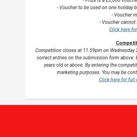
- Prize is a £2,000 vouche
- Voucher to be used on one holiday b
- Voucher m
- Voucher cannot 
Click here fo
Competit
Competition closes at 11.59pm on Wednesday 20
correct entries on the submission form above. 
years old or above.
By entering the competit
marketing purposes. You may be conta
Click here for ful