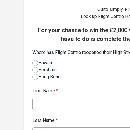
Quite simply, Fl
Look up Flight Centre H
For your chance to win the £2,000 v
have to do is complete th
Where has Flight Centre reopened their High St
Hawaii
Horsham
Hong Kong
First Name
*
Last Name
*