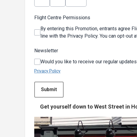
Flight Centre Permissions
By entering this Promotion, entrants agree Fl
line with the Privacy Policy. You can opt-out a
Newsletter
Would you like to receive our regular updates
Privacy Policy
This can be left alone:
Submit
Get yourself down to West Street in Ho