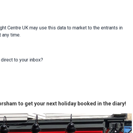
ight Centre UK may use this data to market to the entrants in
t any time.
 direct to your inbox?
rsham to get your next holiday booked in the diary!