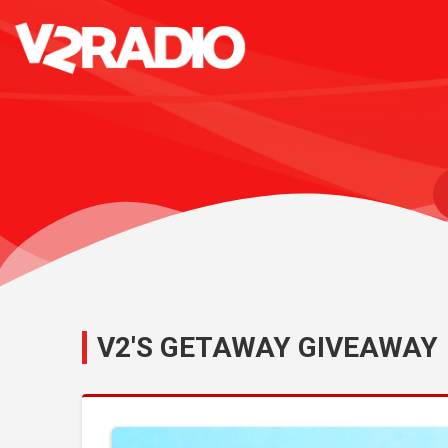
V2'S GETAWAY GIVEAWAY