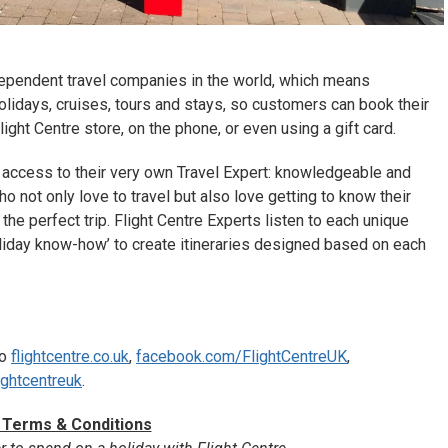
ndependent travel companies in the world, which means
olidays, cruises, tours and stays, so customers can book their
 Flight Centre store, on the phone, or even using a gift card.
 access to their very own Travel Expert: knowledgeable and
o not only love to travel but also love getting to know their
the perfect trip. Flight Centre Experts listen to each unique
liday know-how’ to create itineraries designed based on each
to
flightcentre.co.uk
,
facebook.com/FlightCentreUK
,
ightcentreuk
.
 Terms & Conditions