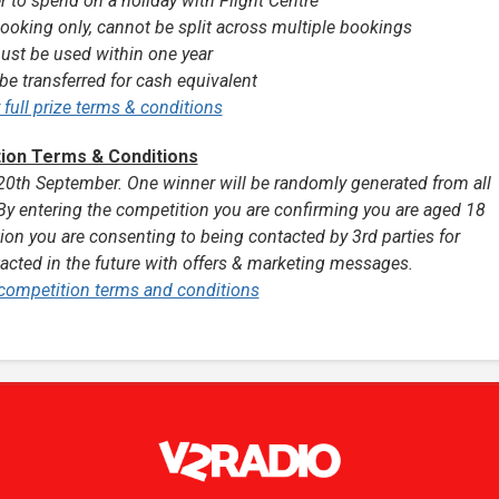
r to spend on a holiday with Flight Centre
ooking only, cannot be split across multiple bookings
ust be used within one year
be transferred for cash equivalent
r full prize terms & conditions
ion Terms & Conditions
th September. One winner will be randomly generated from all
By entering the competition you are confirming you are aged 18
ion you are consenting to being contacted by 3rd parties for
cted in the future with offers & marketing messages.
l competition terms and conditions