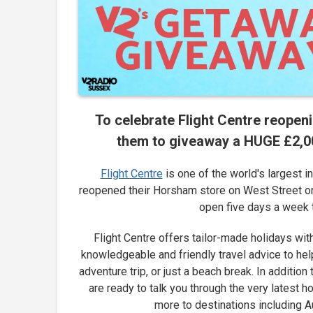
To celebrate Flight Centre reopen
them to giveaway a HUGE £2,000
Flight Centre
is one of the world's largest 
reopened their Horsham store on West Street on 
open five days a week t
Flight Centre offers tailor-made holidays wit
knowledgeable and friendly travel advice to help
adventure trip, or just a beach break. In addition
are ready to talk you through the very latest h
more to destinations including A