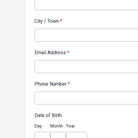
City / Town
*
Email Address
*
Phone Number
*
Date of Birth
Day
Month
Year