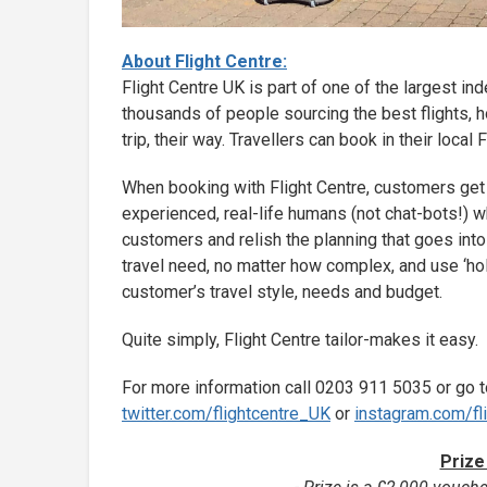
About Flight Centre:
Flight Centre UK is part of one of the largest i
thousands of people sourcing the best flights, h
trip, their way. Travellers can book in their local
When booking with Flight Centre, customers get
experienced, real-life humans (not chat-bots!) wh
customers and relish the planning that goes into 
travel need, no matter how complex, and use ‘ho
customer’s travel style, needs and budget.
Quite simply, Flight Centre tailor-makes it easy.
For more information call 0203 911 5035 or go 
twitter.com/flightcentre_UK
or
instagram.com/fl
Prize