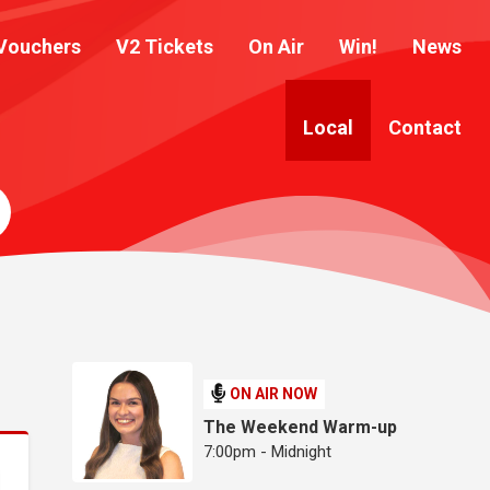
Vouchers
V2 Tickets
On Air
Win!
News
Local
Contact
ON AIR NOW
The Weekend Warm-up
7:00pm - Midnight