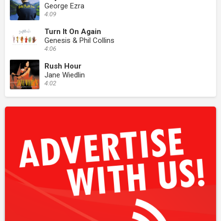
George Ezra
4:09
Turn It On Again
Genesis & Phil Collins
4:06
Rush Hour
Jane Wiedlin
4:02