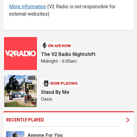
More Information
(V2 Radio is not responsible for
external websites)
ON AIR NOW
The V2 Radio Nightshift
Midnight - 6:00am
NOW PLAYING
Stand By Me
Oasis
RECENTLY PLAYED
Anyone For You