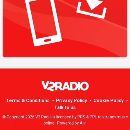
Terms & Conditions
Privacy Policy
Cookie Policy
Talk to us
© Copyright 2026 V2 Radio is licensed by PRS & PPL to stream music
online.. Powered by
Aiir
.