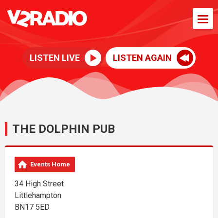
LISTEN LIVE
LISTEN AGAIN
THE DOLPHIN PUB
Events Home
34 High Street
Littlehampton
BN17 5ED