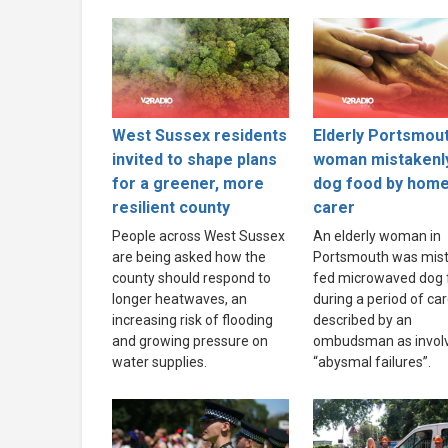
West Sussex residents
Elderly Portsmou
invited to shape plans
woman mistakenl
for a greener, more
dog food by hom
resilient county
carer
People across West Sussex
An elderly woman in
are being asked how the
Portsmouth was mist
county should respond to
fed microwaved dog 
longer heatwaves, an
during a period of ca
increasing risk of flooding
described by an
and growing pressure on
ombudsman as invol
water supplies.
“abysmal failures”.