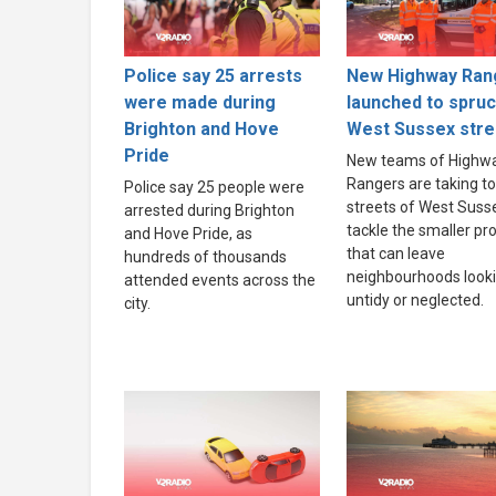
Police say 25 arrests
New Highway Ran
were made during
launched to spru
Brighton and Hove
West Sussex stre
Pride
New teams of Highw
Rangers are taking to
Police say 25 people were
streets of West Suss
arrested during Brighton
tackle the smaller p
and Hove Pride, as
that can leave
hundreds of thousands
neighbourhoods look
attended events across the
untidy or neglected.
city.