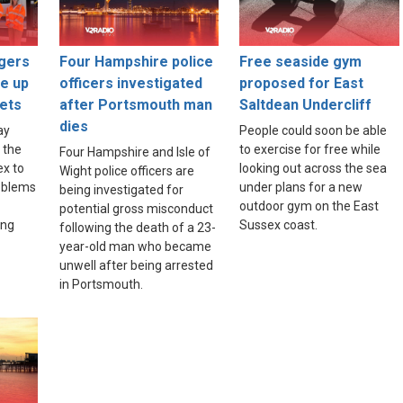
gers
Four Hampshire police
Free seaside gym
ce up
officers investigated
proposed for East
ets
after Portsmouth man
Saltdean Undercliff
dies
ay
People could soon be able
 the
to exercise for free while
Four Hampshire and Isle of
ex to
looking out across the sea
Wight police officers are
roblems
under plans for a new
being investigated for
outdoor gym on the East
potential gross misconduct
ing
Sussex coast.
following the death of a 23-
year-old man who became
unwell after being arrested
in Portsmouth.