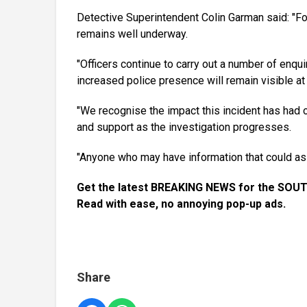
Detective Superintendent Colin Garman said: "Foll
remains well underway.
"Officers continue to carry out a number of enqui
increased police presence will remain visible at 
"We recognise the impact this incident has had o
and support as the investigation progresses.
"Anyone who may have information that could ass
Get the latest BREAKING NEWS for the SOUT
Read with ease, no annoying pop-up ads.
Share