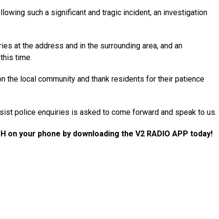
owing such a significant and tragic incident, an investigation
ries at the address and in the surrounding area, and an
this time.
n the local community and thank residents for their patience
ist police enquiries is asked to come forward and speak to us.
H on your phone by downloading the V2 RADIO APP today!