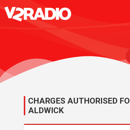
CHARGES AUTHORISED FO
ALDWICK