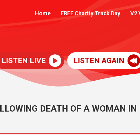
Home
FREE Charity Track Day
V2 
LISTEN LIVE
LISTEN AGAIN
LLOWING DEATH OF A WOMAN IN