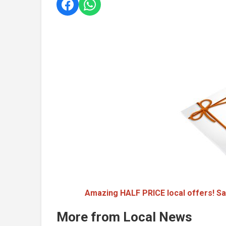
Amazing HALF PRICE local offers! Sa
More from Local News