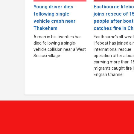
Young driver dies
Eastbourne lifebo
following single-
joins rescue of 1
vehicle crash near
people after boat
Thakeham
catches fire in C
A man in his twenties has
Eastbourne’s all-wea
died following a single-
lifeboat has joined a
vehicle collision near a West
international rescue
Sussex village.
operation after a boa
carrying more than 1
migrants caught fire 
English Channel.