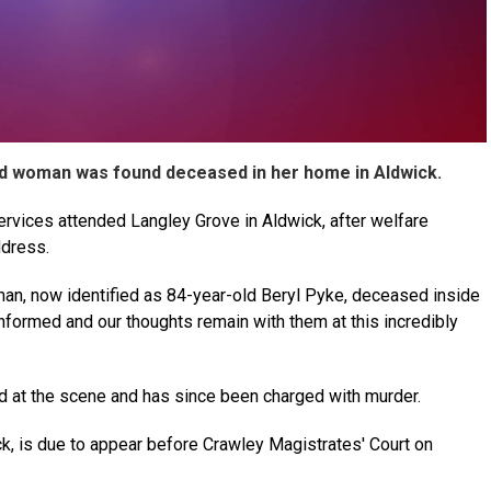
ld woman was found deceased in her home in Aldwick.
vices attended Langley Grove in Aldwick, after welfare
ddress.
man, now identified as 84-year-old Beryl Pyke, deceased inside
informed and our thoughts remain with them at this incredibly
 at the scene and has since been charged with murder.
ick, is due to appear before Crawley Magistrates' Court on