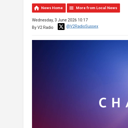
News Home
More from Local News
Wednesday, 3 June 2026 10:17
@V2RadioSussex
By V2 Radio