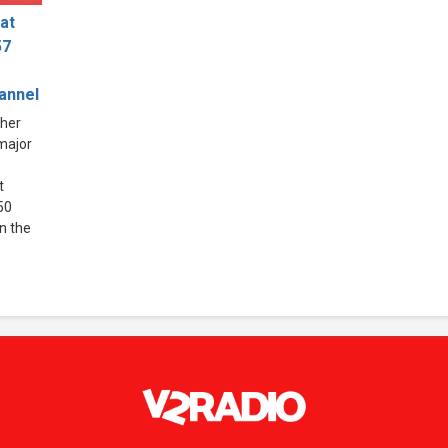
at
57
hannel
ther
 major
t
50
in the