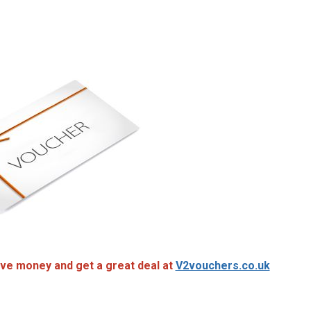
ve money and get a great deal at
V2vouchers.co.uk