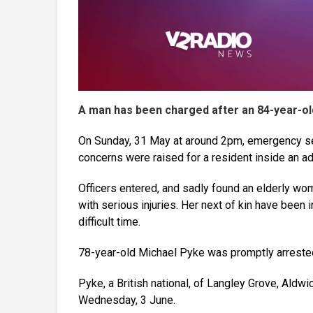
A man has been charged after an 84-year-o
On Sunday, 31 May at around 2pm, emergency ser
concerns were raised for a resident inside an a
Officers entered, and sadly found an elderly wo
with serious injuries. Her next of kin have been 
difficult time.
78-year-old Michael Pyke was promptly arrested
Pyke, a British national, of Langley Grove, Aldw
Wednesday, 3 June.