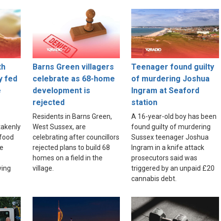
th
Barns Green villagers
Teenager found guilty
y fed
celebrate as 68-home
of murdering Joshua
e
development is
Ingram at Seaford
rejected
station
Residents in Barns Green,
A 16-year-old boy has been
akenly
West Sussex, are
found guilty of murdering
food
celebrating after councillors
Sussex teenager Joshua
re
rejected plans to build 68
Ingram in a knife attack
homes on a field in the
prosecutors said was
ving
village.
triggered by an unpaid £20
cannabis debt.