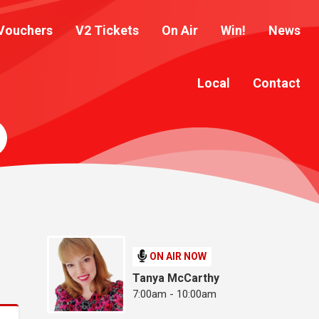
Vouchers
V2 Tickets
On Air
Win!
News
Local
Contact
ON AIR NOW
Tanya McCarthy
7:00am - 10:00am