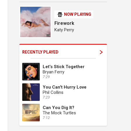
NOW PLAYING
Firework
Katy Perry
RECENTLY PLAYED
Let's Stick Together
Bryan Ferry
7:29
You Can't Hurry Love
Phil Collins
7:23
Can You Dig It?
The Mock Turtles
7:12