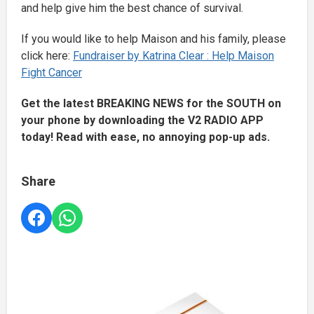
and help give him the best chance of survival.
If you would like to help Maison and his family, please
click here:
Fundraiser by Katrina Clear : Help Maison
Fight Cancer
Get the latest BREAKING NEWS for the SOUTH on
your phone by downloading the V2 RADIO APP
today! Read with ease, no annoying pop-up ads.
Share