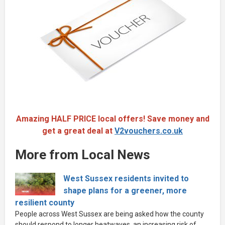
Amazing HALF PRICE local offers! Save money and
get a great deal at
V2vouchers.co.uk
More from Local News
West Sussex residents invited to
shape plans for a greener, more
resilient county
People across West Sussex are being asked how the county
should respond to longer heatwaves, an increasing risk of