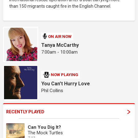
than 150 migrants caught fire in the English Channel.
ON AIR NOW
Tanya McCarthy
7:00am - 10:00am
NOW PLAYING
You Can't Hurry Love
Phil Collins
RECENTLY PLAYED
Can You Dig It?
The Mock Turtles
7:12