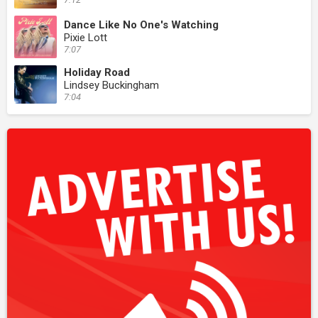
Dance Like No One's Watching
Pixie Lott
7:07
Holiday Road
Lindsey Buckingham
7:04