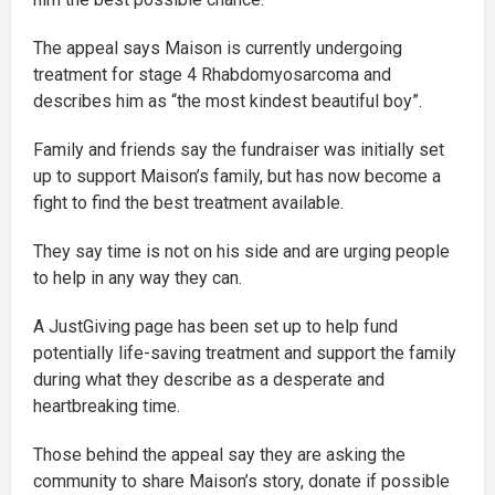
The appeal says Maison is currently undergoing
treatment for stage 4 Rhabdomyosarcoma and
describes him as “the most kindest beautiful boy”.
Family and friends say the fundraiser was initially set
up to support Maison’s family, but has now become a
fight to find the best treatment available.
They say time is not on his side and are urging people
to help in any way they can.
A JustGiving page has been set up to help fund
potentially life-saving treatment and support the family
during what they describe as a desperate and
heartbreaking time.
Those behind the appeal say they are asking the
community to share Maison’s story, donate if possible