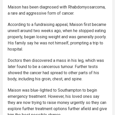
Maison has been diagnosed with Rhabdomyosarcoma,
a rare and aggressive form of cancer.
According to a fundraising appeal, Maison first became
unwell around two weeks ago, when he stopped eating
properly, began losing weight and was generally poorly.
His family say he was not himself, prompting a trip to
hospital.
Doctors then discovered a mass in his leg, which was
later found to be a cancerous tumour. Further tests
showed the cancer had spread to other parts of his
body, including his groin, chest, and spine.
Maison was blue-lighted to Southampton to begin
emergency treatment. However, his loved ones say
they are now trying to raise money urgently so they can
explore further treatment options further afield and give
him the best possible chance.