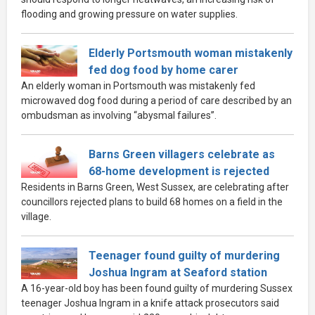
flooding and growing pressure on water supplies.
Elderly Portsmouth woman mistakenly
fed dog food by home carer
An elderly woman in Portsmouth was mistakenly fed
microwaved dog food during a period of care described by an
ombudsman as involving “abysmal failures”.
Barns Green villagers celebrate as
68-home development is rejected
Residents in Barns Green, West Sussex, are celebrating after
councillors rejected plans to build 68 homes on a field in the
village.
Teenager found guilty of murdering
Joshua Ingram at Seaford station
A 16-year-old boy has been found guilty of murdering Sussex
teenager Joshua Ingram in a knife attack prosecutors said