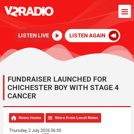
LISTEN LIVE
LISTEN AGAIN
FUNDRAISER LAUNCHED FOR
CHICHESTER BOY WITH STAGE 4
CANCER
News Home
More from Local News
Thursday, 2 July 2026 06:00