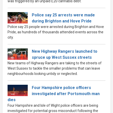
was triggered by an unpaid £20 cannabis debt.
Police say 25 arrests were made
during Brighton and Hove Pride
Police say 25 people were arrested during Brighton and Hove
Pride, as hundreds of thousands attended events across the
city.
New Highway Rangers launched to
spruce up West Sussex streets
New teams of Highway Rangers are taking to the streets of
West Sussex to tackle the smaller problems that can leave
neighbourhoods looking untidy or neglected.
Four Hampshire police officers
investigated after Portsmouth man
dies
Four Hampshire and Isle of Wight police officers are being
investigated for potential gross misconduct following the