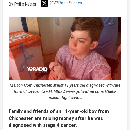
@V2RadioSussex
By Philip Keeler
Maison from Chichester, at just 11 years old diagnosed with rare
form of cancer. Credit: https://www.gofundme.com/f/help-
maison-fight-cancer
Family and friends of an 11-year-old boy from
Chichester are raising money after he was
diagnosed with stage 4 cancer.