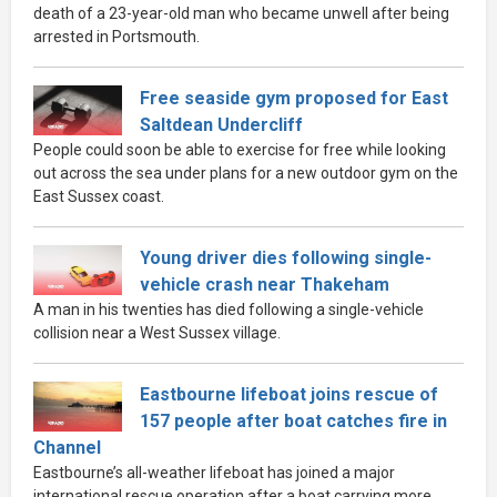
death of a 23-year-old man who became unwell after being
arrested in Portsmouth.
Free seaside gym proposed for East
Saltdean Undercliff
People could soon be able to exercise for free while looking
out across the sea under plans for a new outdoor gym on the
East Sussex coast.
Young driver dies following single-
vehicle crash near Thakeham
A man in his twenties has died following a single-vehicle
collision near a West Sussex village.
Eastbourne lifeboat joins rescue of
157 people after boat catches fire in
Channel
Eastbourne’s all-weather lifeboat has joined a major
international rescue operation after a boat carrying more