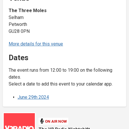
The Three Moles
Selham
Petworth
GU28 0PN
More details for this venue
Dates
The event runs from 12:00 to 19:00 on the following
dates.
Select a date to add this event to your calendar app.
June 29th 2024
ON AIR NOW