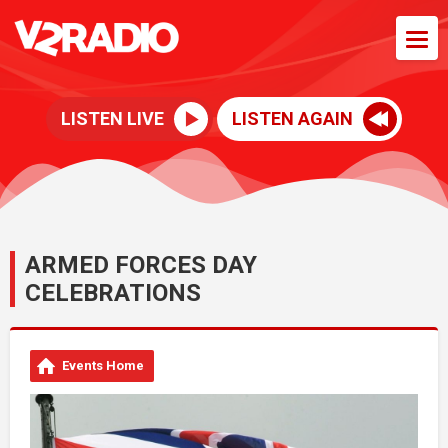
LISTEN LIVE
LISTEN AGAIN
ARMED FORCES DAY
CELEBRATIONS
Events Home