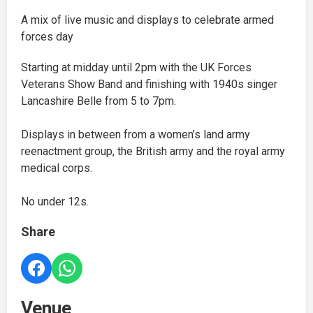
A mix of live music and displays to celebrate armed
forces day
Starting at midday until 2pm with the UK Forces
Veterans Show Band and finishing with 1940s singer
Lancashire Belle from 5 to 7pm.
Displays in between from a women’s land army
reenactment group, the British army and the royal army
medical corps.
No under 12s.
Share
Venue