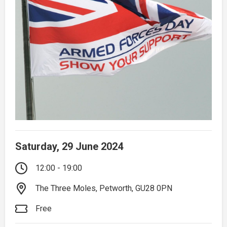
Saturday, 29 June 2024
12:00 - 19:00
The Three Moles, Petworth, GU28 0PN
Free