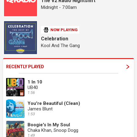
The V2 Radio Nightshift
Midnight - 7:00am
NOW PLAYING
Celebration
Kool And The Gang
RECENTLY PLAYED
1 In 10
UB40
1:56
You're Beautiful (Clean)
James Blunt
1:53
Boogie's In My Soul
Chaka Khan, Snoop Dogg
1:49