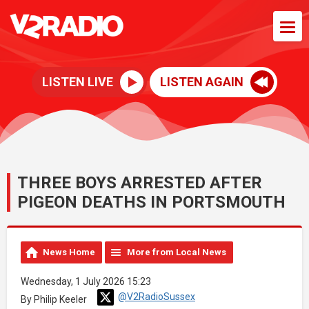
LISTEN LIVE
LISTEN AGAIN
THREE BOYS ARRESTED AFTER
PIGEON DEATHS IN PORTSMOUTH
News Home
More from Local News
Wednesday, 1 July 2026 15:23
@V2RadioSussex
By Philip Keeler