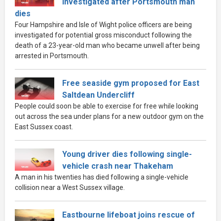
investigated after Portsmouth man
dies
Four Hampshire and Isle of Wight police officers are being
investigated for potential gross misconduct following the
death of a 23-year-old man who became unwell after being
arrested in Portsmouth.
Free seaside gym proposed for East
Saltdean Undercliff
People could soon be able to exercise for free while looking
out across the sea under plans for a new outdoor gym on the
East Sussex coast.
Young driver dies following single-
vehicle crash near Thakeham
A man in his twenties has died following a single-vehicle
collision near a West Sussex village.
Eastbourne lifeboat joins rescue of