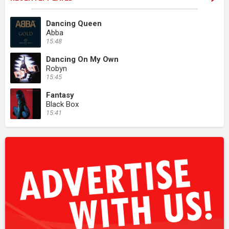
Dancing Queen
Abba
15:48
Dancing On My Own
Robyn
15:45
Fantasy
Black Box
15:41