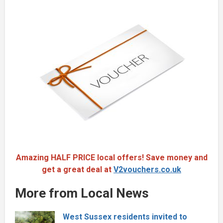
Amazing HALF PRICE local offers! Save money and
get a great deal at
V2vouchers.co.uk
More from Local News
West Sussex residents invited to