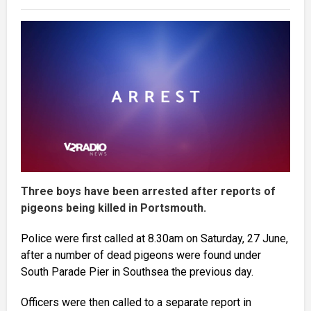
Three boys have been arrested after reports of
pigeons being killed in Portsmouth.
Police were first called at 8.30am on Saturday, 27 June,
after a number of dead pigeons were found under
South Parade Pier in Southsea the previous day.
Officers were then called to a separate report in