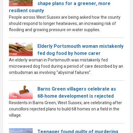
shape plans for a greener, more
resilient county
People across West Sussex are being asked how the county
should respond to longer heatwaves, an increasing risk of
flooding and growing pressure on water supplies.
Elderly Portsmouth woman mistakenly
fed dog food by home carer
An elderly woman in Portsmouth was mistakenly fed
microwaved dog food during a period of care described by an
ombudsman as involving “abysmal failures”.
Barns Green villagers celebrate as
68-home development is rejected
Residents in Barns Green, West Sussex, are celebrating after
councillors rejected plans to build 68 homes on a field in the
village.
Teenager found guilty of murdering