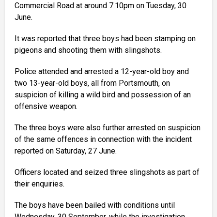
Commercial Road at around 7.10pm on Tuesday, 30
June.
It was reported that three boys had been stamping on
pigeons and shooting them with slingshots.
Police attended and arrested a 12-year-old boy and
two 13-year-old boys, all from Portsmouth, on
suspicion of killing a wild bird and possession of an
offensive weapon.
The three boys were also further arrested on suspicion
of the same offences in connection with the incident
reported on Saturday, 27 June.
Officers located and seized three slingshots as part of
their enquiries.
The boys have been bailed with conditions until
Wednesday, 30 September, while the investigation