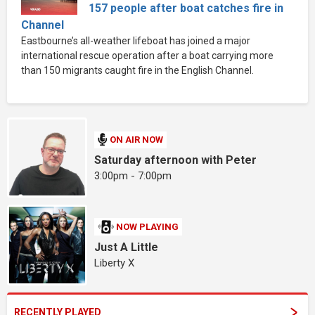
157 people after boat catches fire in
Channel
Eastbourne’s all-weather lifeboat has joined a major
international rescue operation after a boat carrying more
than 150 migrants caught fire in the English Channel.
ON AIR NOW
Saturday afternoon with Peter
3:00pm - 7:00pm
NOW PLAYING
Just A Little
Liberty X
RECENTLY PLAYED