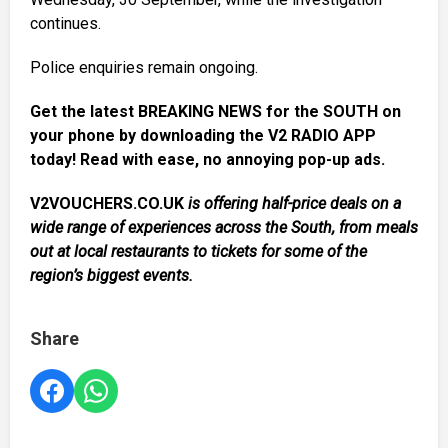
continues.
Police enquiries remain ongoing.
Get the latest BREAKING NEWS for the SOUTH on
your phone by downloading the V2 RADIO APP
today! Read with ease, no annoying pop-up ads.
V2VOUCHERS.CO.UK
is offering half-price deals on a
wide range of experiences across the South, from meals
out at local restaurants to tickets for some of the
region’s biggest events.
Share