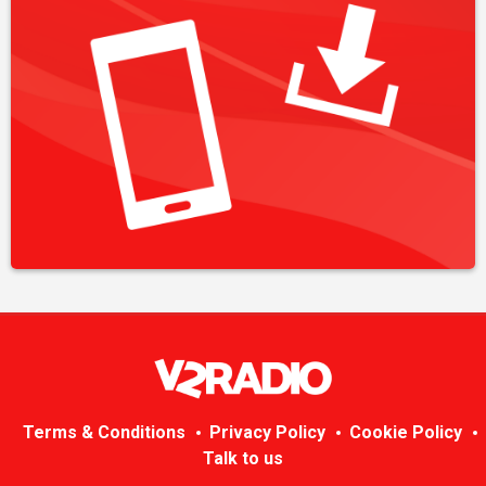
Terms & Conditions
Privacy Policy
Cookie Policy
Talk to us