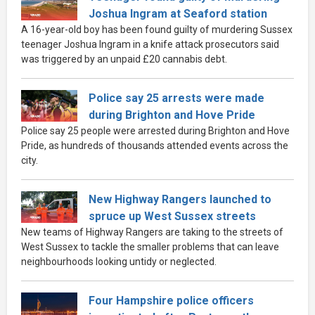
Joshua Ingram at Seaford station
A 16-year-old boy has been found guilty of murdering Sussex
teenager Joshua Ingram in a knife attack prosecutors said
was triggered by an unpaid £20 cannabis debt.
Police say 25 arrests were made
during Brighton and Hove Pride
Police say 25 people were arrested during Brighton and Hove
Pride, as hundreds of thousands attended events across the
city.
New Highway Rangers launched to
spruce up West Sussex streets
New teams of Highway Rangers are taking to the streets of
West Sussex to tackle the smaller problems that can leave
neighbourhoods looking untidy or neglected.
Four Hampshire police officers