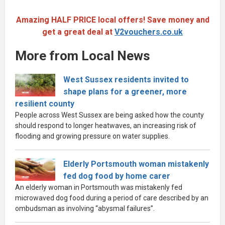
Amazing HALF PRICE local offers! Save money and
get a great deal at
V2vouchers.co.uk
More from Local News
West Sussex residents invited to
shape plans for a greener, more
resilient county
People across West Sussex are being asked how the county
should respond to longer heatwaves, an increasing risk of
flooding and growing pressure on water supplies.
Elderly Portsmouth woman mistakenly
fed dog food by home carer
An elderly woman in Portsmouth was mistakenly fed
microwaved dog food during a period of care described by an
ombudsman as involving “abysmal failures”.