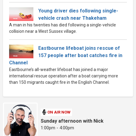
Young driver dies following single-
vehicle crash near Thakeham
A man in his twenties has died following a single-vehicle
collision near a West Sussex village.
Eastbourne lifeboat joins rescue of
157 people after boat catches fire in
Channel
Eastbourne’s all-weather lifeboat has joined a major
international rescue operation after a boat carrying more
than 150 migrants caught fire in the English Channel.
ON AIR NOW
Sunday afternoon with Nick
1:00pm - 4:00pm