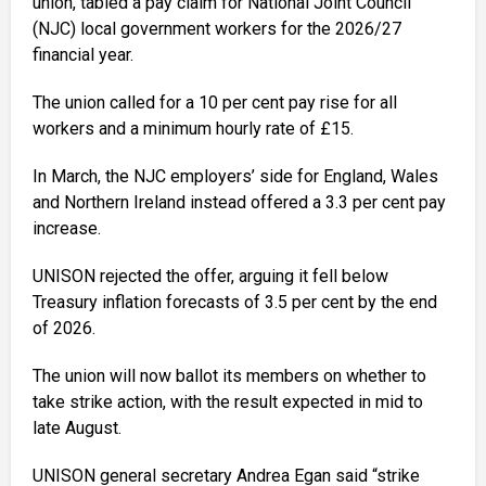
union, tabled a pay claim for National Joint Council
(NJC) local government workers for the 2026/27
financial year.
The union called for a 10 per cent pay rise for all
workers and a minimum hourly rate of £15.
In March, the NJC employers’ side for England, Wales
and Northern Ireland instead offered a 3.3 per cent pay
increase.
UNISON rejected the offer, arguing it fell below
Treasury inflation forecasts of 3.5 per cent by the end
of 2026.
The union will now ballot its members on whether to
take strike action, with the result expected in mid to
late August.
UNISON general secretary Andrea Egan said “strike