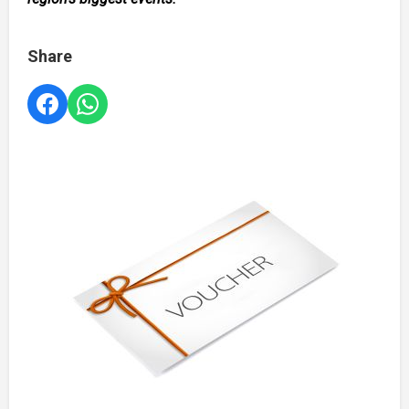
Share