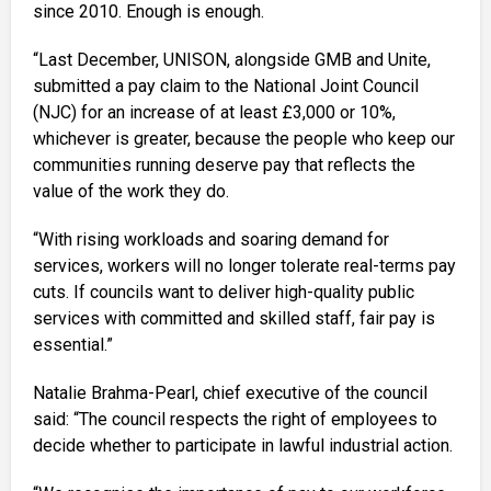
since 2010. Enough is enough.
“Last December, UNISON, alongside GMB and Unite,
submitted a pay claim to the National Joint Council
(NJC) for an increase of at least £3,000 or 10%,
whichever is greater, because the people who keep our
communities running deserve pay that reflects the
value of the work they do.
“With rising workloads and soaring demand for
services, workers will no longer tolerate real-terms pay
cuts. If councils want to deliver high-quality public
services with committed and skilled staff, fair pay is
essential.”
Natalie Brahma-Pearl, chief executive of the council
said: “The council respects the right of employees to
decide whether to participate in lawful industrial action.