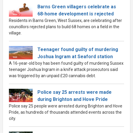
Barns Green villagers celebrate as
68-home development is rejected
Residents in Barns Green, West Sussex, are celebrating after
councillors rejected plans to build 68 homes on a field in the
village.
Teenager found guilty of murdering
Joshua Ingram at Seaford station
A 16-year-old boy has been found guilty of murdering Sussex
teenager Joshua Ingram in a knife attack prosecutors said
was triggered by an unpaid £20 cannabis debt.
Police say 25 arrests were made
during Brighton and Hove Pride
Police say 25 people were arrested during Brighton and Hove
Pride, as hundreds of thousands attended events across the
city.