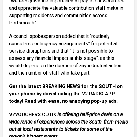
“We recognise the importance of pay to our workforce
and appreciate the valuable contribution staff make in
supporting residents and communities across
Portsmouth.”
A council spokesperson added that it “routinely
considers contingency arrangements” for potential
service disruptions and that “it is not possible to
assess any financial impact at this stage”, as this
would depend on the duration of any industrial action
and the number of staff who take part.
Get the latest BREAKING NEWS for the SOUTH on
your phone by downloading the V2 RADIO APP
today! Read with ease, no annoying pop-up ads.
V2VOUCHERS.CO.UK
is offering half-price deals on a
wide range of experiences across the South, from meals
out at local restaurants to tickets for some of the
region’s biggest events.