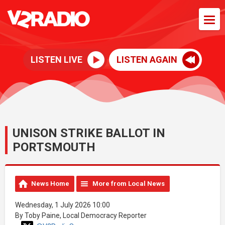
LISTEN LIVE
LISTEN AGAIN
UNISON STRIKE BALLOT IN
PORTSMOUTH
News Home
More from Local News
Wednesday, 1 July 2026 10:00
By Toby Paine, Local Democracy Reporter