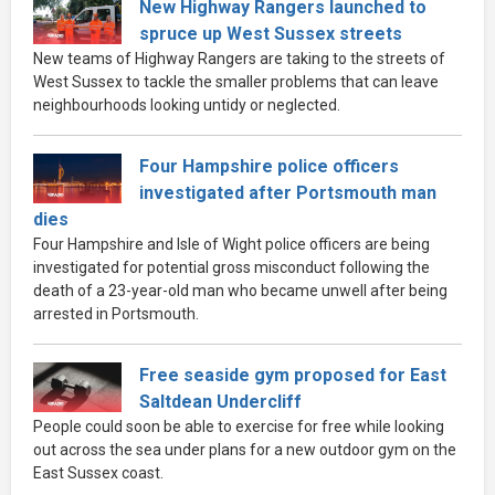
New Highway Rangers launched to
spruce up West Sussex streets
New teams of Highway Rangers are taking to the streets of
West Sussex to tackle the smaller problems that can leave
neighbourhoods looking untidy or neglected.
Four Hampshire police officers
investigated after Portsmouth man
dies
Four Hampshire and Isle of Wight police officers are being
investigated for potential gross misconduct following the
death of a 23-year-old man who became unwell after being
arrested in Portsmouth.
Free seaside gym proposed for East
Saltdean Undercliff
People could soon be able to exercise for free while looking
out across the sea under plans for a new outdoor gym on the
East Sussex coast.