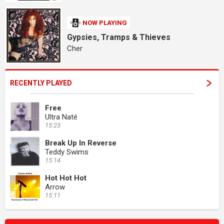
NOW PLAYING
Gypsies, Tramps & Thieves
Cher
RECENTLY PLAYED
Free
Ultra Naté
15:23
Break Up In Reverse
Teddy Swims
15:14
Hot Hot Hot
Arrow
15:11