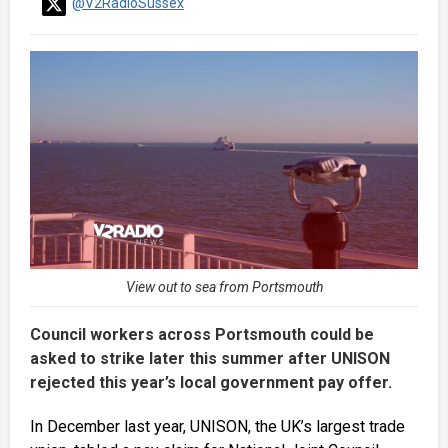
@V2RadioSussex
View out to sea from Portsmouth
Council workers across Portsmouth could be
asked to strike later this summer after UNISON
rejected this year’s local government pay offer.
In December last year, UNISON, the UK’s largest trade