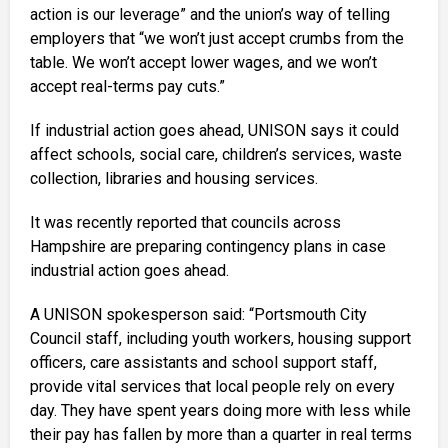
action is our leverage” and the union’s way of telling
employers that “we won’t just accept crumbs from the
table. We won’t accept lower wages, and we won’t
accept real-terms pay cuts.”
If industrial action goes ahead, UNISON says it could
affect schools, social care, children’s services, waste
collection, libraries and housing services.
It was recently reported that councils across
Hampshire are preparing contingency plans in case
industrial action goes ahead.
A UNISON spokesperson said: “Portsmouth City
Council staff, including youth workers, housing support
officers, care assistants and school support staff,
provide vital services that local people rely on every
day. They have spent years doing more with less while
their pay has fallen by more than a quarter in real terms