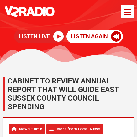
LISTEN LIVE
LISTEN AGAIN
CABINET TO REVIEW ANNUAL
REPORT THAT WILL GUIDE EAST
SUSSEX COUNTY COUNCIL
SPENDING
News Home
More from Local News