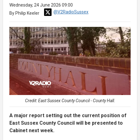
Wednesday, 24 June 2026 09:00
@V2RadioSussex
By Philip Keeler
Credit: East Sussex County Council - County Hall.
A major report setting out the current position of
East Sussex County Council will be presented to
Cabinet next week.