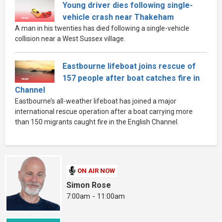
Young driver dies following single-
vehicle crash near Thakeham
A man in his twenties has died following a single-vehicle
collision near a West Sussex village.
Eastbourne lifeboat joins rescue of
157 people after boat catches fire in
Channel
Eastbourne’s all-weather lifeboat has joined a major
international rescue operation after a boat carrying more
than 150 migrants caught fire in the English Channel.
ON AIR NOW
Simon Rose
7:00am - 11:00am