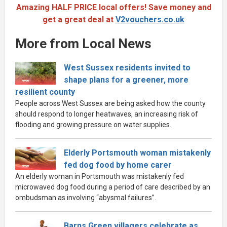
Amazing HALF PRICE local offers! Save money and
get a great deal at
V2vouchers.co.uk
More from Local News
West Sussex residents invited to
shape plans for a greener, more
resilient county
People across West Sussex are being asked how the county
should respond to longer heatwaves, an increasing risk of
flooding and growing pressure on water supplies.
Elderly Portsmouth woman mistakenly
fed dog food by home carer
An elderly woman in Portsmouth was mistakenly fed
microwaved dog food during a period of care described by an
ombudsman as involving “abysmal failures”.
Barns Green villagers celebrate as