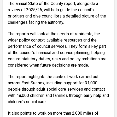
The annual State of the County report, alongside a
review of 2025/26, will help guide the council’s
priorities and give councillors a detailed picture of the
challenges facing the authority.
The reports will look at the needs of residents, the
wider policy context, available resources and the
performance of council services. They form a key part
of the council’s financial and service planning, helping
ensure statutory duties, risks and policy ambitions are
considered when future decisions are made.
The report highlights the scale of work carried out
across East Sussex, including support for 31,000
people through adult social care services and contact
with 48,000 children and families through early help and
children’s social care.
It also points to work on more than 2,000 miles of