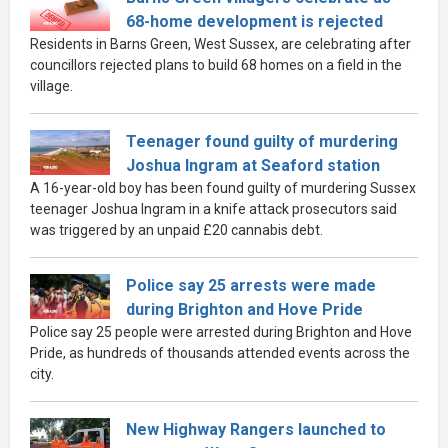
68-home development is rejected
Residents in Barns Green, West Sussex, are celebrating after
councillors rejected plans to build 68 homes on a field in the
village.
Teenager found guilty of murdering
Joshua Ingram at Seaford station
A 16-year-old boy has been found guilty of murdering Sussex
teenager Joshua Ingram in a knife attack prosecutors said
was triggered by an unpaid £20 cannabis debt.
Police say 25 arrests were made
during Brighton and Hove Pride
Police say 25 people were arrested during Brighton and Hove
Pride, as hundreds of thousands attended events across the
city.
New Highway Rangers launched to