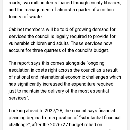
roads, two million items loaned through county libraries,
and the management of almost a quarter of a million
tonnes of waste.
Cabinet members will be told of growing demand for
services the council is legally required to provide for
vulnerable children and adults. These services now
account for three quarters of the council’s budget.
The report says this comes alongside “ongoing
escalation in costs right across the council as a result
of national and international economic challenges which
has significantly increased the expenditure required
just to maintain the delivery of the most essential
services”.
Looking ahead to 2027/28, the council says financial
planning begins from a position of “substantial financial
challenge”, after the 2026/27 budget relied on