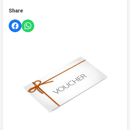
Share