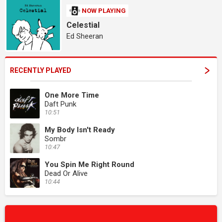
NOW PLAYING
Celestial
Ed Sheeran
RECENTLY PLAYED
One More Time
Daft Punk
10:51
My Body Isn't Ready
Sombr
10:47
You Spin Me Right Round
Dead Or Alive
10:44