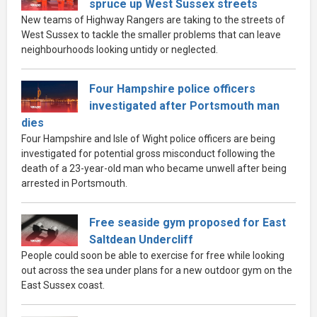
spruce up West Sussex streets
New teams of Highway Rangers are taking to the streets of
West Sussex to tackle the smaller problems that can leave
neighbourhoods looking untidy or neglected.
Four Hampshire police officers
investigated after Portsmouth man
dies
Four Hampshire and Isle of Wight police officers are being
investigated for potential gross misconduct following the
death of a 23-year-old man who became unwell after being
arrested in Portsmouth.
Free seaside gym proposed for East
Saltdean Undercliff
People could soon be able to exercise for free while looking
out across the sea under plans for a new outdoor gym on the
East Sussex coast.