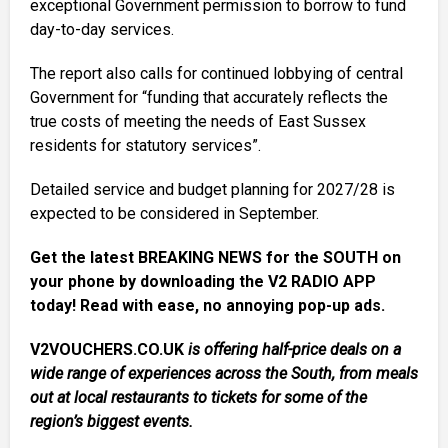
exceptional Government permission to borrow to fund
day-to-day services.
The report also calls for continued lobbying of central
Government for “funding that accurately reflects the
true costs of meeting the needs of East Sussex
residents for statutory services”.
Detailed service and budget planning for 2027/28 is
expected to be considered in September.
Get the latest BREAKING NEWS for the SOUTH on
your phone by downloading the V2 RADIO APP
today! Read with ease, no annoying pop-up ads.
V2VOUCHERS.CO.UK
is offering half-price deals on a
wide range of experiences across the South, from meals
out at local restaurants to tickets for some of the
region’s biggest events.