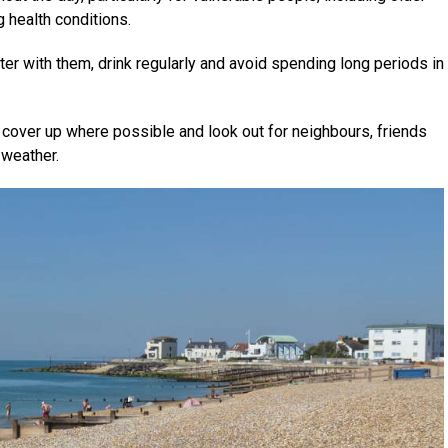
g health conditions.
ter with them, drink regularly and avoid spending long periods in
cover up where possible and look out for neighbours, friends
 weather.