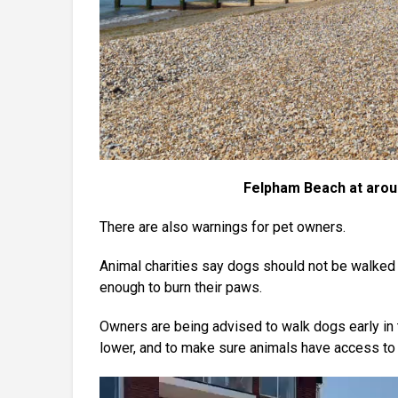
Felpham Beach at arou
There are also warnings for pet owners.
Animal charities say dogs should not be walked
enough to burn their paws.
Owners are being advised to walk dogs early in 
lower, and to make sure animals have access to