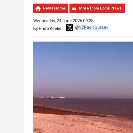
News Home
More from Local News
Wednesday, 24 June 2026 09:25
@V2RadioSussex
By Philip Keeler