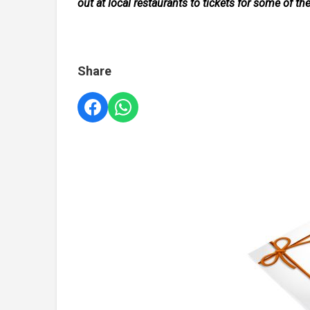
out at local restaurants to tickets for some of th
Share