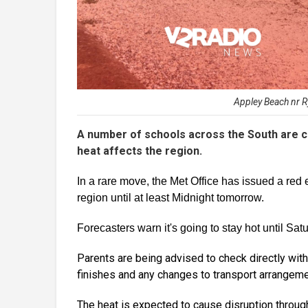
Appley Beach nr Ry
A number of schools across the South are cl
heat affects the region.
In a rare move, the Met Office has issued a red 
region until at least Midnight tomorrow.
Forecasters warn it's going to stay hot until Sat
Parents are being advised to check directly with 
finishes and any changes to transport arrangeme
The heat is expected to cause disruption througho