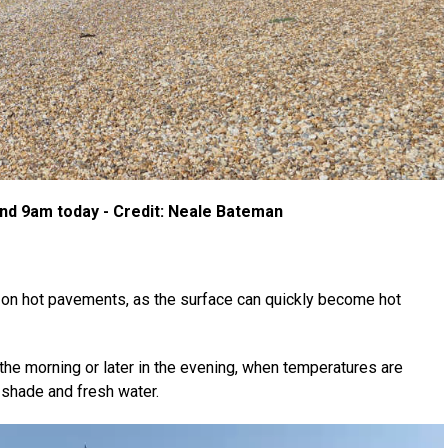
nd 9am today - Credit: Neale Bateman
 on hot pavements, as the surface can quickly become hot
the morning or later in the evening, when temperatures are
 shade and fresh water.