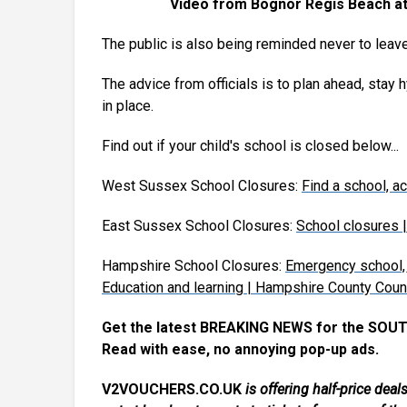
Video from Bognor Regis Beach at 
The public is also being reminded never to leave
The advice from officials is to plan ahead, stay
in place.
Find out if your child's school is closed below...
West Sussex School Closures:
Find a school, 
East Sussex School Closures:
School closures 
Hampshire School Closures:
Emergency school, 
Education and learning | Hampshire County Coun
Get the latest BREAKING NEWS for the SOUT
Read with ease, no annoying pop-up ads.
V2VOUCHERS.CO.UK
is offering half-price de