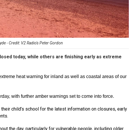
de - Credit: V2 Radio's Peter Gordon
osed today, while others are finishing early as extreme
extreme heat warning for inland as well as coastal areas of our
urday, with further amber warnings set to come into force.
their child’s school for the latest information on closures, early
nts.
ut the day, particularly for vulnerable people, including older