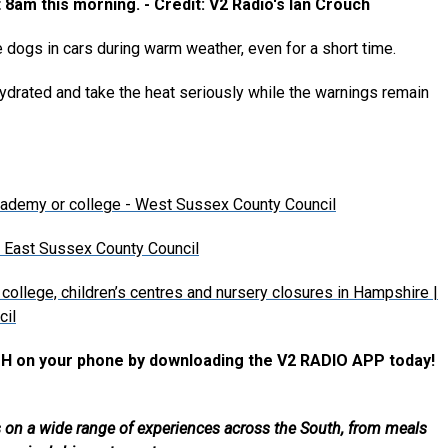
8am this morning. - Credit: V2 Radio's Ian Crouch
 dogs in cars during warm weather, even for a short time.
 hydrated and take the heat seriously while the warnings remain
academy or college - West Sussex County Council
| East Sussex County Council
college, children’s centres and nursery closures in Hampshire |
cil
H on your phone by downloading the V2 RADIO APP today!
als on a wide range of experiences across the South, from meals