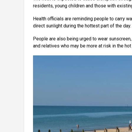
residents, young children and those with existin
Health officials are reminding people to carry wa
direct sunlight during the hottest part of the day.
People are also being urged to wear sunscreen, 
and relatives who may be more at risk in the hot