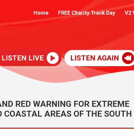
Home
FREE Charity Track Day
V2 
LISTEN LIVE
LISTEN AGAIN
 AND RED WARNING FOR EXTREME
D COASTAL AREAS OF THE SOUTH