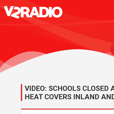
VIDEO: SCHOOLS CLOSED
HEAT COVERS INLAND AN