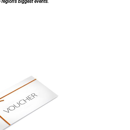
e region’s biggest events.