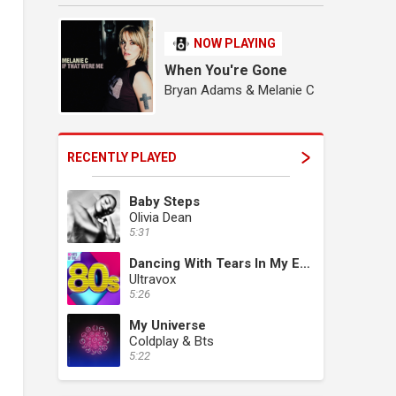
NOW PLAYING
When You're Gone
Bryan Adams & Melanie C
RECENTLY PLAYED
Baby Steps
Olivia Dean
5:31
Dancing With Tears In My Eyes
Ultravox
5:26
My Universe
Coldplay & Bts
5:22