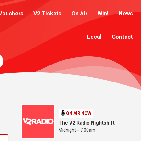
Vouchers
V2 Tickets
On Air
Win!
News
Local
Contact
ON AIR NOW
The V2 Radio Nightshift
Midnight - 7:00am