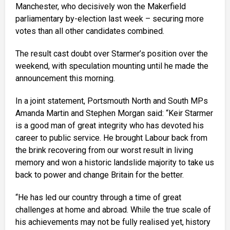
Manchester, who decisively won the Makerfield
parliamentary by-election last week – securing more
votes than all other candidates combined.
The result cast doubt over Starmer’s position over the
weekend, with speculation mounting until he made the
announcement this morning.
In a joint statement, Portsmouth North and South MPs
Amanda Martin and Stephen Morgan said: “Keir Starmer
is a good man of great integrity who has devoted his
career to public service. He brought Labour back from
the brink recovering from our worst result in living
memory and won a historic landslide majority to take us
back to power and change Britain for the better.
“He has led our country through a time of great
challenges at home and abroad. While the true scale of
his achievements may not be fully realised yet, history