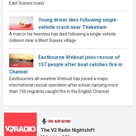
East Sussex coast.
Young driver dies following single-
vehicle crash near Thakeham
A man in his twenties has died following a single-vehicle
collision near a West Sussex village.
Eastbourne lifeboat joins rescue of
157 people after boat catches fire in
Channel
Eastbourne’s all-weather lifeboat has joined a major
international rescue operation after a boat carrying more
than 150 migrants caught fire in the English Channel.
ON AIR NOW
The V2 Radio Nightshift