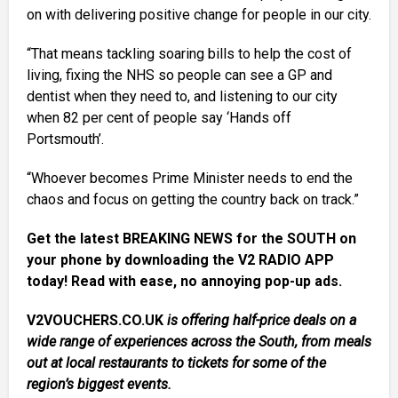
on with delivering positive change for people in our city.
“That means tackling soaring bills to help the cost of
living, fixing the NHS so people can see a GP and
dentist when they need to, and listening to our city
when 82 per cent of people say ‘Hands off
Portsmouth’.
“Whoever becomes Prime Minister needs to end the
chaos and focus on getting the country back on track.”
Get the latest BREAKING NEWS for the SOUTH on
your phone by downloading the V2 RADIO APP
today! Read with ease, no annoying pop-up ads.
V2VOUCHERS.CO.UK
is offering half-price deals on a
wide range of experiences across the South, from meals
out at local restaurants to tickets for some of the
region’s biggest events.