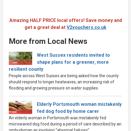
Amazing HALF PRICE local offers! Save money and
get a great deal at
V2vouchers.co.uk
More from Local News
West Sussex residents invited to
shape plans for a greener, more
resilient county
People across West Sussex are being asked how the county
should respond to longer heatwaves, an increasing risk of
flooding and growing pressure on water supplies.
Elderly Portsmouth woman mistakenly
fed dog food by home carer
An elderly woman in Portsmouth was mistakenly fed
microwaved dog food during a period of care described by an
ombudsman as involving “abysmal failures”.