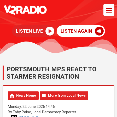
LISTEN LIVE
LISTEN AGAIN
PORTSMOUTH MPS REACT TO
STARMER RESIGNATION
News Home
More from Local News
Monday, 22 June 2026 14:46
By Toby Paine, Local Democracy Reporter