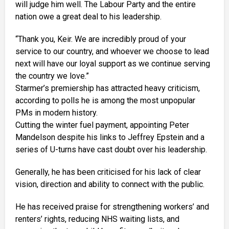
will judge him well. The Labour Party and the entire
nation owe a great deal to his leadership.
“Thank you, Keir. We are incredibly proud of your
service to our country, and whoever we choose to lead
next will have our loyal support as we continue serving
the country we love.”
Starmer’s premiership has attracted heavy criticism,
according to polls he is among the most unpopular
PMs in modern history.
Cutting the winter fuel payment, appointing Peter
Mandelson despite his links to Jeffrey Epstein and a
series of U-turns have cast doubt over his leadership.
Generally, he has been criticised for his lack of clear
vision, direction and ability to connect with the public.
He has received praise for strengthening workers’ and
renters’ rights, reducing NHS waiting lists, and