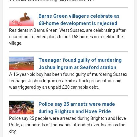
Barns Green villagers celebrate as
68-home development is rejected
Residents in Barns Green, West Sussex, are celebrating after
councillors rejected plans to build 68 homes on a field in the
village.
Teenager found guilty of murdering
Joshua Ingram at Seaford station
A 16-year-old boy has been found guilty of murdering Sussex
teenager Joshua Ingram in a knife attack prosecutors said
was triggered by an unpaid £20 cannabis debt.
Police say 25 arrests were made
during Brighton and Hove Pride
Police say 25 people were arrested during Brighton and Hove
Pride, as hundreds of thousands attended events across the
city.