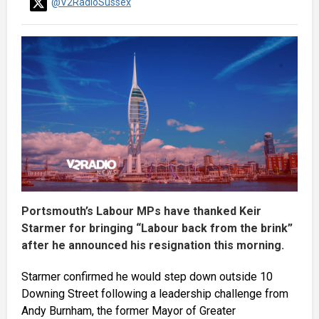
@V2RadioSussex
Portsmouth’s Labour MPs have thanked Keir
Starmer for bringing “Labour back from the brink”
after he announced his resignation this morning.
Starmer confirmed he would step down outside 10
Downing Street following a leadership challenge from
Andy Burnham, the former Mayor of Greater