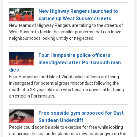
New Highway Rangers launched to
spruce up West Sussex streets
New teams of Highway Rangers are taking to the streets of
West Sussex to tackle the smaller problems that can leave
neighbourhoods looking untidy or neglected.
Four Hampshire police officers
investigated after Portsmouth man
dies
Four Hampshire and Isle of Wight police officers are being
investigated for potential gross misconduct following the
death of a 23-year-old man who became unwell after being
arrested in Portsmouth.
Free seaside gym proposed for East
Saltdean Undercliff
People could soon be able to exercise for free while looking
out across the sea under plans for a new outdoor gym on the