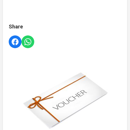
Share