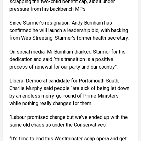
scrapping the two-child benefit cap, albeit under
pressure from his backbench MPs.
Since Starmer’s resignation, Andy Burnham has
confirmed he will launch a leadership bid, with backing
from Wes Streeting, Starmer’s former health secretary.
On social media, Mr Burnham thanked Starmer for his
dedication and said “this transition is a positive
process of renewal for our party and our country”.
Liberal Democrat candidate for Portsmouth South,
Charlie Murphy said people “are sick of being let down
by an endless merry-go-round of Prime Ministers,
while nothing really changes for them.
“Labour promised change but we’ve ended up with the
same old chaos as under the Conservatives.
“It’s time to end this Westminster soap opera and get