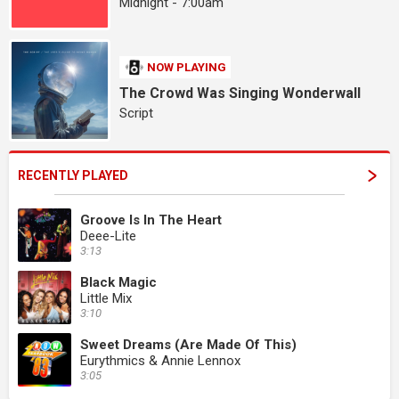
Midnight - 7:00am
NOW PLAYING
The Crowd Was Singing Wonderwall
Script
RECENTLY PLAYED
Groove Is In The Heart
Deee-Lite
3:13
Black Magic
Little Mix
3:10
Sweet Dreams (Are Made Of This)
Eurythmics & Annie Lennox
3:05