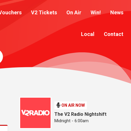
Vouchers
V2 Tickets
On Air
Win!
News
Local
Contact
ON AIR NOW
The V2 Radio Nightshift
Midnight - 6:00am