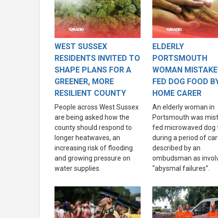
WEST SUSSEX
ELDERLY
RESIDENTS INVITED TO
PORTSMOUTH
SHAPE PLANS FOR A
WOMAN MISTAKE
GREENER, MORE
FED DOG FOOD B
RESILIENT COUNTY
HOME CARER
People across West Sussex
An elderly woman in
are being asked how the
Portsmouth was mist
county should respond to
fed microwaved dog 
longer heatwaves, an
during a period of ca
increasing risk of flooding
described by an
and growing pressure on
ombudsman as invol
water supplies.
“abysmal failures”.