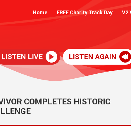
Home
FREE Charity Track Day
V2 
LISTEN LIVE
LISTEN AGAIN
IVOR COMPLETES HISTORIC
LLENGE