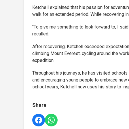
Ketchell explained that his passion for adventur
walk for an extended period. While recovering in
“To give me something to look forward to, I said t
recalled.
After recovering, Ketchell exceeded expectation
climbing Mount Everest, cycling around the world,
expedition.
Throughout his journeys, he has visited schools 
and encouraging young people to embrace new op
school years, Ketchell now uses his story to insp
Share