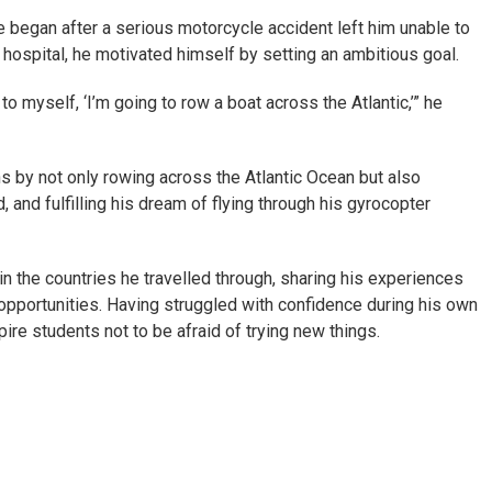
e began after a serious motorcycle accident left him unable to
 hospital, he motivated himself by setting an ambitious goal.
o myself, ‘I’m going to row a boat across the Atlantic,’” he
s by not only rowing across the Atlantic Ocean but also
 and fulfilling his dream of flying through his gyrocopter
in the countries he travelled through, sharing his experiences
portunities. Having struggled with confidence during his own
ire students not to be afraid of trying new things.