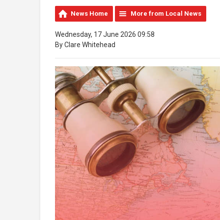
News Home
More from Local News
Wednesday, 17 June 2026 09:58
By Clare Whitehead