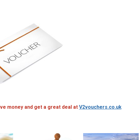
ve money and get a great deal at
V2vouchers.co.uk