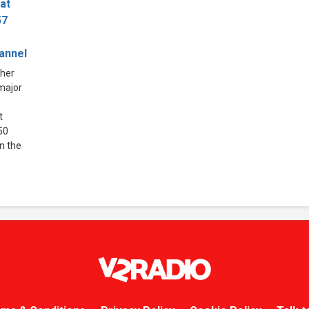
at
57
hannel
ther
 major
t
50
in the