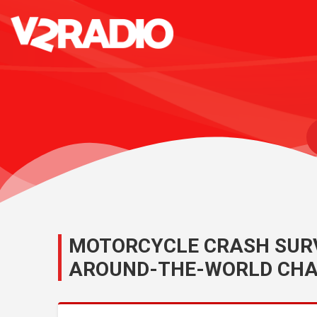
MOTORCYCLE CRASH SURV
AROUND-THE-WORLD CHA