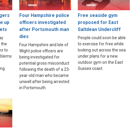
gers
Four Hampshire police
Free seaside gym
ce up
officers investigated
proposed for East
ets
after Portsmouth man
Saltdean Undercliff
dies
ay
People could soon be able
 the
to exercise for free while
Four Hampshire and Isle of
ex to
looking out across the sea
Wight police officers are
roblems
under plans for a new
being investigated for
outdoor gym on the East
potential gross misconduct
ing
Sussex coast.
following the death of a 23-
year-old man who became
unwell after being arrested
in Portsmouth.