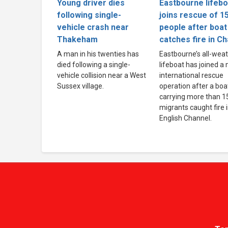
Young driver dies
Eastbourne lifebo
following single-
joins rescue of 1
vehicle crash near
people after boat
Thakeham
catches fire in C
A man in his twenties has
Eastbourne’s all-wea
died following a single-
lifeboat has joined a
vehicle collision near a West
international rescue
Sussex village.
operation after a boa
carrying more than 1
migrants caught fire 
English Channel.