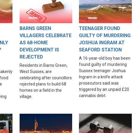
BARNS GREEN
TEENAGER FOUND
VILLAGERS CELEBRATE
GUILTY OF MURDERING
NLY
AS 68-HOME
JOSHUA INGRAM AT
Y
DEVELOPMENT IS
SEAFORD STATION
REJECTED
A 16-year-old boy has been
found guilty of murdering
Residents in Barns Green,
Sussex teenager Joshua
akenly
West Sussex, are
Ingram in a knife attack
food
celebrating after councillors
prosecutors said was
re
rejected plans to build 68
triggered by an unpaid £20
homes on a field in the
cannabis debt.
ving
village.