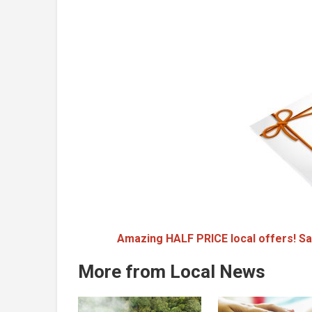
Amazing HALF PRICE local offers! Sa
More from Local News