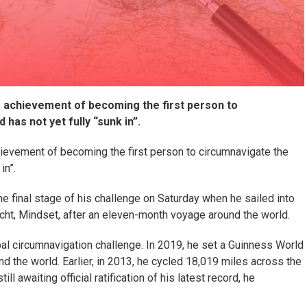
e achievement of becoming the first person to
 has not yet fully “sunk in”.
ievement of becoming the first person to circumnavigate the
in”.
 final stage of his challenge on Saturday when he sailed into
cht, Mindset, after an eleven-month voyage around the world.
al circumnavigation challenge. In 2019, he set a Guinness World
d the world. Earlier, in 2013, he cycled 18,019 miles across the
l awaiting official ratification of his latest record, he