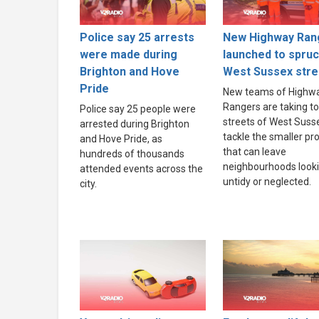
Police say 25 arrests
New Highway Ran
were made during
launched to spru
Brighton and Hove
West Sussex stre
Pride
New teams of Highw
Rangers are taking to
Police say 25 people were
streets of West Suss
arrested during Brighton
tackle the smaller p
and Hove Pride, as
that can leave
hundreds of thousands
neighbourhoods look
attended events across the
untidy or neglected.
city.