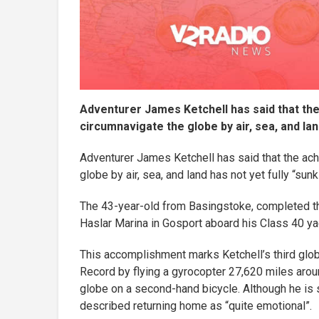
Adventurer James Ketchell has said that th
circumnavigate the globe by air, sea, and land
Adventurer James Ketchell has said that the ach
globe by air, sea, and land has not yet fully “sunk 
The 43-year-old from Basingstoke, completed the
Haslar Marina in Gosport aboard his Class 40 ya
This accomplishment marks Ketchell’s third glob
Record by flying a gyrocopter 27,620 miles aroun
globe on a second-hand bicycle. Although he is stil
described returning home as “quite emotional”.