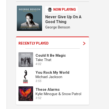
NOW PLAYING
Never Give Up On A
Good Thing
George Benson
RECENTLY PLAYED
Could It Be Magic
Take That
4:02
You Rock My World
Michael Jackson
3:55
These Alarms
Kylie Minogue & Snow Patrol
3:52