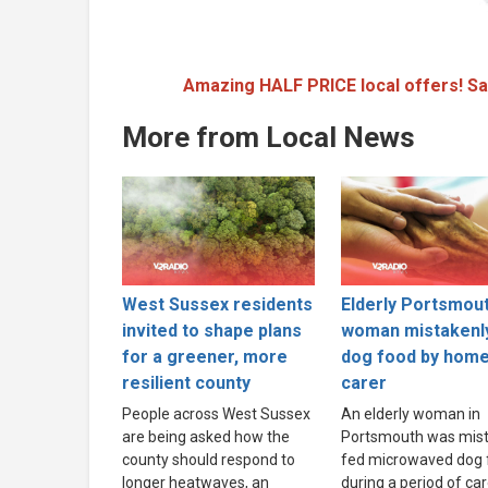
Amazing HALF PRICE local offers! Sa
More from Local News
West Sussex residents
Elderly Portsmou
invited to shape plans
woman mistakenl
for a greener, more
dog food by hom
resilient county
carer
People across West Sussex
An elderly woman in
are being asked how the
Portsmouth was mist
county should respond to
fed microwaved dog 
longer heatwaves, an
during a period of ca