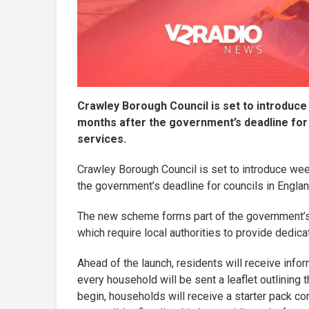
Crawley Borough Council is set to introduce
months after the government’s deadline for 
services.
Crawley Borough Council is set to introduce wee
the government’s deadline for councils in Englan
The new scheme forms part of the government’s
which require local authorities to provide dedi
Ahead of the launch, residents will receive info
every household will be sent a leaflet outlining
begin, households will receive a starter pack co