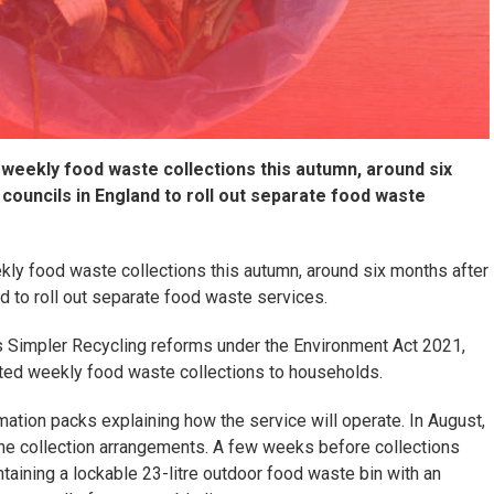
 weekly food waste collections this autumn, around six
councils in England to roll out separate food waste
kly food waste collections this autumn, around six months after
d to roll out separate food waste services.
 Simpler Recycling reforms under the Environment Act 2021,
cated weekly food waste collections to households.
rmation packs explaining how the service will operate. In August,
 the collection arrangements. A few weeks before collections
ntaining a lockable 23-litre outdoor food waste bin with an