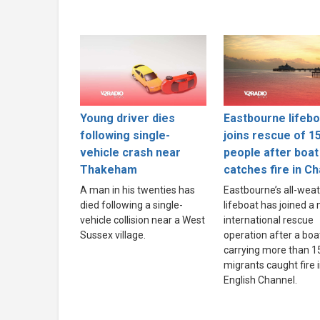
Young driver dies
Eastbourne lifebo
following single-
joins rescue of 1
vehicle crash near
people after boat
Thakeham
catches fire in C
A man in his twenties has
Eastbourne’s all-wea
died following a single-
lifeboat has joined a
vehicle collision near a West
international rescue
Sussex village.
operation after a boa
carrying more than 1
migrants caught fire 
English Channel.