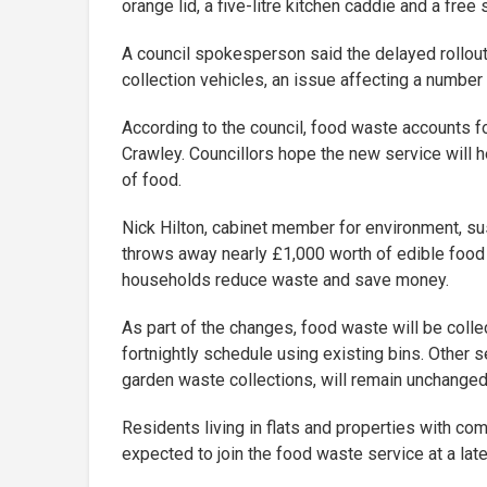
orange lid, a five-litre kitchen caddie and a free 
A council spokesperson said the delayed rollout
collection vehicles, an issue affecting a number 
According to the council, food waste accounts f
Crawley. Councillors hope the new service will
of food.
Nick Hilton, cabinet member for environment, sus
throws away nearly £1,000 worth of edible food 
households reduce waste and save money.
As part of the changes, food waste will be colle
fortnightly schedule using existing bins. Other s
garden waste collections, will remain unchanged
Residents living in flats and properties with co
expected to join the food waste service at a late