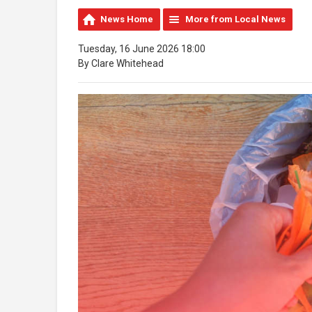
News Home
More from Local News
Tuesday, 16 June 2026 18:00
By Clare Whitehead