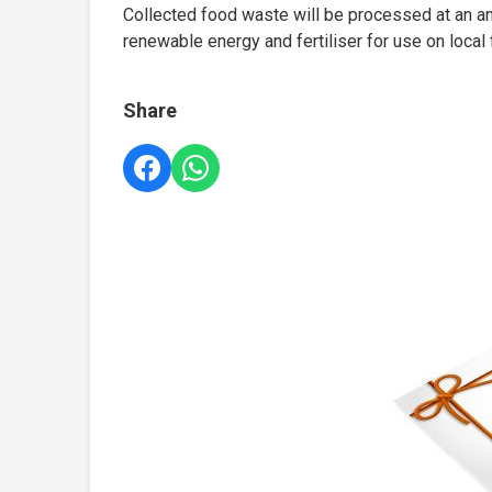
Collected food waste will be processed at an ana
renewable energy and fertiliser for use on local
Share