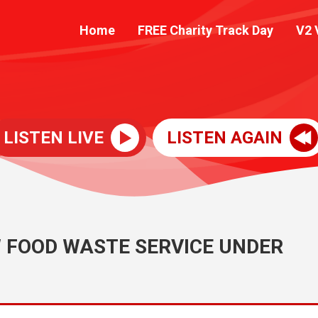
Home
FREE Charity Track Day
V2 
LISTEN LIVE
LISTEN AGAIN
 FOOD WASTE SERVICE UNDER