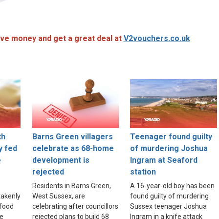
ve money and get a great deal at
V2vouchers.co.uk
th
Barns Green villagers
Teenager found guilty
y fed
celebrate as 68-home
of murdering Joshua
e
development is
Ingram at Seaford
rejected
station
Residents in Barns Green,
A 16-year-old boy has been
akenly
West Sussex, are
found guilty of murdering
food
celebrating after councillors
Sussex teenager Joshua
re
rejected plans to build 68
Ingram in a knife attack