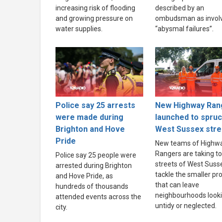
increasing risk of flooding
described by an
and growing pressure on
ombudsman as invol
water supplies.
“abysmal failures”.
Police say 25 arrests
New Highway Ran
were made during
launched to spru
Brighton and Hove
West Sussex stre
Pride
New teams of Highw
Rangers are taking to
Police say 25 people were
streets of West Suss
arrested during Brighton
tackle the smaller p
and Hove Pride, as
that can leave
hundreds of thousands
neighbourhoods look
attended events across the
untidy or neglected.
city.