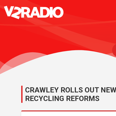
CRAWLEY ROLLS OUT NEW
RECYCLING REFORMS