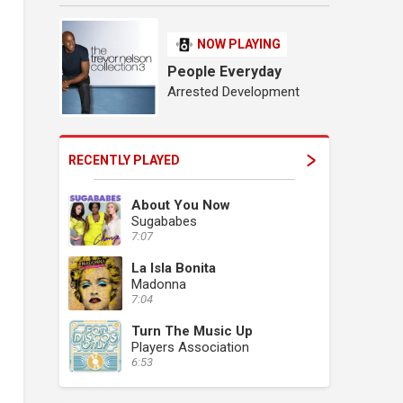
NOW PLAYING
People Everyday
Arrested Development
RECENTLY PLAYED
About You Now
Sugababes
7:07
La Isla Bonita
Madonna
7:04
Turn The Music Up
Players Association
6:53