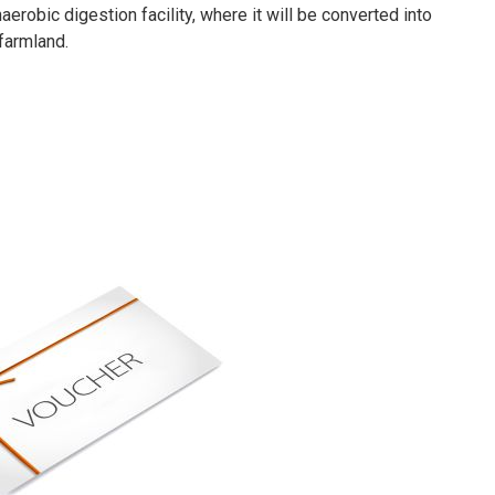
erobic digestion facility, where it will be converted into
 farmland.