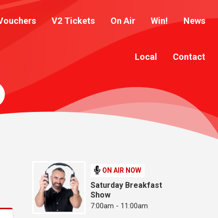
Vouchers
V2 Tickets
On Air
Win!
News
Local
Contact
ON AIR NOW
Saturday Breakfast
Show
7:00am - 11:00am