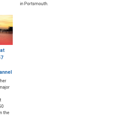
in Portsmouth.
at
57
hannel
ther
 major
t
50
in the