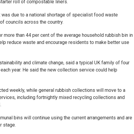
starter roll of compostable liners.
 was due to a national shortage of specialist food waste
of councils across the country.
or more than 44 per cent of the average household rubbish bin in
 help reduce waste and encourage residents to make better use
tainability and climate change, said a typical UK family of four
each year. He said the new collection service could help
cted weekly, while general rubbish collections will move to a
ervices, including fortnightly mixed recycling collections and
.
mmunal bins will continue using the current arrangements and are
r stage.