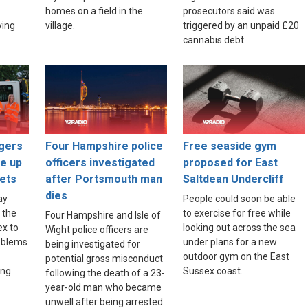
homes on a field in the
prosecutors said was
ving
village.
triggered by an unpaid £20
cannabis debt.
gers
Four Hampshire police
Free seaside gym
ce up
officers investigated
proposed for East
ets
after Portsmouth man
Saltdean Undercliff
dies
ay
People could soon be able
 the
to exercise for free while
Four Hampshire and Isle of
ex to
looking out across the sea
Wight police officers are
roblems
under plans for a new
being investigated for
outdoor gym on the East
potential gross misconduct
ing
Sussex coast.
following the death of a 23-
year-old man who became
unwell after being arrested