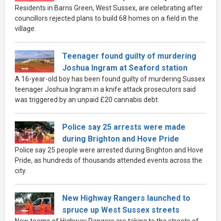
Residents in Barns Green, West Sussex, are celebrating after
councillors rejected plans to build 68 homes on a field in the
village.
Teenager found guilty of murdering
Joshua Ingram at Seaford station
A 16-year-old boy has been found guilty of murdering Sussex
teenager Joshua Ingram in a knife attack prosecutors said
was triggered by an unpaid £20 cannabis debt.
Police say 25 arrests were made
during Brighton and Hove Pride
Police say 25 people were arrested during Brighton and Hove
Pride, as hundreds of thousands attended events across the
city.
New Highway Rangers launched to
spruce up West Sussex streets