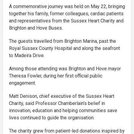
A commemorative journey was held on May 22, bringing
together his family, former colleagues, cardiac patients
and representatives from the Sussex Heart Charity and
Brighton and Hove Buses.
The guests travelled from Brighton Marina, past the
Royal Sussex County Hospital and along the seafront
to Madeira Drive.
Among those attending was Brighton and Hove mayor
Theresa Fowler, during her first official public
engagement.
Matt Denison, chief executive of the Sussex Heart
Charity, said Professor Chamberlain’s belief in
innovation, education and helping communities save
lives continued to guide the organisation.
The charity grew from patient-led donations inspired by