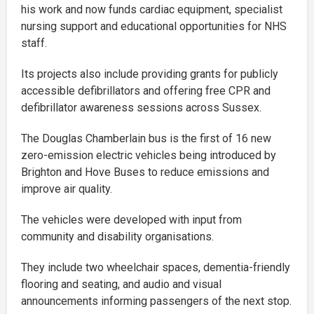
his work and now funds cardiac equipment, specialist
nursing support and educational opportunities for NHS
staff.
Its projects also include providing grants for publicly
accessible defibrillators and offering free CPR and
defibrillator awareness sessions across Sussex.
The Douglas Chamberlain bus is the first of 16 new
zero-emission electric vehicles being introduced by
Brighton and Hove Buses to reduce emissions and
improve air quality.
The vehicles were developed with input from
community and disability organisations.
They include two wheelchair spaces, dementia-friendly
flooring and seating, and audio and visual
announcements informing passengers of the next stop.