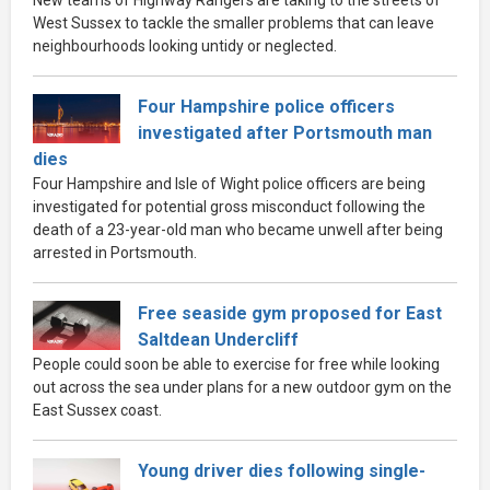
New teams of Highway Rangers are taking to the streets of
West Sussex to tackle the smaller problems that can leave
neighbourhoods looking untidy or neglected.
Four Hampshire police officers
investigated after Portsmouth man
dies
Four Hampshire and Isle of Wight police officers are being
investigated for potential gross misconduct following the
death of a 23-year-old man who became unwell after being
arrested in Portsmouth.
Free seaside gym proposed for East
Saltdean Undercliff
People could soon be able to exercise for free while looking
out across the sea under plans for a new outdoor gym on the
East Sussex coast.
Young driver dies following single-