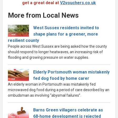
get a great deal at
V2vouchers.co.uk
More from Local News
West Sussex residents invited to
shape plans for a greener, more
resilient county
People across West Sussex are being asked how the county
should respond to longer heatwaves, an increasing risk of
flooding and growing pressure on water supplies.
Elderly Portsmouth woman mistakenly
fed dog food by home carer
An elderly woman in Portsmouth was mistakenly fed
microwaved dog food during a period of care described by an
ombudsman as involving “abysmal failures”.
Barns Green villagers celebrate as
68-home development is rejected