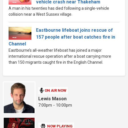
vehicle crash near Thakeham
A man in his twenties has died following a single-vehicle
collision near a West Sussex village.
Eastbourne lifeboat joins rescue of
157 people after boat catches fire in
Channel
Eastbourne’s all-weather lifeboat has joined a major
international rescue operation after a boat carrying more
than 150 migrants caught fire in the English Channel.
ON AIR NOW
Lewis Mason
7:00pm - 10:00pm
NOW PLAYING