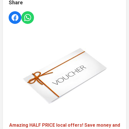
Share
Amazing HALF PRICE local offers! Save money and