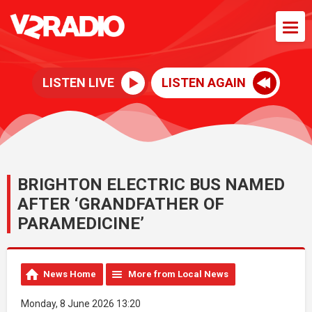
LISTEN LIVE
LISTEN AGAIN
BRIGHTON ELECTRIC BUS NAMED
AFTER ‘GRANDFATHER OF
PARAMEDICINE’
News Home
More from Local News
Monday, 8 June 2026 13:20