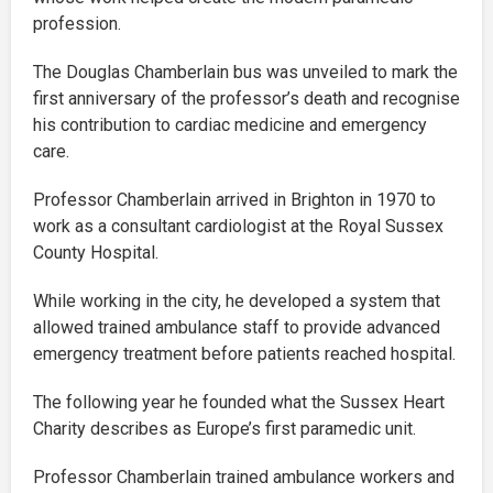
profession.
The Douglas Chamberlain bus was unveiled to mark the
first anniversary of the professor’s death and recognise
his contribution to cardiac medicine and emergency
care.
Professor Chamberlain arrived in Brighton in 1970 to
work as a consultant cardiologist at the Royal Sussex
County Hospital.
While working in the city, he developed a system that
allowed trained ambulance staff to provide advanced
emergency treatment before patients reached hospital.
The following year he founded what the Sussex Heart
Charity describes as Europe’s first paramedic unit.
Professor Chamberlain trained ambulance workers and