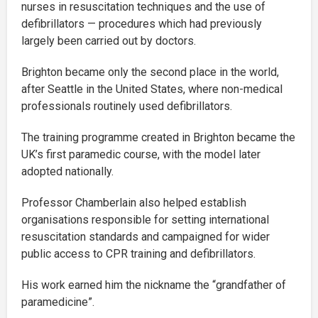
nurses in resuscitation techniques and the use of
defibrillators — procedures which had previously
largely been carried out by doctors.
Brighton became only the second place in the world,
after Seattle in the United States, where non-medical
professionals routinely used defibrillators.
The training programme created in Brighton became the
UK’s first paramedic course, with the model later
adopted nationally.
Professor Chamberlain also helped establish
organisations responsible for setting international
resuscitation standards and campaigned for wider
public access to CPR training and defibrillators.
His work earned him the nickname the “grandfather of
paramedicine”.