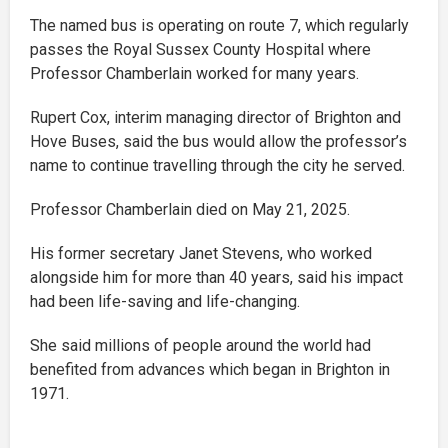
The named bus is operating on route 7, which regularly
passes the Royal Sussex County Hospital where
Professor Chamberlain worked for many years.
Rupert Cox, interim managing director of Brighton and
Hove Buses, said the bus would allow the professor’s
name to continue travelling through the city he served.
Professor Chamberlain died on May 21, 2025.
His former secretary Janet Stevens, who worked
alongside him for more than 40 years, said his impact
had been life-saving and life-changing.
She said millions of people around the world had
benefited from advances which began in Brighton in
1971.