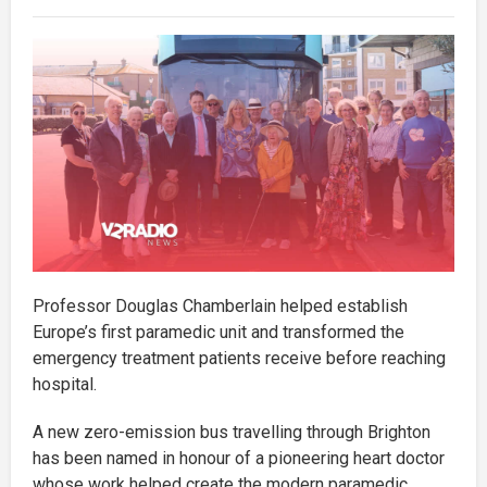
Professor Douglas Chamberlain helped establish
Europe’s first paramedic unit and transformed the
emergency treatment patients receive before reaching
hospital.
A new zero-emission bus travelling through Brighton
has been named in honour of a pioneering heart doctor
whose work helped create the modern paramedic