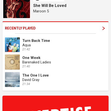
She Will Be Loved
Maroon 5
RECENTLY PLAYED
Turn Back Time
Aqua
21:42
One Week
Barenaked Ladies
21:40
The One I Love
David Gray
21:34