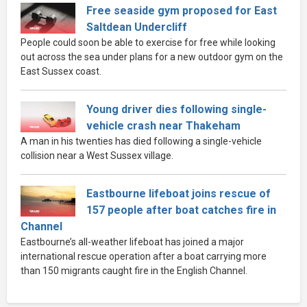
Free seaside gym proposed for East
Saltdean Undercliff
People could soon be able to exercise for free while looking
out across the sea under plans for a new outdoor gym on the
East Sussex coast.
Young driver dies following single-
vehicle crash near Thakeham
A man in his twenties has died following a single-vehicle
collision near a West Sussex village.
Eastbourne lifeboat joins rescue of
157 people after boat catches fire in
Channel
Eastbourne’s all-weather lifeboat has joined a major
international rescue operation after a boat carrying more
than 150 migrants caught fire in the English Channel.