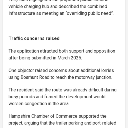
vehicle charging hub and described the combined
infrastructure as meeting an “overriding public need”.
Traffic concerns raised
The application attracted both support and opposition
after being submitted in March 2025.
One objector raised concerns about additional lorries
using Boarhunt Road to reach the motorway junction.
The resident said the route was already difficult during
busy periods and feared the development would
worsen congestion in the area.
Hampshire Chamber of Commerce supported the
project, arguing that the trailer parking and port-related