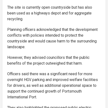
The site is currently open countryside but has also
been used as a highways depot and for aggregate
recycling.
Planning officers acknowledged that the development
conflicts with policies intended to protect the
countryside and would cause harm to the surrounding
landscape.
However, they advised councillors that the public
benefits of the project outweighed that harm.
Officers said there was a significant need for more
overnight HGV parking and improved welfare facilities
for drivers, as well as additional operational space to
support the continued growth of Portsmouth
International Port.
They also highlighted the proposed public electric