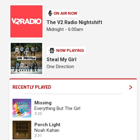
ON AIR NOW
The V2 Radio Nightshift
Midnight - 6:00am
NOW PLAYING
Steal My Girl
One Direction
RECENTLY PLAYED
Missing
Everything But The Girl
3:35
Porch Light
Noah Kahan
3:31