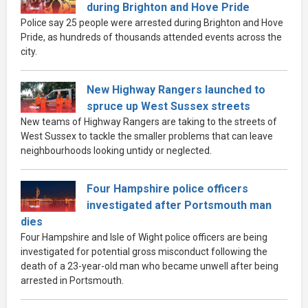
during Brighton and Hove Pride
Police say 25 people were arrested during Brighton and Hove
Pride, as hundreds of thousands attended events across the
city.
New Highway Rangers launched to
spruce up West Sussex streets
New teams of Highway Rangers are taking to the streets of
West Sussex to tackle the smaller problems that can leave
neighbourhoods looking untidy or neglected.
Four Hampshire police officers
investigated after Portsmouth man
dies
Four Hampshire and Isle of Wight police officers are being
investigated for potential gross misconduct following the
death of a 23-year-old man who became unwell after being
arrested in Portsmouth.