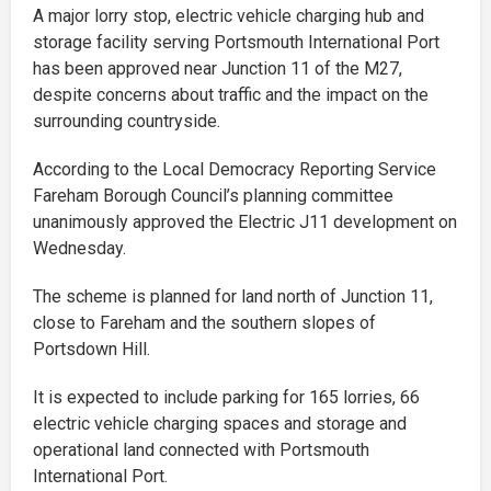
A major lorry stop, electric vehicle charging hub and
storage facility serving Portsmouth International Port
has been approved near Junction 11 of the M27,
despite concerns about traffic and the impact on the
surrounding countryside.
According to the Local Democracy Reporting Service
Fareham Borough Council’s planning committee
unanimously approved the Electric J11 development on
Wednesday.
The scheme is planned for land north of Junction 11,
close to Fareham and the southern slopes of
Portsdown Hill.
It is expected to include parking for 165 lorries, 66
electric vehicle charging spaces and storage and
operational land connected with Portsmouth
International Port.