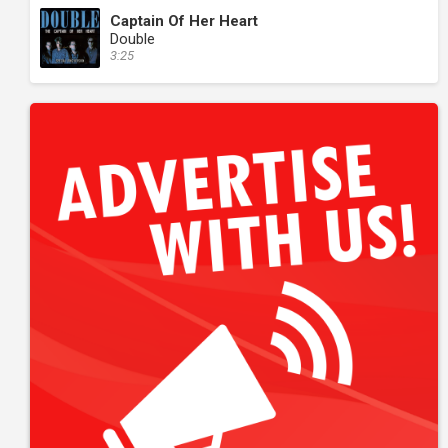
Captain Of Her Heart
Double
3:25