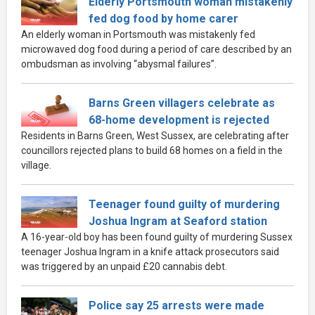
Elderly Portsmouth woman mistakenly
fed dog food by home carer
An elderly woman in Portsmouth was mistakenly fed
microwaved dog food during a period of care described by an
ombudsman as involving “abysmal failures”.
Barns Green villagers celebrate as
68-home development is rejected
Residents in Barns Green, West Sussex, are celebrating after
councillors rejected plans to build 68 homes on a field in the
village.
Teenager found guilty of murdering
Joshua Ingram at Seaford station
A 16-year-old boy has been found guilty of murdering Sussex
teenager Joshua Ingram in a knife attack prosecutors said
was triggered by an unpaid £20 cannabis debt.
Police say 25 arrests were made