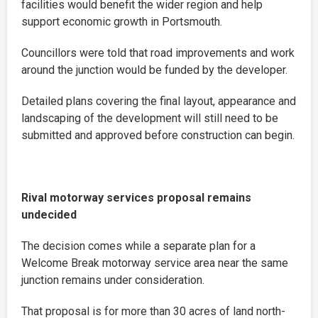
facilities would benefit the wider region and help
support economic growth in Portsmouth.
Councillors were told that road improvements and work
around the junction would be funded by the developer.
Detailed plans covering the final layout, appearance and
landscaping of the development will still need to be
submitted and approved before construction can begin.
Rival motorway services proposal remains
undecided
The decision comes while a separate plan for a
Welcome Break motorway service area near the same
junction remains under consideration.
That proposal is for more than 30 acres of land north-