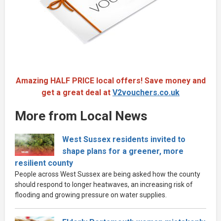
Amazing HALF PRICE local offers! Save money and
get a great deal at
V2vouchers.co.uk
More from Local News
West Sussex residents invited to
shape plans for a greener, more
resilient county
People across West Sussex are being asked how the county
should respond to longer heatwaves, an increasing risk of
flooding and growing pressure on water supplies.