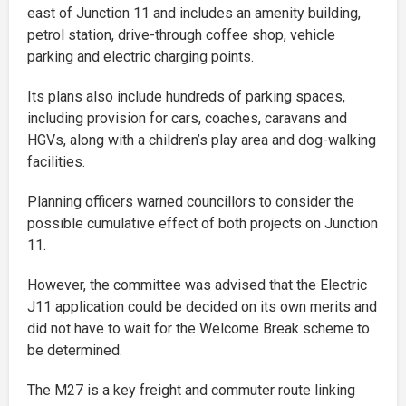
east of Junction 11 and includes an amenity building,
petrol station, drive-through coffee shop, vehicle
parking and electric charging points.
Its plans also include hundreds of parking spaces,
including provision for cars, coaches, caravans and
HGVs, along with a children’s play area and dog-walking
facilities.
Planning officers warned councillors to consider the
possible cumulative effect of both projects on Junction
11.
However, the committee was advised that the Electric
J11 application could be decided on its own merits and
did not have to wait for the Welcome Break scheme to
be determined.
The M27 is a key freight and commuter route linking