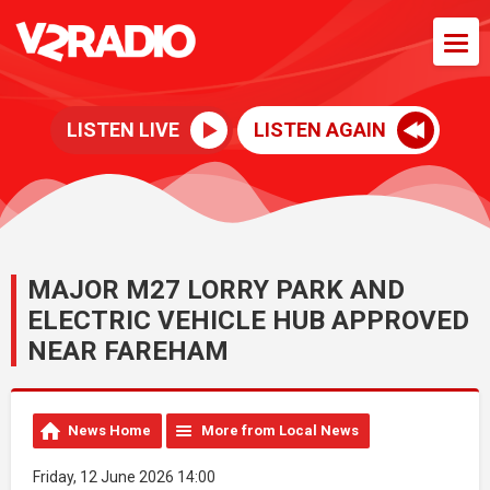
LISTEN LIVE
LISTEN AGAIN
MAJOR M27 LORRY PARK AND
ELECTRIC VEHICLE HUB APPROVED
NEAR FAREHAM
News Home
More from Local News
Friday, 12 June 2026 14:00