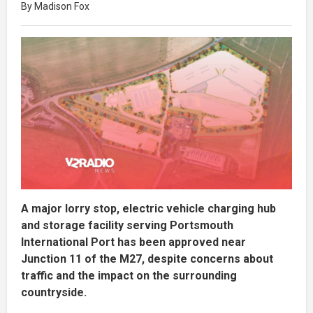
By Madison Fox
A major lorry stop, electric vehicle charging hub
and storage facility serving Portsmouth
International Port has been approved near
Junction 11 of the M27, despite concerns about
traffic and the impact on the surrounding
countryside.