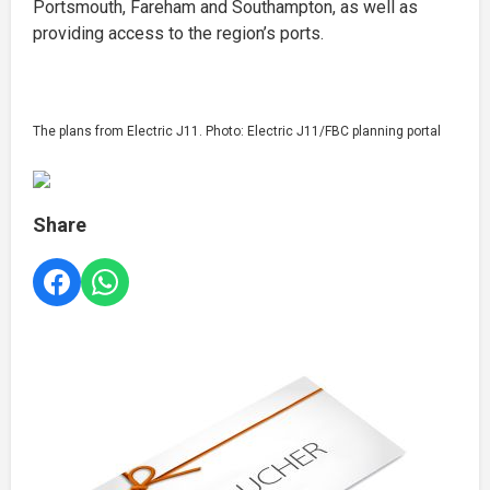
Portsmouth, Fareham and Southampton, as well as
providing access to the region’s ports.
The plans from Electric J11. Photo: Electric J11/FBC planning portal
Share