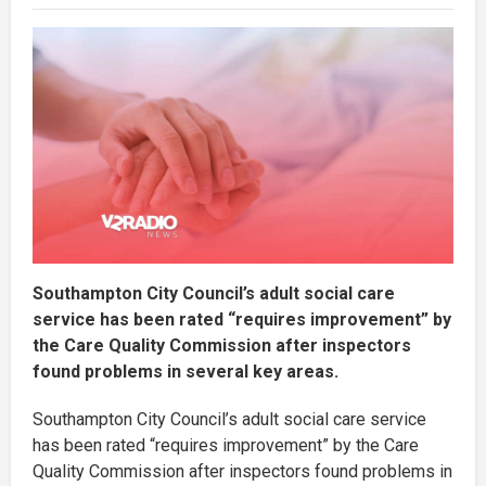
Southampton City Council’s adult social care
service has been rated “requires improvement” by
the Care Quality Commission after inspectors
found problems in several key areas.
Southampton City Council’s adult social care service
has been rated “requires improvement” by the Care
Quality Commission after inspectors found problems in