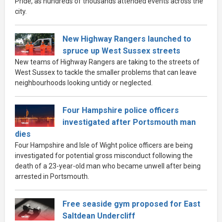
Pride, as hundreds of thousands attended events across the
city.
New Highway Rangers launched to
spruce up West Sussex streets
New teams of Highway Rangers are taking to the streets of
West Sussex to tackle the smaller problems that can leave
neighbourhoods looking untidy or neglected.
Four Hampshire police officers
investigated after Portsmouth man
dies
Four Hampshire and Isle of Wight police officers are being
investigated for potential gross misconduct following the
death of a 23-year-old man who became unwell after being
arrested in Portsmouth.
Free seaside gym proposed for East
Saltdean Undercliff