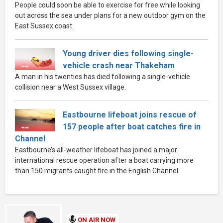
People could soon be able to exercise for free while looking
out across the sea under plans for a new outdoor gym on the
East Sussex coast.
Young driver dies following single-
vehicle crash near Thakeham
A man in his twenties has died following a single-vehicle
collision near a West Sussex village.
Eastbourne lifeboat joins rescue of
157 people after boat catches fire in
Channel
Eastbourne’s all-weather lifeboat has joined a major
international rescue operation after a boat carrying more
than 150 migrants caught fire in the English Channel.
ON AIR NOW