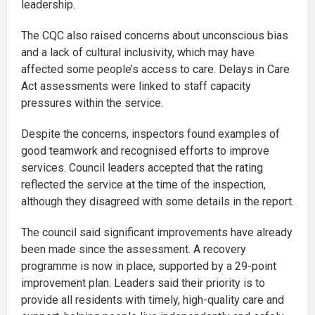
leadership.
The CQC also raised concerns about unconscious bias
and a lack of cultural inclusivity, which may have
affected some people’s access to care. Delays in Care
Act assessments were linked to staff capacity
pressures within the service.
Despite the concerns, inspectors found examples of
good teamwork and recognised efforts to improve
services. Council leaders accepted that the rating
reflected the service at the time of the inspection,
although they disagreed with some details in the report.
The council said significant improvements have already
been made since the assessment. A recovery
programme is now in place, supported by a 29-point
improvement plan. Leaders said their priority is to
provide all residents with timely, high-quality care and