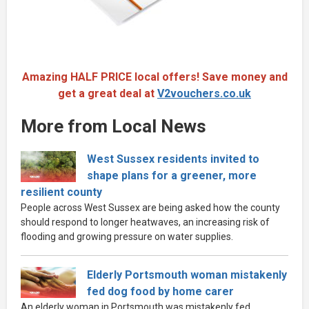
Amazing HALF PRICE local offers! Save money and
get a great deal at
V2vouchers.co.uk
More from Local News
West Sussex residents invited to
shape plans for a greener, more
resilient county
People across West Sussex are being asked how the county
should respond to longer heatwaves, an increasing risk of
flooding and growing pressure on water supplies.
Elderly Portsmouth woman mistakenly
fed dog food by home carer
An elderly woman in Portsmouth was mistakenly fed