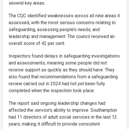
several key areas.
The CQC identified weaknesses across all nine areas it
assessed, with the most serious concerns relating to
safeguarding, assessing people’s needs, and
leadership and management. The council received an
overall score of 42 per cent.
Inspectors found delays in safeguarding investigations
and assessments, meaning some people did not
receive support as quickly as they should have. They
also found that recommendations from a safeguarding
review carried out in 2024 had not yet been fully
completed when the inspection took place.
The report said ongoing leadership changes had
affected the service’s ability to improve. Southampton
had 11 directors of adult social services in the last 12
years, making it difficult to provide consistent