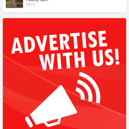
19:11