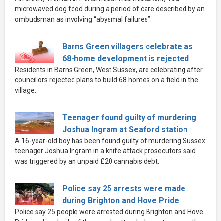
microwaved dog food during a period of care described by an
ombudsman as involving “abysmal failures”.
Barns Green villagers celebrate as
68-home development is rejected
Residents in Barns Green, West Sussex, are celebrating after
councillors rejected plans to build 68 homes on a field in the
village.
Teenager found guilty of murdering
Joshua Ingram at Seaford station
A 16-year-old boy has been found guilty of murdering Sussex
teenager Joshua Ingram in a knife attack prosecutors said
was triggered by an unpaid £20 cannabis debt.
Police say 25 arrests were made
during Brighton and Hove Pride
Police say 25 people were arrested during Brighton and Hove