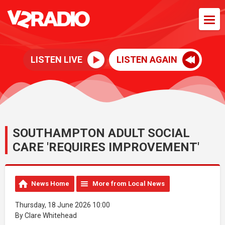
LISTEN LIVE
LISTEN AGAIN
SOUTHAMPTON ADULT SOCIAL
CARE 'REQUIRES IMPROVEMENT'
News Home
More from Local News
Thursday, 18 June 2026 10:00
By Clare Whitehead