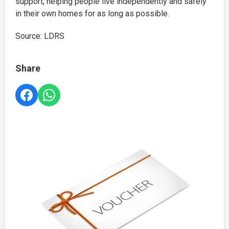
support, helping people live independently and safely
in their own homes for as long as possible.
Source: LDRS
Share