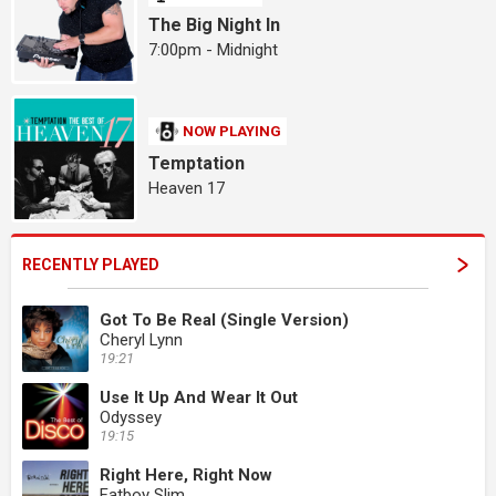
The Big Night In
7:00pm - Midnight
NOW PLAYING
Temptation
Heaven 17
RECENTLY PLAYED
Got To Be Real (Single Version)
Cheryl Lynn
19:21
Use It Up And Wear It Out
Odyssey
19:15
Right Here, Right Now
Fatboy Slim