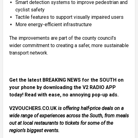
Smart detection systems to improve pedestrian and
cyclist safety
Tactile features to support visually impaired users
More energy-efficient infrastructure
The improvements are part of the county council’s
wider commitment to creating a safer, more sustainable
transport network.
Get the latest BREAKING NEWS for the SOUTH on
your phone by downloading the V2 RADIO APP
today! Read with ease, no annoying pop-up ads.
V2VOUCHERS.CO.UK
is offering half-price deals on a
wide range of experiences across the South, from meals
out at local restaurants to tickets for some of the
region’s biggest events.