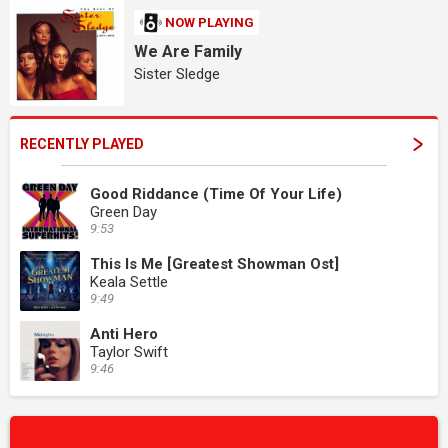
NOW PLAYING
We Are Family
Sister Sledge
RECENTLY PLAYED
Good Riddance (Time Of Your Life)
Green Day
9:53
This Is Me [Greatest Showman Ost]
Keala Settle
9:49
Anti Hero
Taylor Swift
9:46