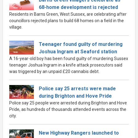
68-home development is rejected
Residents in Barns Green, West Sussex, are celebrating after
councillors rejected plans to build 68 homes on a field in the
village.
Teenager found guilty of murdering
Joshua Ingram at Seaford station
A 16-year-old boy has been found guilty of murdering Sussex
teenager Joshua Ingram in a knife attack prosecutors said
was triggered by an unpaid £20 cannabis debt.
Police say 25 arrests were made
during Brighton and Hove Pride
Police say 25 people were arrested during Brighton and Hove
Pride, as hundreds of thousands attended events across the
city.
New Highway Rangers launched to