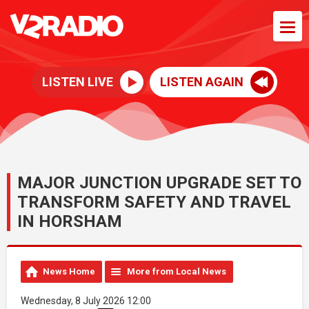
LISTEN LIVE
LISTEN AGAIN
MAJOR JUNCTION UPGRADE SET TO
TRANSFORM SAFETY AND TRAVEL
IN HORSHAM
News Home
More from Local News
Wednesday, 8 July 2026 12:00