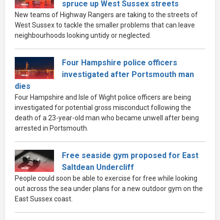
spruce up West Sussex streets
New teams of Highway Rangers are taking to the streets of
West Sussex to tackle the smaller problems that can leave
neighbourhoods looking untidy or neglected.
Four Hampshire police officers
investigated after Portsmouth man
dies
Four Hampshire and Isle of Wight police officers are being
investigated for potential gross misconduct following the
death of a 23-year-old man who became unwell after being
arrested in Portsmouth.
Free seaside gym proposed for East
Saltdean Undercliff
People could soon be able to exercise for free while looking
out across the sea under plans for a new outdoor gym on the
East Sussex coast.