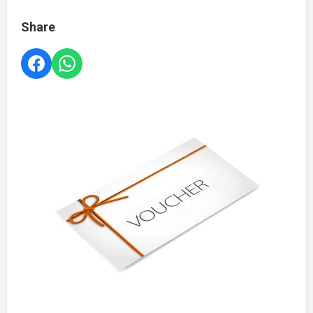
Share