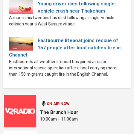
Young driver dies following single-
vehicle crash near Thakeham
A man in his twenties has died following a single-vehicle
collision near a West Sussex village.
Eastbourne lifeboat joins rescue of
157 people after boat catches fire in
Channel
Eastbourne’s all-weather lifeboat has joined a major
international rescue operation after a boat carrying more
than 150 migrants caught fire in the English Channel.
ON AIR NOW
The Brunch Hour
10:00am - 11:00am