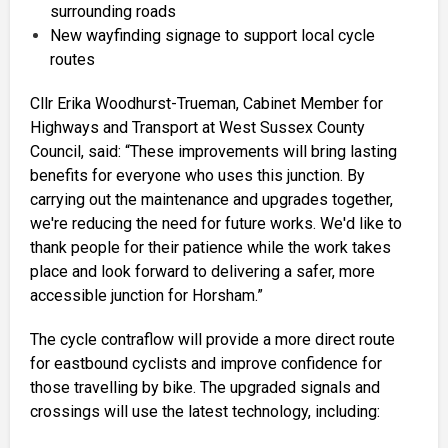
surrounding roads
New wayfinding signage to support local cycle
routes
Cllr Erika Woodhurst-Trueman, Cabinet Member for
Highways and Transport at West Sussex County
Council, said: “These improvements will bring lasting
benefits for everyone who uses this junction. By
carrying out the maintenance and upgrades together,
we're reducing the need for future works. We'd like to
thank people for their patience while the work takes
place and look forward to delivering a safer, more
accessible junction for Horsham.”
The cycle contraflow will provide a more direct route
for eastbound cyclists and improve confidence for
those travelling by bike. The upgraded signals and
crossings will use the latest technology, including: