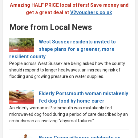
Amazing HALF PRICE local offers! Save money and
get a great deal at
V2vouchers.co.uk
More from Local News
West Sussex residents invited to
shape plans for a greener, more
resilient county
People across West Sussex are being asked how the county
should respond to longer heatwaves, an increasing risk of
flooding and growing pressure on water supplies.
Elderly Portsmouth woman mistakenly
fed dog food by home carer
An elderly woman in Portsmouth was mistakenly fed
microwaved dog food during a period of care described by an
ombudsman as involving “abysmal failures”.
Barns Green villagers celebrate as