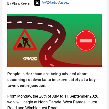
@V2RadioSussex
By Philip Keeler
People in Horsham are being advised about
upcoming roadworks to improve safety at a key
town centre junction.
to 11 September 2026
From Monday, the 20th of July
,
work will begin at North Parade, West Parade, Hurst
Road and Wimblehurst Road.