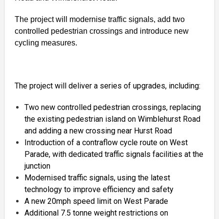
The project will modernise traffic signals, add two
controlled pedestrian crossings and introduce new
cycling measures.
The project will deliver a series of upgrades, including:
Two new controlled pedestrian crossings, replacing
the existing pedestrian island on Wimblehurst Road
and adding a new crossing near Hurst Road
Introduction of a contraflow cycle route on West
Parade, with dedicated traffic signals facilities at the
junction
Modernised traffic signals, using the latest
technology to improve efficiency and safety
A new 20mph speed limit on West Parade
Additional 7.5 tonne weight restrictions on