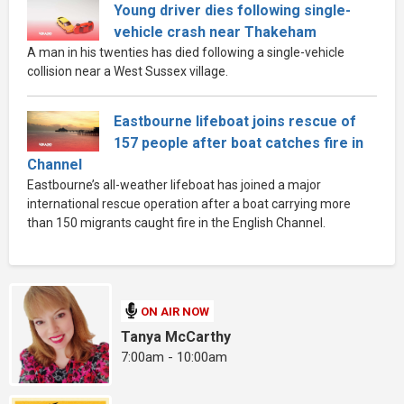
Young driver dies following single-
vehicle crash near Thakeham
A man in his twenties has died following a single-vehicle
collision near a West Sussex village.
Eastbourne lifeboat joins rescue of
157 people after boat catches fire in
Channel
Eastbourne’s all-weather lifeboat has joined a major
international rescue operation after a boat carrying more
than 150 migrants caught fire in the English Channel.
ON AIR NOW
Tanya McCarthy
7:00am - 10:00am