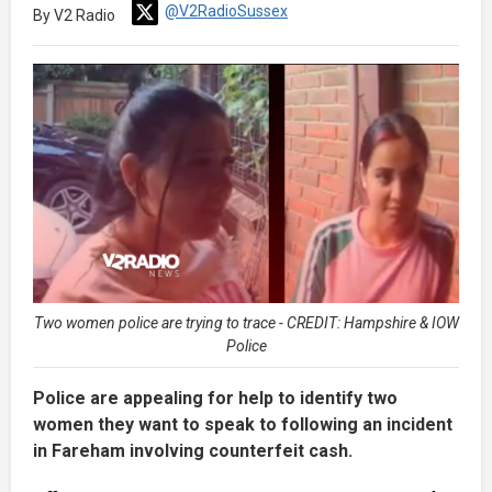
@V2RadioSussex
By V2 Radio
Two women police are trying to trace - CREDIT: Hampshire & IOW
Police
Police are appealing for help to identify two
women they want to speak to following an incident
in Fareham involving counterfeit cash.