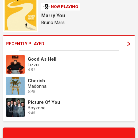
NOW PLAYING
Marry You
Bruno Mars
RECENTLY PLAYED
Good As Hell
Lizzo
6:51
Cherish
Madonna
6:48
Picture Of You
Boyzone
6:45