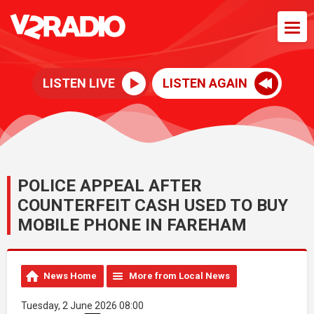
LISTEN LIVE
LISTEN AGAIN
POLICE APPEAL AFTER
COUNTERFEIT CASH USED TO BUY
MOBILE PHONE IN FAREHAM
News Home
More from Local News
Tuesday, 2 June 2026 08:00