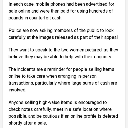
In each case, mobile phones had been advertised for
sale online and were then paid for using hundreds of
pounds in counterfeit cash.
Police are now asking members of the public to look
carefully at the images released as part of their appeal.
They want to speak to the two women pictured, as they
believe they may be able to help with their enquiries.
The incidents are a reminder for people selling items
online to take care when arranging in-person
transactions, particularly where large sums of cash are
involved.
Anyone selling high-value items is encouraged to
check notes carefully, meet in a safe location where
possible, and be cautious if an online profile is deleted
shortly after a sale.