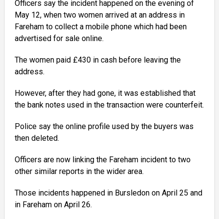
Officers say the incident happened on the evening of
May 12, when two women arrived at an address in
Fareham to collect a mobile phone which had been
advertised for sale online.
The women paid £430 in cash before leaving the
address.
However, after they had gone, it was established that
the bank notes used in the transaction were counterfeit.
Police say the online profile used by the buyers was
then deleted.
Officers are now linking the Fareham incident to two
other similar reports in the wider area.
Those incidents happened in Bursledon on April 25 and
in Fareham on April 26.