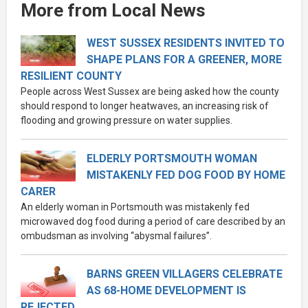
More from Local News
WEST SUSSEX RESIDENTS INVITED TO
SHAPE PLANS FOR A GREENER, MORE
RESILIENT COUNTY
People across West Sussex are being asked how the county
should respond to longer heatwaves, an increasing risk of
flooding and growing pressure on water supplies.
ELDERLY PORTSMOUTH WOMAN
MISTAKENLY FED DOG FOOD BY HOME
CARER
An elderly woman in Portsmouth was mistakenly fed
microwaved dog food during a period of care described by an
ombudsman as involving “abysmal failures”.
BARNS GREEN VILLAGERS CELEBRATE
AS 68-HOME DEVELOPMENT IS
REJECTED