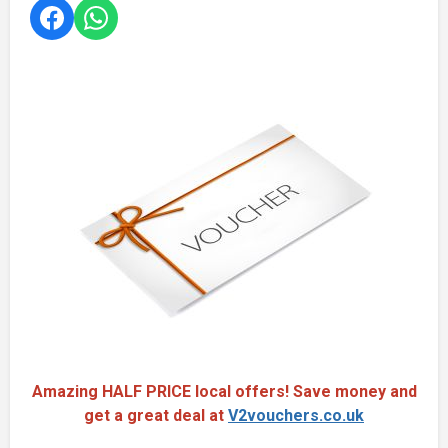
Amazing HALF PRICE local offers! Save money and
get a great deal at
V2vouchers.co.uk