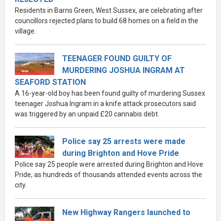
Residents in Barns Green, West Sussex, are celebrating after
councillors rejected plans to build 68 homes on a field in the
village.
TEENAGER FOUND GUILTY OF
MURDERING JOSHUA INGRAM AT
SEAFORD STATION
A 16-year-old boy has been found guilty of murdering Sussex
teenager Joshua Ingram in a knife attack prosecutors said
was triggered by an unpaid £20 cannabis debt.
Police say 25 arrests were made
during Brighton and Hove Pride
Police say 25 people were arrested during Brighton and Hove
Pride, as hundreds of thousands attended events across the
city.
New Highway Rangers launched to