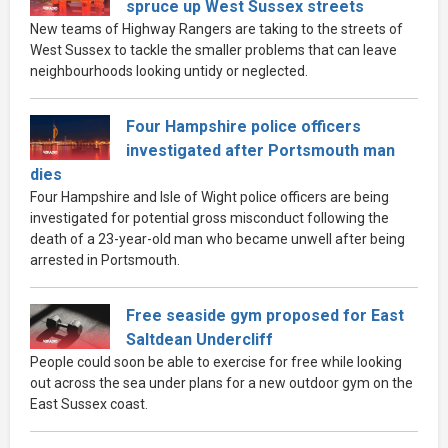
spruce up West Sussex streets
New teams of Highway Rangers are taking to the streets of
West Sussex to tackle the smaller problems that can leave
neighbourhoods looking untidy or neglected.
Four Hampshire police officers
investigated after Portsmouth man
dies
Four Hampshire and Isle of Wight police officers are being
investigated for potential gross misconduct following the
death of a 23-year-old man who became unwell after being
arrested in Portsmouth.
Free seaside gym proposed for East
Saltdean Undercliff
People could soon be able to exercise for free while looking
out across the sea under plans for a new outdoor gym on the
East Sussex coast.