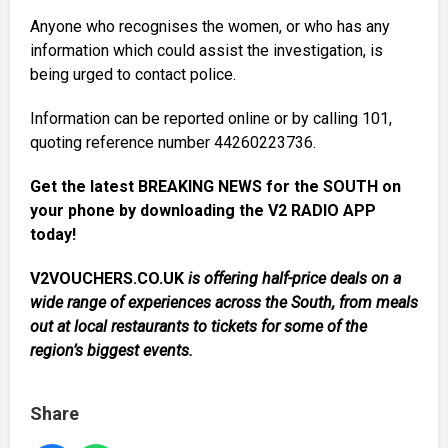
Anyone who recognises the women, or who has any
information which could assist the investigation, is
being urged to contact police.
Information can be reported online or by calling 101,
quoting reference number 44260223736.
Get the latest BREAKING NEWS for the SOUTH on
your phone by downloading the V2 RADIO APP
today!
V2VOUCHERS.CO.UK
is offering half-price deals on a
wide range of experiences across the South, from meals
out at local restaurants to tickets for some of the
region’s biggest events.
Share