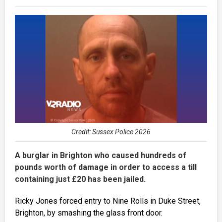
Credit: Sussex Police 2026
A burglar in Brighton who caused hundreds of
pounds worth of damage in order to access a till
containing just £20 has been jailed.
Ricky Jones forced entry to Nine Rolls in Duke Street,
Brighton, by smashing the glass front door.