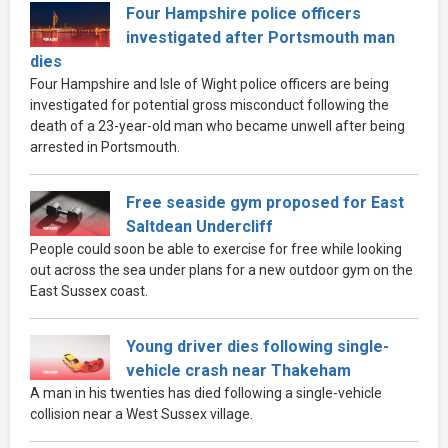
Four Hampshire police officers
investigated after Portsmouth man
dies
Four Hampshire and Isle of Wight police officers are being
investigated for potential gross misconduct following the
death of a 23-year-old man who became unwell after being
arrested in Portsmouth.
Free seaside gym proposed for East
Saltdean Undercliff
People could soon be able to exercise for free while looking
out across the sea under plans for a new outdoor gym on the
East Sussex coast.
Young driver dies following single-
vehicle crash near Thakeham
A man in his twenties has died following a single-vehicle
collision near a West Sussex village.