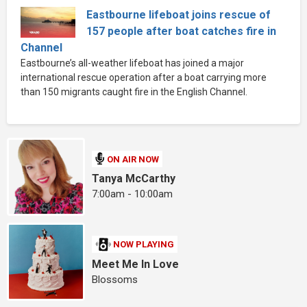
Eastbourne lifeboat joins rescue of
157 people after boat catches fire in
Channel
Eastbourne’s all-weather lifeboat has joined a major
international rescue operation after a boat carrying more
than 150 migrants caught fire in the English Channel.
ON AIR NOW
Tanya McCarthy
7:00am - 10:00am
NOW PLAYING
Meet Me In Love
Blossoms