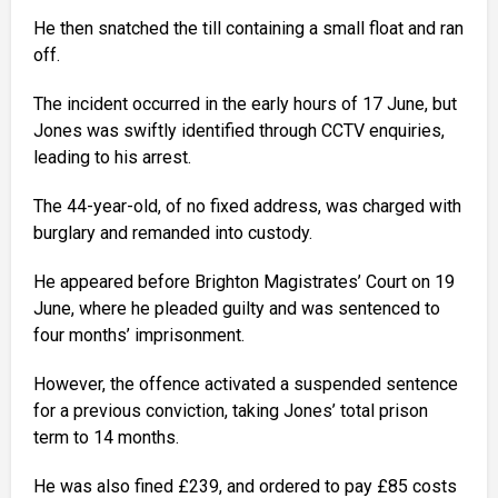
He then snatched the till containing a small float and ran
off.
The incident occurred in the early hours of 17 June, but
Jones was swiftly identified through CCTV enquiries,
leading to his arrest.
The 44-year-old, of no fixed address, was charged with
burglary and remanded into custody.
He appeared before Brighton Magistrates’ Court on 19
June, where he pleaded guilty and was sentenced to
four months’ imprisonment.
However, the offence activated a suspended sentence
for a previous conviction, taking Jones’ total prison
term to 14 months.
He was also fined £239, and ordered to pay £85 costs