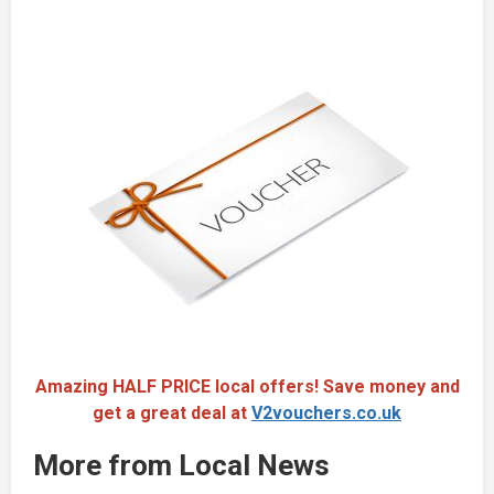
Amazing HALF PRICE local offers! Save money and
get a great deal at
V2vouchers.co.uk
More from Local News