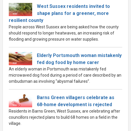
West Sussex residents invited to
shape plans for a greener, more
resilient county
People across West Sussex are being asked how the county
should respond to longer heatwaves, an increasing risk of
flooding and growing pressure on water supplies.
Elderly Portsmouth woman mistakenly
fed dog food by home carer
An elderly woman in Portsmouth was mistakenly fed
microwaved dog food during a period of care described by an
ombudsman as involving “abysmal failures”.
Barns Green villagers celebrate as
68-home development is rejected
Residents in Barns Green, West Sussex, are celebrating after
councillors rejected plans to build 68 homes on a field in the
village.