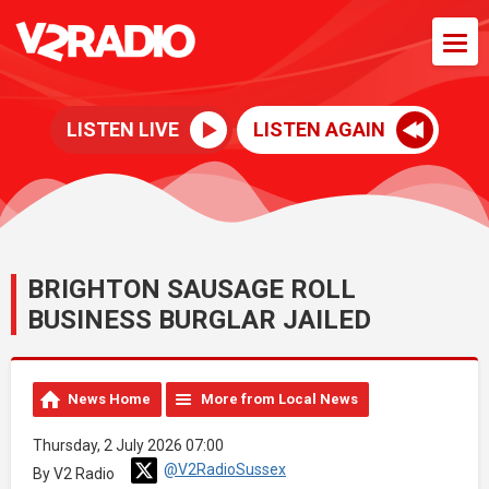
LISTEN LIVE
LISTEN AGAIN
BRIGHTON SAUSAGE ROLL
BUSINESS BURGLAR JAILED
News Home
More from Local News
Thursday, 2 July 2026 07:00
@V2RadioSussex
By V2 Radio