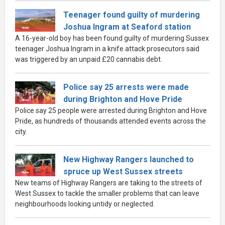
Teenager found guilty of murdering
Joshua Ingram at Seaford station
A 16-year-old boy has been found guilty of murdering Sussex
teenager Joshua Ingram in a knife attack prosecutors said
was triggered by an unpaid £20 cannabis debt.
Police say 25 arrests were made
during Brighton and Hove Pride
Police say 25 people were arrested during Brighton and Hove
Pride, as hundreds of thousands attended events across the
city.
New Highway Rangers launched to
spruce up West Sussex streets
New teams of Highway Rangers are taking to the streets of
West Sussex to tackle the smaller problems that can leave
neighbourhoods looking untidy or neglected.