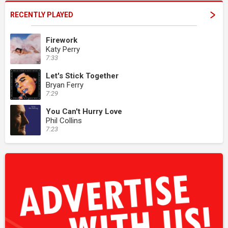
RECENTLY PLAYED
Firework
Katy Perry
7:33
Let's Stick Together
Bryan Ferry
7:29
You Can't Hurry Love
Phil Collins
7:23