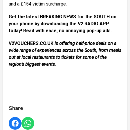
and a £154 victim surcharge.
Get the latest BREAKING NEWS for the SOUTH on
your phone by downloading the V2 RADIO APP
today! Read with ease, no annoying pop-up ads.
V2VOUCHERS.CO.UK
is offering half-price deals on a
wide range of experiences across the South, from meals
out at local restaurants to tickets for some of the
region’s biggest events.
Share