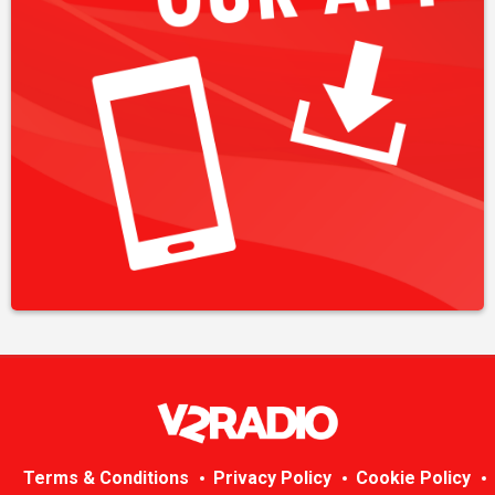
Terms & Conditions
Privacy Policy
Cookie Policy