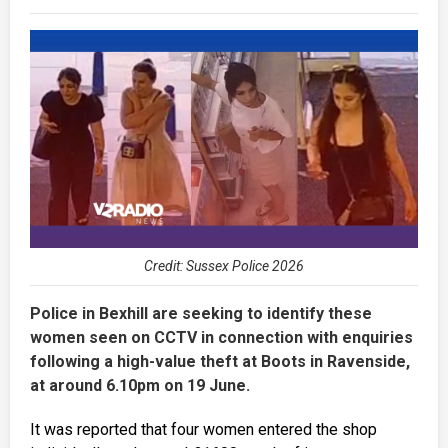
Credit: Sussex Police 2026
Police in Bexhill are seeking to identify these
women seen on CCTV in connection with enquiries
following a high-value theft at Boots in Ravenside,
at around 6.10pm on 19 June.
It was reported that four women entered the shop