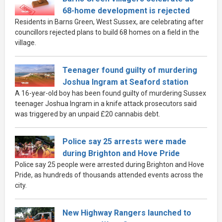
68-home development is rejected
Residents in Barns Green, West Sussex, are celebrating after
councillors rejected plans to build 68 homes on a field in the
village.
Teenager found guilty of murdering
Joshua Ingram at Seaford station
A 16-year-old boy has been found guilty of murdering Sussex
teenager Joshua Ingram in a knife attack prosecutors said
was triggered by an unpaid £20 cannabis debt.
Police say 25 arrests were made
during Brighton and Hove Pride
Police say 25 people were arrested during Brighton and Hove
Pride, as hundreds of thousands attended events across the
city.
New Highway Rangers launched to