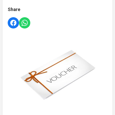
Share