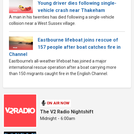
Young driver dies following single-
vehicle crash near Thakeham
A man in his twenties has died following a single-vehicle
collision near a West Sussex village.
Eastbourne lifeboat joins rescue of
157 people after boat catches fire in
Channel
Eastbourne’s all-weather lifeboat has joined a major
international rescue operation after a boat carrying more
than 150 migrants caught fire in the English Channel.
ON AIR NOW
The V2 Radio Nightshift
Midnight - 6:00am