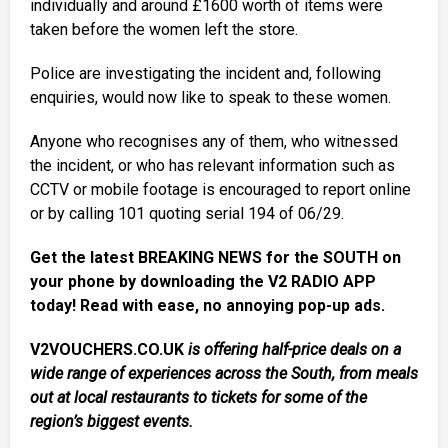
individually and around £1600 worth of items were
taken before the women left the store.
Police are investigating the incident and, following
enquiries, would now like to speak to these women.
Anyone who recognises any of them, who witnessed
the incident, or who has relevant information such as
CCTV or mobile footage is encouraged to report online
or by calling 101 quoting serial 194 of 06/29.
Get the latest BREAKING NEWS for the SOUTH on
your phone by downloading the V2 RADIO APP
today! Read with ease, no annoying pop-up ads.
V2VOUCHERS.CO.UK
is offering half-price deals on a
wide range of experiences across the South, from meals
out at local restaurants to tickets for some of the
region’s biggest events.