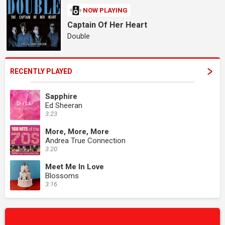
NOW PLAYING
Captain Of Her Heart
Double
RECENTLY PLAYED
Sapphire
Ed Sheeran
3:23
More, More, More
Andrea True Connection
3:20
Meet Me In Love
Blossoms
3:16