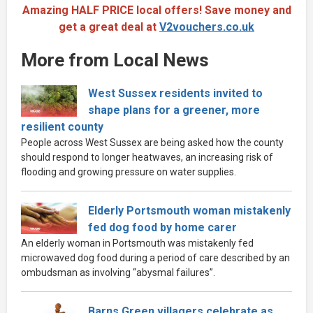
Amazing HALF PRICE local offers! Save money and
get a great deal at
V2vouchers.co.uk
More from Local News
West Sussex residents invited to
shape plans for a greener, more
resilient county
People across West Sussex are being asked how the county
should respond to longer heatwaves, an increasing risk of
flooding and growing pressure on water supplies.
Elderly Portsmouth woman mistakenly
fed dog food by home carer
An elderly woman in Portsmouth was mistakenly fed
microwaved dog food during a period of care described by an
ombudsman as involving “abysmal failures”.
Barns Green villagers celebrate as