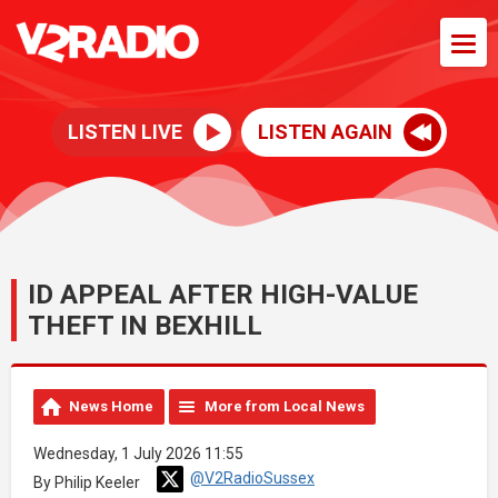
LISTEN LIVE
LISTEN AGAIN
ID APPEAL AFTER HIGH-VALUE
THEFT IN BEXHILL
News Home
More from Local News
Wednesday, 1 July 2026 11:55
@V2RadioSussex
By Philip Keeler