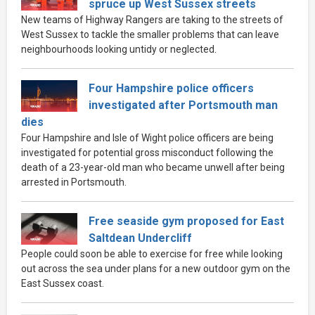
spruce up West Sussex streets
New teams of Highway Rangers are taking to the streets of
West Sussex to tackle the smaller problems that can leave
neighbourhoods looking untidy or neglected.
Four Hampshire police officers
investigated after Portsmouth man
dies
Four Hampshire and Isle of Wight police officers are being
investigated for potential gross misconduct following the
death of a 23-year-old man who became unwell after being
arrested in Portsmouth.
Free seaside gym proposed for East
Saltdean Undercliff
People could soon be able to exercise for free while looking
out across the sea under plans for a new outdoor gym on the
East Sussex coast.