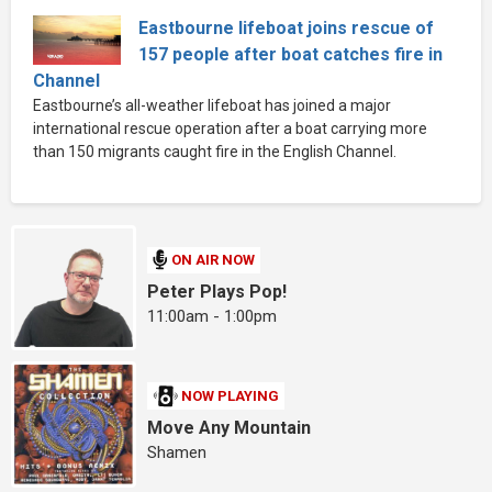
Eastbourne lifeboat joins rescue of
157 people after boat catches fire in
Channel
Eastbourne’s all-weather lifeboat has joined a major
international rescue operation after a boat carrying more
than 150 migrants caught fire in the English Channel.
ON AIR NOW
Peter Plays Pop!
11:00am - 1:00pm
NOW PLAYING
Move Any Mountain
Shamen