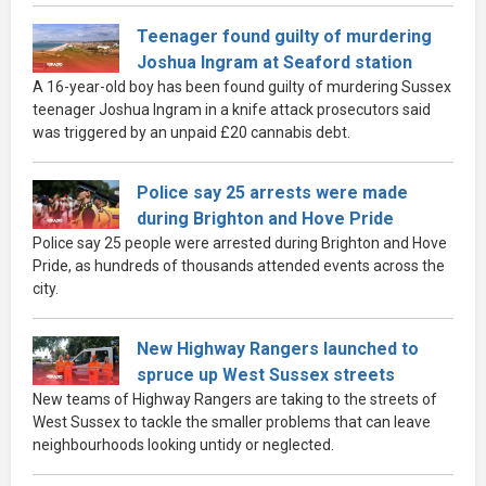
Teenager found guilty of murdering
Joshua Ingram at Seaford station
A 16-year-old boy has been found guilty of murdering Sussex
teenager Joshua Ingram in a knife attack prosecutors said
was triggered by an unpaid £20 cannabis debt.
Police say 25 arrests were made
during Brighton and Hove Pride
Police say 25 people were arrested during Brighton and Hove
Pride, as hundreds of thousands attended events across the
city.
New Highway Rangers launched to
spruce up West Sussex streets
New teams of Highway Rangers are taking to the streets of
West Sussex to tackle the smaller problems that can leave
neighbourhoods looking untidy or neglected.