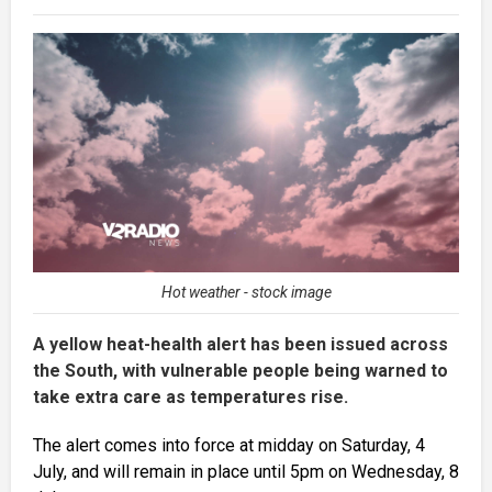
Hot weather - stock image
A yellow heat-health alert has been issued across
the South, with vulnerable people being warned to
take extra care as temperatures rise.
The alert comes into force at midday on Saturday, 4
July, and will remain in place until 5pm on Wednesday, 8