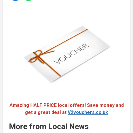
Amazing HALF PRICE local offers! Save money and
get a great deal at
V2vouchers.co.uk
More from Local News