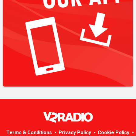
Terms & Conditions
Privacy Policy
Cookie Policy