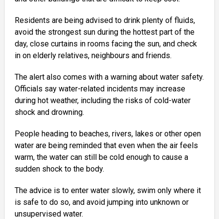
Residents are being advised to drink plenty of fluids,
avoid the strongest sun during the hottest part of the
day, close curtains in rooms facing the sun, and check
in on elderly relatives, neighbours and friends.
The alert also comes with a warning about water safety.
Officials say water-related incidents may increase
during hot weather, including the risks of cold-water
shock and drowning.
People heading to beaches, rivers, lakes or other open
water are being reminded that even when the air feels
warm, the water can still be cold enough to cause a
sudden shock to the body.
The advice is to enter water slowly, swim only where it
is safe to do so, and avoid jumping into unknown or
unsupervised water.