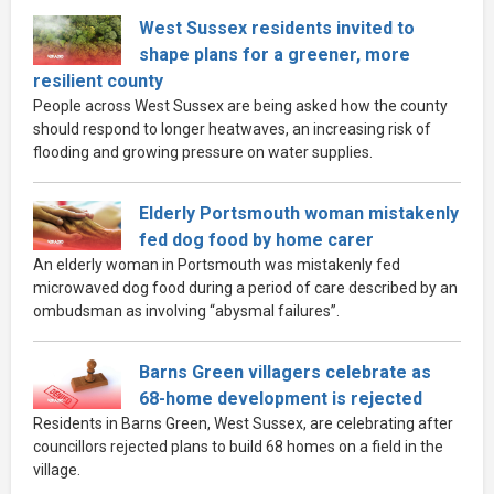
West Sussex residents invited to
shape plans for a greener, more
resilient county
People across West Sussex are being asked how the county
should respond to longer heatwaves, an increasing risk of
flooding and growing pressure on water supplies.
Elderly Portsmouth woman mistakenly
fed dog food by home carer
An elderly woman in Portsmouth was mistakenly fed
microwaved dog food during a period of care described by an
ombudsman as involving “abysmal failures”.
Barns Green villagers celebrate as
68-home development is rejected
Residents in Barns Green, West Sussex, are celebrating after
councillors rejected plans to build 68 homes on a field in the
village.