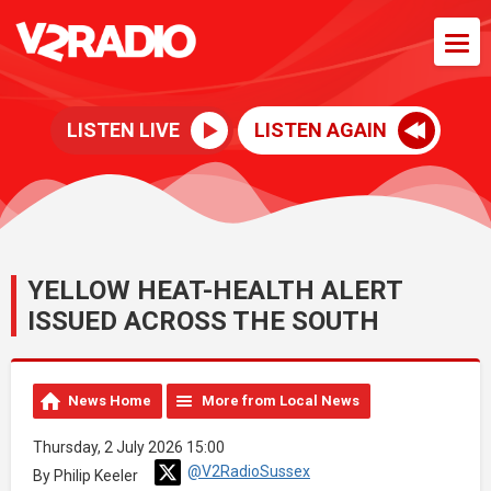
LISTEN LIVE
LISTEN AGAIN
YELLOW HEAT-HEALTH ALERT
ISSUED ACROSS THE SOUTH
News Home
More from Local News
Thursday, 2 July 2026 15:00
@V2RadioSussex
By Philip Keeler