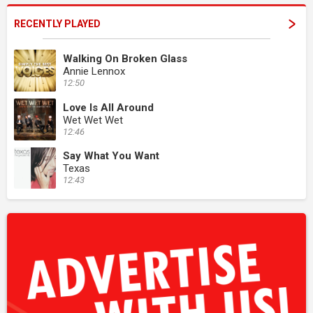
RECENTLY PLAYED
Walking On Broken Glass
Annie Lennox
12:50
Love Is All Around
Wet Wet Wet
12:46
Say What You Want
Texas
12:43