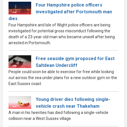
Four Hampshire police officers
investigated after Portsmouth man
dies
Four Hampshire and Isle of Wight police officers are being
investigated for potential gross misconduct following the
death of a 23-year-old man who became unwell after being
arrested in Portsmouth.
Free seaside gym proposed for East
Saltdean Undercliff
People could soon be able to exercise for free while looking
out across the sea under plans for a new outdoor gym on the
East Sussex coast.
Young driver dies following single-
vehicle crash near Thakeham
A man in his twenties has died following a single-vehicle
collision near a West Sussex village.