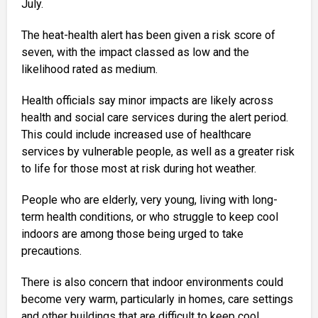
July.
The heat-health alert has been given a risk score of
seven, with the impact classed as low and the
likelihood rated as medium.
Health officials say minor impacts are likely across
health and social care services during the alert period.
This could include increased use of healthcare
services by vulnerable people, as well as a greater risk
to life for those most at risk during hot weather.
People who are elderly, very young, living with long-
term health conditions, or who struggle to keep cool
indoors are among those being urged to take
precautions.
There is also concern that indoor environments could
become very warm, particularly in homes, care settings
and other buildings that are difficult to keep cool.