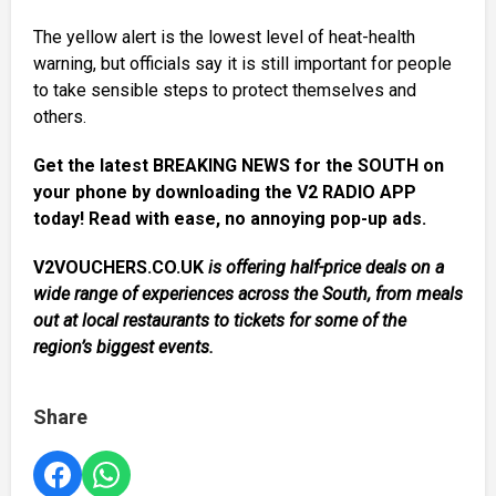
The yellow alert is the lowest level of heat-health
warning, but officials say it is still important for people
to take sensible steps to protect themselves and
others.
Get the latest BREAKING NEWS for the SOUTH on
your phone by downloading the V2 RADIO APP
today! Read with ease, no annoying pop-up ads.
V2VOUCHERS.CO.UK
is offering half-price deals on a
wide range of experiences across the South, from meals
out at local restaurants to tickets for some of the
region’s biggest events.
Share