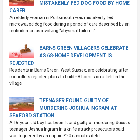
MISTAKENLY FED DOG FOOD BY HOME
CARER
An elderly woman in Portsmouth was mistakenly fed
microwaved dog food during a period of care described by an
ombudsman as involving “abysmal failures”.
BARNS GREEN VILLAGERS CELEBRATE
AS 68-HOME DEVELOPMENT IS
REJECTED
Residents in Barns Green, West Sussex, are celebrating after
councillors rejected plans to build 68 homes on a field in the
village.
TEENAGER FOUND GUILTY OF
MURDERING JOSHUA INGRAM AT
SEAFORD STATION
A 16-year-old boy has been found guilty of murdering Sussex
teenager Joshua Ingram in a knife attack prosecutors said
was triggered by an unpaid £20 cannabis debt.