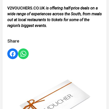
V2VOUCHERS.CO.UK
is offering half-price deals on a
wide range of experiences across the South, from meals
out at local restaurants to tickets for some of the
region’s biggest events.
Share