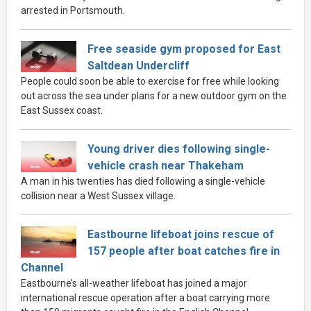
arrested in Portsmouth.
Free seaside gym proposed for East
Saltdean Undercliff
People could soon be able to exercise for free while looking
out across the sea under plans for a new outdoor gym on the
East Sussex coast.
Young driver dies following single-
vehicle crash near Thakeham
A man in his twenties has died following a single-vehicle
collision near a West Sussex village.
Eastbourne lifeboat joins rescue of
157 people after boat catches fire in
Channel
Eastbourne’s all-weather lifeboat has joined a major
international rescue operation after a boat carrying more