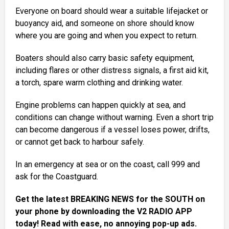
Everyone on board should wear a suitable lifejacket or
buoyancy aid, and someone on shore should know
where you are going and when you expect to return.
Boaters should also carry basic safety equipment,
including flares or other distress signals, a first aid kit,
a torch, spare warm clothing and drinking water.
Engine problems can happen quickly at sea, and
conditions can change without warning. Even a short trip
can become dangerous if a vessel loses power, drifts,
or cannot get back to harbour safely.
In an emergency at sea or on the coast, call 999 and
ask for the Coastguard.
Get the latest BREAKING NEWS for the SOUTH on
your phone by downloading the V2 RADIO APP
today! Read with ease, no annoying pop-up ads.