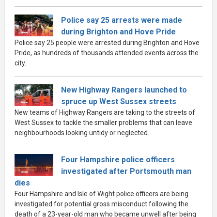
Police say 25 arrests were made
during Brighton and Hove Pride
Police say 25 people were arrested during Brighton and Hove
Pride, as hundreds of thousands attended events across the
city.
New Highway Rangers launched to
spruce up West Sussex streets
New teams of Highway Rangers are taking to the streets of
West Sussex to tackle the smaller problems that can leave
neighbourhoods looking untidy or neglected.
Four Hampshire police officers
investigated after Portsmouth man
dies
Four Hampshire and Isle of Wight police officers are being
investigated for potential gross misconduct following the
death of a 23-year-old man who became unwell after being