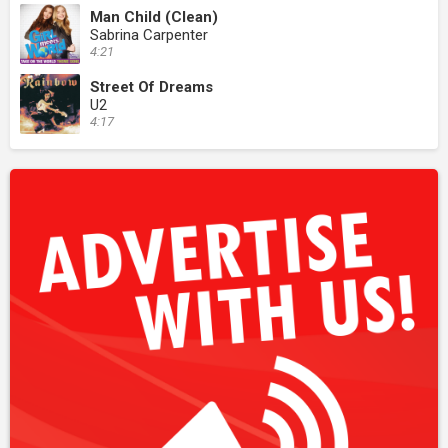
Man Child (Clean)
Sabrina Carpenter
4:21
Street Of Dreams
U2
4:17