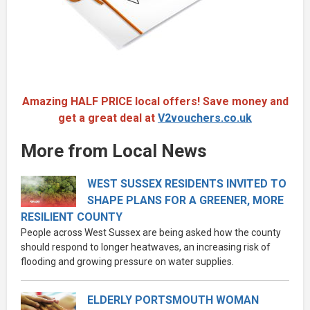
Amazing HALF PRICE local offers! Save money and
get a great deal at
V2vouchers.co.uk
More from Local News
WEST SUSSEX RESIDENTS INVITED TO
SHAPE PLANS FOR A GREENER, MORE
RESILIENT COUNTY
People across West Sussex are being asked how the county
should respond to longer heatwaves, an increasing risk of
flooding and growing pressure on water supplies.
ELDERLY PORTSMOUTH WOMAN