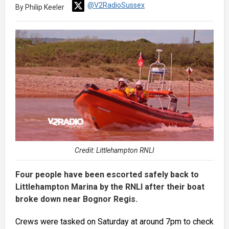
@V2RadioSussex
By Philip Keeler
Credit: Littlehampton RNLI
Four people have been escorted safely back to
Littlehampton Marina by the RNLI after their boat
broke down near Bognor Regis.
Crews were tasked on Saturday at around 7pm to check