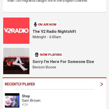
than 150 migrants caught fire in the English Channel.
ON AIR NOW
The V2 Radio Nightshift
Midnight - 6:00am
NOW PLAYING
Sorry I'm Here For Someone Else
Benson Boone
RECENTLY PLAYED
Stop
Sam Brown
4:24