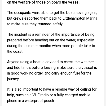
on the welfare of those on board the vessel.
The occupants were able to get the boat moving again,
but crews escorted them back to Littlehampton Marina
to make sure they returned safely.
The incident is a reminder of the importance of being
prepared before heading out on the water, especially
during the summer months when more people take to
the coast.
Anyone using a boat is advised to check the weather
and tide times before leaving, make sure the vessel is
in good working order, and carry enough fuel for the
journey.
It is also important to have a reliable way of calling for
help, such as a VHF radio or a fully charged mobile
phone in a waterproof pouch.