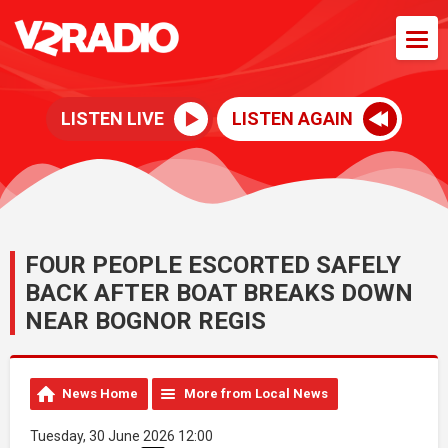
LISTEN LIVE
LISTEN AGAIN
FOUR PEOPLE ESCORTED SAFELY
BACK AFTER BOAT BREAKS DOWN
NEAR BOGNOR REGIS
News Home
More from Local News
Tuesday, 30 June 2026 12:00