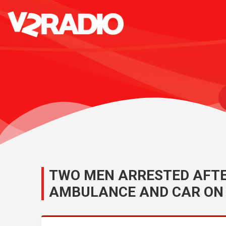
TWO MEN ARRESTED AFTER
AMBULANCE AND CAR ON 