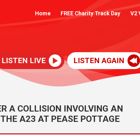
Home
FREE Charity Track Day
V2 
LISTEN LIVE
LISTEN AGAIN
 A COLLISION INVOLVING AN
THE A23 AT PEASE POTTAGE