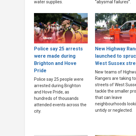
water supplies.
“abysmal failures”.
Police say 25 arrests
New Highway Ran
were made during
launched to spru
Brighton and Hove
West Sussex stre
Pride
New teams of Highw
Rangers are taking to
Police say 25 people were
streets of West Suss
arrested during Brighton
tackle the smaller p
and Hove Pride, as
that can leave
hundreds of thousands
neighbourhoods look
attended events across the
untidy or neglected.
city.