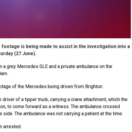
ootage is being made to assist in the investigation into a
turday (27 June).
een a grey Mercedes GLE and a private ambulance on the
0am.
tage of the Mercedes being driven from Brighton.
e driver of a tipper truck, carrying a crane attachment, which the
sion, to come forward as a witness. The ambulance crossed
 its side. The ambulance was not carrying a patient at the time.
 arrested.