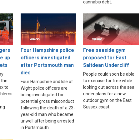
cannabis debt.
gers
Four Hampshire police
Free seaside gym
ce up
officers investigated
proposed for East
ets
after Portsmouth man
Saltdean Undercliff
dies
ay
People could soon be able
 the
to exercise for free while
Four Hampshire and Isle of
ex to
looking out across the sea
Wight police officers are
roblems
under plans for a new
being investigated for
outdoor gym on the East
potential gross misconduct
ing
Sussex coast.
following the death of a 23-
year-old man who became
unwell after being arrested
in Portsmouth.