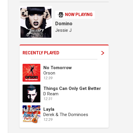
NOW PLAYING
Domino
Jessie J
RECENTLY PLAYED
No Tomorrow
Orson
12:39
Things Can Only Get Better
D Ream
12:31
Layla
Derek & The Dominoes
12:29