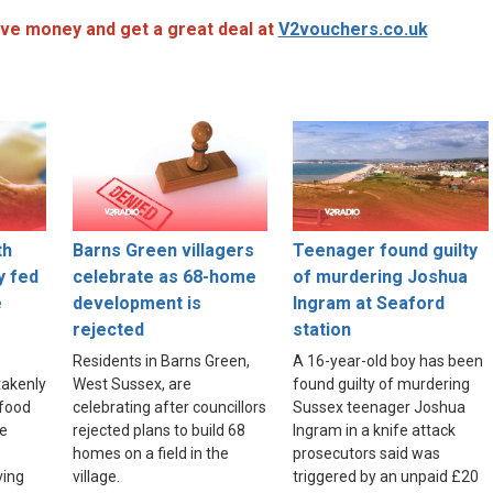
ve money and get a great deal at
V2vouchers.co.uk
th
Barns Green villagers
Teenager found guilty
y fed
celebrate as 68-home
of murdering Joshua
e
development is
Ingram at Seaford
rejected
station
Residents in Barns Green,
A 16-year-old boy has been
akenly
West Sussex, are
found guilty of murdering
food
celebrating after councillors
Sussex teenager Joshua
re
rejected plans to build 68
Ingram in a knife attack
homes on a field in the
prosecutors said was
ving
village.
triggered by an unpaid £20