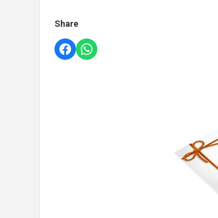
Share