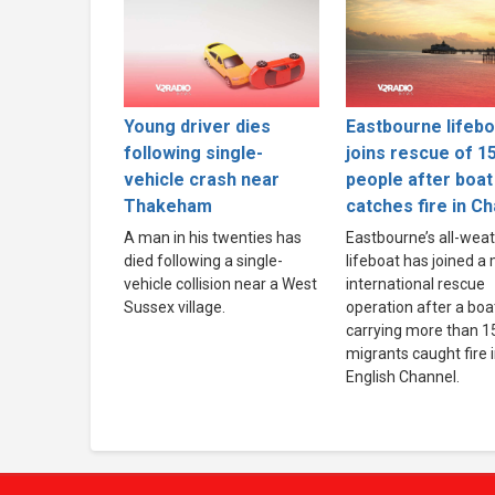
Young driver dies
Eastbourne lifebo
following single-
joins rescue of 1
vehicle crash near
people after boat
Thakeham
catches fire in C
A man in his twenties has
Eastbourne’s all-wea
died following a single-
lifeboat has joined a
vehicle collision near a West
international rescue
Sussex village.
operation after a boa
carrying more than 1
migrants caught fire 
English Channel.