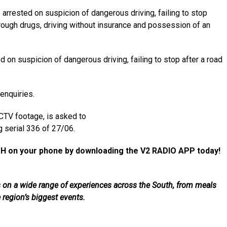
rrested on suspicion of dangerous driving, failing to stop
 through drugs, driving without insurance and possession of an
on suspicion of dangerous driving, failing to stop after a road
enquiries.
TV footage, is asked to
g serial 336 of 27/06.
H on your phone by downloading the V2 RADIO APP today!
als on a wide range of experiences across the South, from meals
e region’s biggest events.