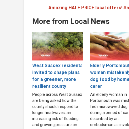
Amazing HALF PRICE local offers! Sa
More from Local News
West Sussex residents
Elderly Portsmou
invited to shape plans
woman mistakenl
for a greener, more
dog food by hom
resilient county
carer
People across West Sussex
An elderly woman in
are being asked how the
Portsmouth was mist
county should respond to
fed microwaved dog 
longer heatwaves, an
during a period of ca
increasing risk of flooding
described by an
and growing pressure on
ombudsman as invol