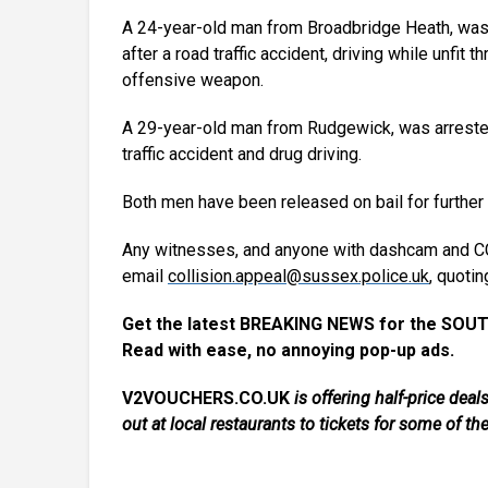
A 24-year-old man from Broadbridge Heath, was a
after a road traffic accident, driving while unfit
offensive weapon.
A 29-year-old man from Rudgewick, was arrested 
traffic accident and drug driving.
Both men have been released on bail for further 
Any witnesses, and anyone with dashcam and CC
email
collision.appeal@sussex.police.uk
, quotin
Get the latest BREAKING NEWS for the SOUT
Read with ease, no annoying pop-up ads.
V2VOUCHERS.CO.UK
is offering half-price de
out at local restaurants to tickets for some of th