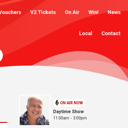
Vouchers
V2 Tickets
On Air
Win!
News
Local
Contact
ON AIR NOW
Daytime Show
11:00am - 3:00pm