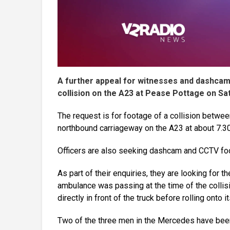
A further appeal for witnesses and dashcam f
collision on the A23 at Pease Pottage on Sa
The request is for footage of a collision betw
northbound carriageway on the A23 at about 7.3
Officers are also seeking dashcam and CCTV foo
As part of their enquiries, they are looking for th
ambulance was passing at the time of the colli
directly in front of the truck before rolling onto
Two of the three men in the Mercedes have been