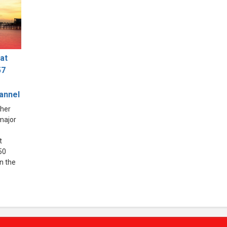
at
57
hannel
ther
 major
t
50
in the