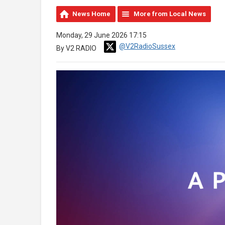
News Home
More from Local News
Monday, 29 June 2026 17:15
@V2RadioSussex
By V2 RADIO