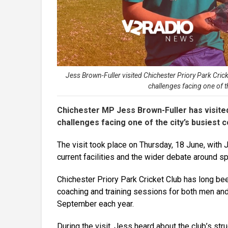
Jess Brown-Fuller visited Chichester Priory Park Cric
challenges facing one of t
Chichester MP Jess Brown-Fuller has visited
challenges facing one of the city’s busiest 
The visit took place on Thursday, 18 June, wit
current facilities and the wider debate around s
Chichester Priory Park Cricket Club has long been 
coaching and training sessions for both men and
September each year.
During the visit, Jess heard about the club’s str