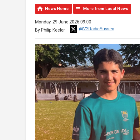
News Home
More from Local News
Monday, 29 June 2026 09:00
@V2RadioSussex
By Philip Keeler