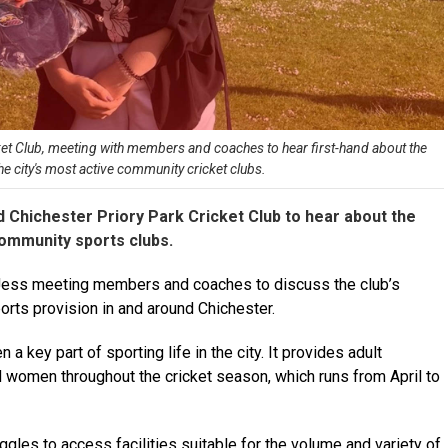
ket Club, meeting with members and coaches to hear first-hand about the
he city's most active community cricket clubs.
 Chichester Priory Park Cricket Club to hear about the
community sports clubs.
h Jess meeting members and coaches to discuss the club’s
ports provision in and around Chichester.
a key part of sporting life in the city. It provides adult
 women throughout the cricket season, which runs from April to
uggles to access facilities suitable for the volume and variety of