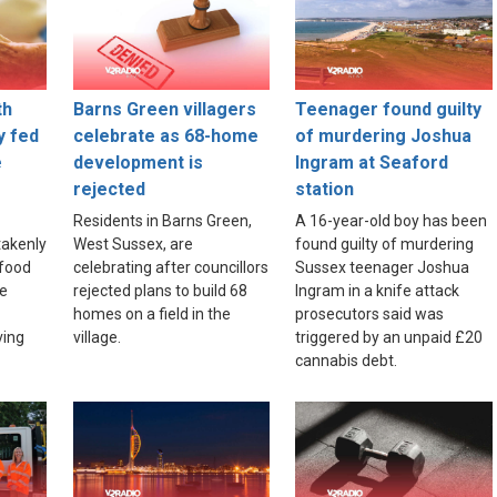
th
Barns Green villagers
Teenager found guilty
y fed
celebrate as 68-home
of murdering Joshua
e
development is
Ingram at Seaford
rejected
station
Residents in Barns Green,
A 16-year-old boy has been
akenly
West Sussex, are
found guilty of murdering
food
celebrating after councillors
Sussex teenager Joshua
re
rejected plans to build 68
Ingram in a knife attack
homes on a field in the
prosecutors said was
ving
village.
triggered by an unpaid £20
cannabis debt.