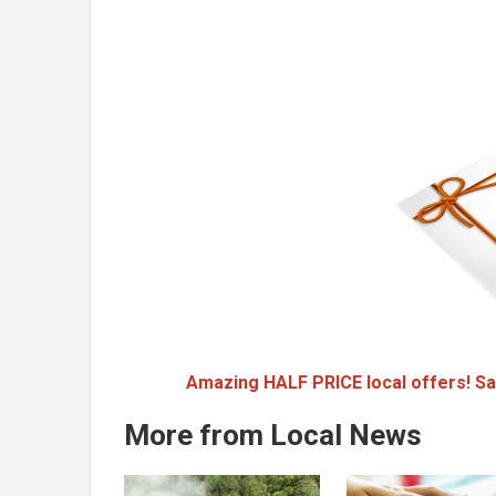
Amazing HALF PRICE local offers! Sa
More from Local News