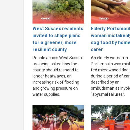
West Sussex residents
Elderly Portsmou
invited to shape plans
woman mistakenl
for a greener, more
dog food by hom
resilient county
carer
People across West Sussex
An elderly woman in
are being asked how the
Portsmouth was mist
county should respond to
fed microwaved dog 
longer heatwaves, an
during a period of ca
increasing risk of flooding
described by an
and growing pressure on
ombudsman as invol
water supplies.
“abysmal failures”.