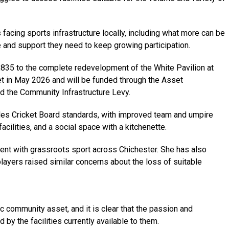
acing sports infrastructure locally, including what more can be
 and support they need to keep growing participation.
,835 to the complete redevelopment of the White Pavilion at
et in May 2026 and will be funded through the Asset
d the Community Infrastructure Levy.
ales Cricket Board standards, with improved team and umpire
cilities, and a social space with a kitchenette.
ent with grassroots sport across Chichester. She has also
ayers raised similar concerns about the loss of suitable
ic community asset, and it is clear that the passion and
y the facilities currently available to them.