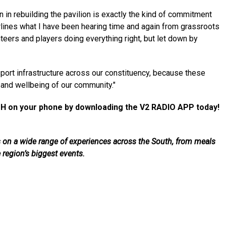
on in rebuilding the pavilion is exactly the kind of commitment
erlines what I have been hearing time and again from grassroots
eers and players doing everything right, but let down by
 sport infrastructure across our constituency, because these
th and wellbeing of our community."
H on your phone by downloading the V2 RADIO APP today!
als on a wide range of experiences across the South, from meals
e region’s biggest events.