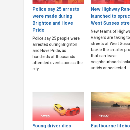
Police say 25 arrests
New Highway Ran
were made during
launched to spru
Brighton and Hove
West Sussex stre
Pride
New teams of Highw
Rangers are taking to
Police say 25 people were
streets of West Suss
arrested during Brighton
tackle the smaller p
and Hove Pride, as
that can leave
hundreds of thousands
neighbourhoods look
attended events across the
untidy or neglected.
city.
Young driver dies
Eastbourne lifebo