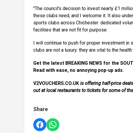
"The council's decision to invest nearly £1 milli
these clubs need, and I welcome it. It also und
sports clubs across Chichester: dedicated volunt
facilities that are not fit for purpose.
I will continue to push for proper investment in
clubs are not a luxury: they are vital to the heal
Get the latest BREAKING NEWS for the SOUT
Read with ease, no annoying pop-up ads.
V2VOUCHERS.CO.UK
is offering half-price de
out at local restaurants to tickets for some of th
Share