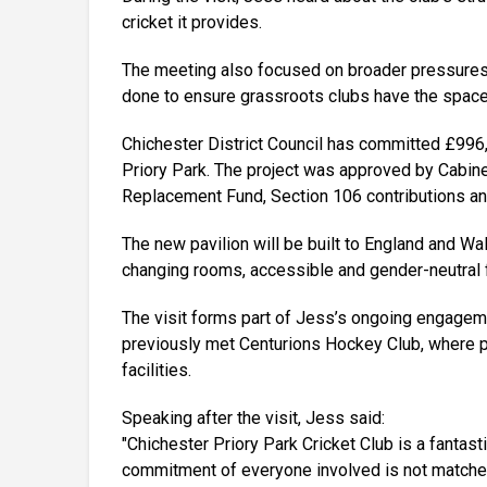
cricket it provides.
The meeting also focused on broader pressures f
done to ensure grassroots clubs have the space
Chichester District Council has committed £996
Priory Park. The project was approved by Cabin
Replacement Fund, Section 106 contributions an
The new pavilion will be built to England and W
changing rooms, accessible and gender-neutral fa
The visit forms part of Jess’s ongoing engagem
previously met Centurions Hockey Club, where pl
facilities.
Speaking after the visit, Jess said:
"Chichester Priory Park Cricket Club is a fantast
commitment of everyone involved is not matched b