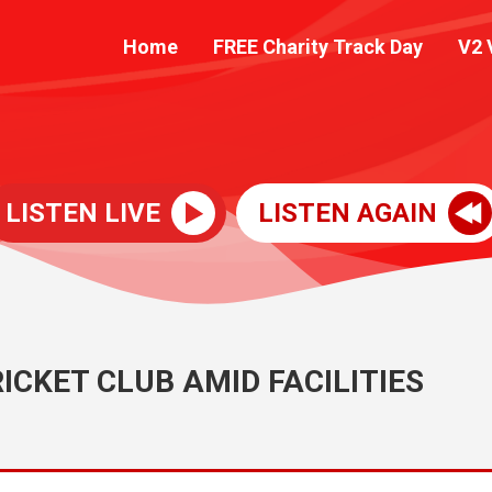
Home
FREE Charity Track Day
V2 
LISTEN LIVE
LISTEN AGAIN
ICKET CLUB AMID FACILITIES