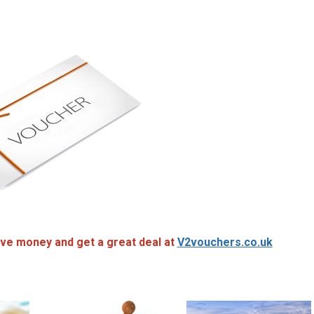
ve money and get a great deal at
V2vouchers.co.uk