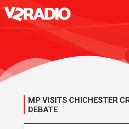
MP VISITS CHICHESTER CR
DEBATE