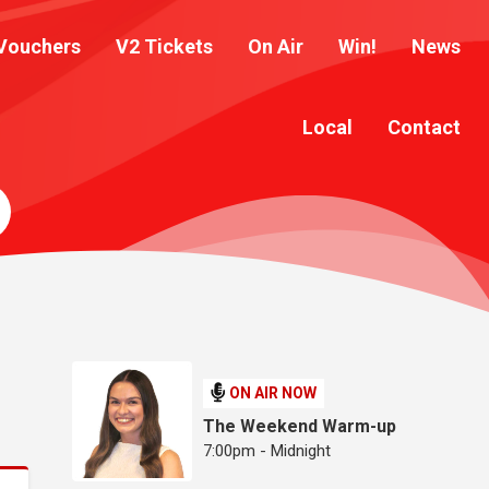
Vouchers
V2 Tickets
On Air
Win!
News
Local
Contact
ON AIR NOW
The Weekend Warm-up
7:00pm - Midnight