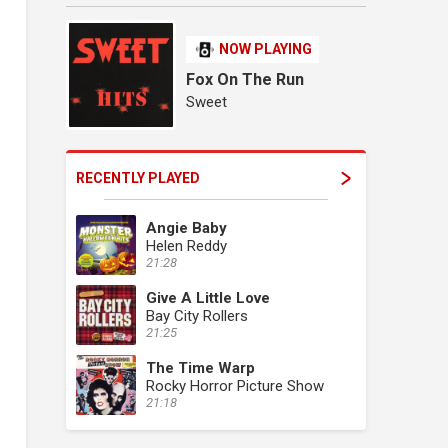
NOW PLAYING
Fox On The Run
Sweet
RECENTLY PLAYED
Angie Baby
Helen Reddy
21:28
Give A Little Love
Bay City Rollers
21:25
The Time Warp
Rocky Horror Picture Show
21:18