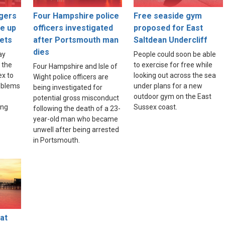
gers
Four Hampshire police
Free seaside gym
ce up
officers investigated
proposed for East
ets
after Portsmouth man
Saltdean Undercliff
dies
ay
People could soon be able
 the
to exercise for free while
Four Hampshire and Isle of
ex to
looking out across the sea
Wight police officers are
roblems
under plans for a new
being investigated for
outdoor gym on the East
potential gross misconduct
ing
Sussex coast.
following the death of a 23-
year-old man who became
unwell after being arrested
in Portsmouth.
at