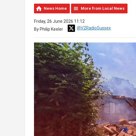
News Home
More from Local News
Friday, 26 June 2026 11:12
@V2RadioSussex
By Philip Keeler