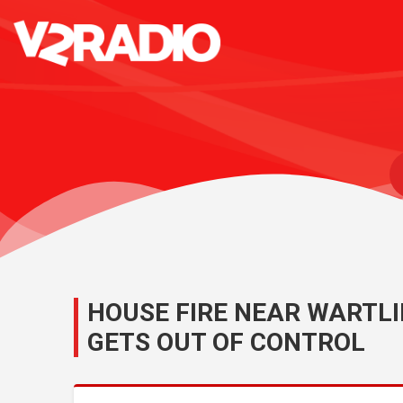
HOUSE FIRE NEAR WARTLI
GETS OUT OF CONTROL