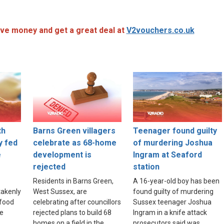
ve money and get a great deal at
V2vouchers.co.uk
th
Barns Green villagers
Teenager found guilty
y fed
celebrate as 68-home
of murdering Joshua
e
development is
Ingram at Seaford
rejected
station
Residents in Barns Green,
A 16-year-old boy has been
akenly
West Sussex, are
found guilty of murdering
food
celebrating after councillors
Sussex teenager Joshua
re
rejected plans to build 68
Ingram in a knife attack
homes on a field in the
prosecutors said was