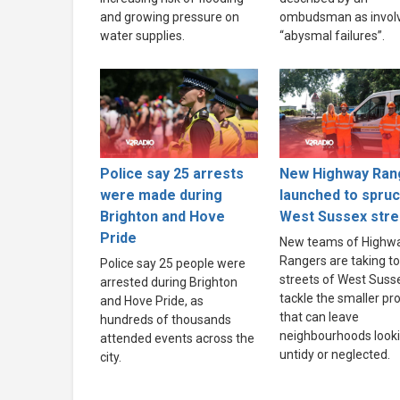
and growing pressure on
ombudsman as invol
water supplies.
“abysmal failures”.
Police say 25 arrests
New Highway Ran
were made during
launched to spru
Brighton and Hove
West Sussex stre
Pride
New teams of Highw
Rangers are taking to
Police say 25 people were
streets of West Suss
arrested during Brighton
tackle the smaller p
and Hove Pride, as
that can leave
hundreds of thousands
neighbourhoods look
attended events across the
untidy or neglected.
city.