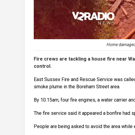
Home damaged by
Fire crews are tackling a house fire near War
control.
East Sussex Fire and Rescue Service was called 
smoke plume in the Boreham Street area.
By 10.15am, four fire engines, a water carrier an
The fire service said it appeared a bonfire had 
People are being asked to avoid the area while