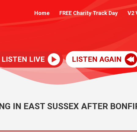
Home
FREE Charity Track Day
V2 
LISTEN LIVE
LISTEN AGAIN
NG IN EAST SUSSEX AFTER BONFI