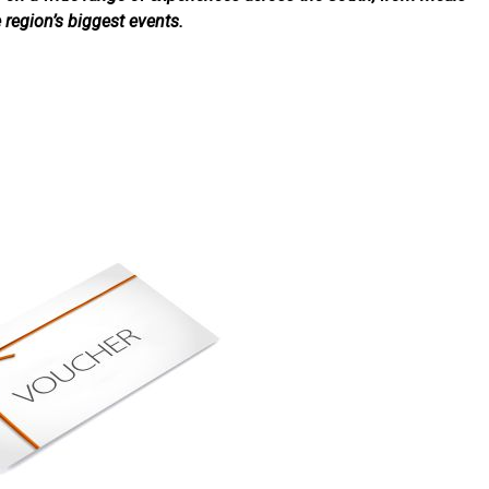
e region’s biggest events.