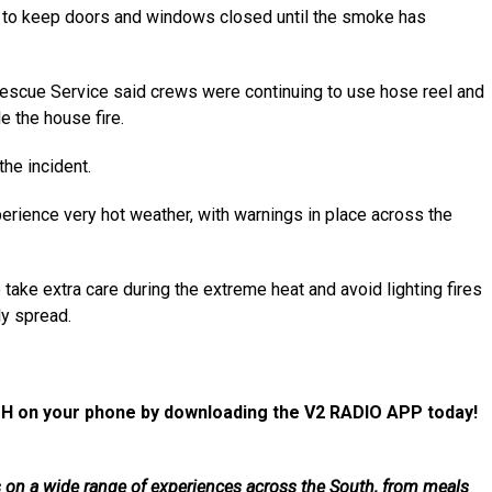
d to keep doors and windows closed until the smoke has
Rescue Service said crews were continuing to use hose reel and
le the house fire.
he incident.
rience very hot weather, with warnings in place across the
ake extra care during the extreme heat and avoid lighting fires
ly spread.
.
H on your phone by downloading the V2 RADIO APP today!
als on a wide range of experiences across the South, from meals