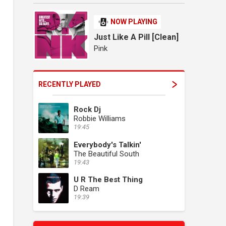
NOW PLAYING
Just Like A Pill [Clean]
Pink
RECENTLY PLAYED
Rock Dj
Robbie Williams
19:45
Everybody's Talkin'
The Beautiful South
19:43
U R The Best Thing
D Ream
19:39