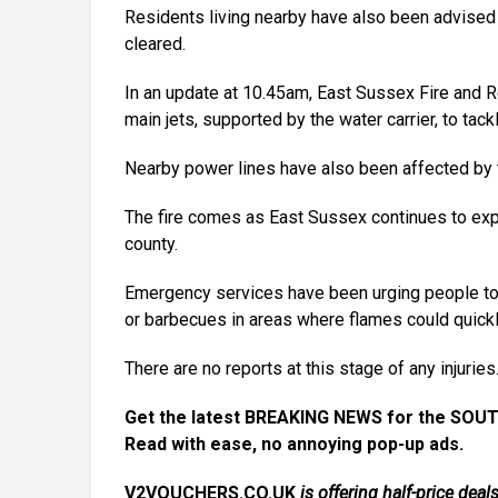
Residents living nearby have also been advise
cleared.
In an update at 10.45am, East Sussex Fire and 
main jets, supported by the water carrier, to tack
Nearby power lines have also been affected by t
The fire comes as East Sussex continues to expe
county.
Emergency services have been urging people to t
or barbecues in areas where flames could quick
There are no reports at this stage of any injuries
Get the latest BREAKING NEWS for the SOUT
Read with ease, no annoying pop-up ads.
V2VOUCHERS.CO.UK
is offering half-price de