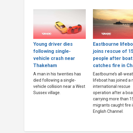
Young driver dies
Eastbourne lifebo
following single-
joins rescue of 1
vehicle crash near
people after boat
Thakeham
catches fire in C
A man in his twenties has
Eastbourne’s all-wea
died following a single-
lifeboat has joined a
vehicle collision near a West
international rescue
Sussex village.
operation after a boa
carrying more than 1
migrants caught fire 
English Channel.