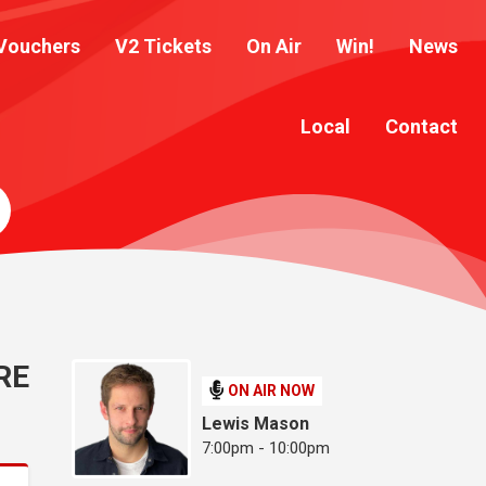
Vouchers
V2 Tickets
On Air
Win!
News
Local
Contact
RE
ON AIR NOW
Lewis Mason
7:00pm - 10:00pm