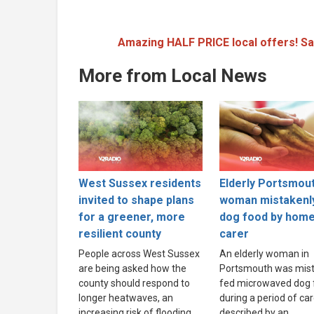
Amazing HALF PRICE local offers! Sa
More from Local News
West Sussex residents
Elderly Portsmou
invited to shape plans
woman mistakenl
for a greener, more
dog food by hom
resilient county
carer
People across West Sussex
An elderly woman in
are being asked how the
Portsmouth was mist
county should respond to
fed microwaved dog 
longer heatwaves, an
during a period of ca
increasing risk of flooding
described by an