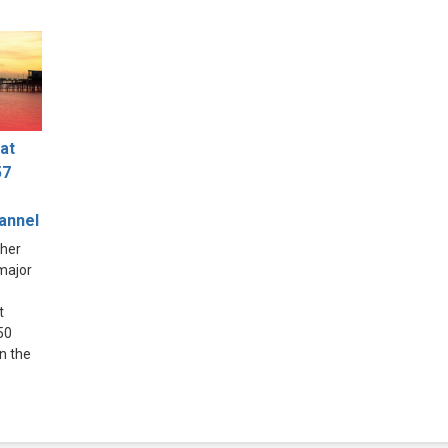
at
57
hannel
ther
 major
t
50
in the