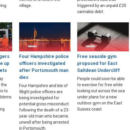
ving
village.
triggered by an unpaid £20
cannabis debt.
gers
Four Hampshire police
Free seaside gym
ce up
officers investigated
proposed for East
ets
after Portsmouth man
Saltdean Undercliff
dies
ay
People could soon be able
 the
to exercise for free while
Four Hampshire and Isle of
ex to
looking out across the sea
Wight police officers are
roblems
under plans for a new
being investigated for
outdoor gym on the East
potential gross misconduct
ing
Sussex coast.
following the death of a 23-
year-old man who became
unwell after being arrested
in Portsmouth.