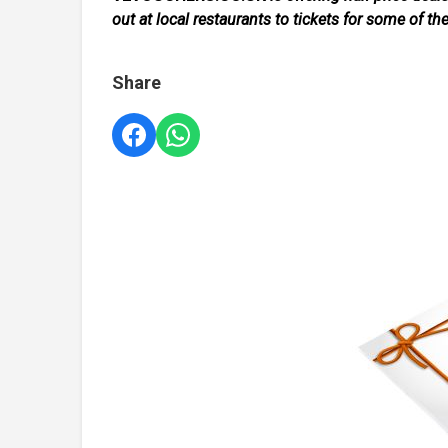
out at local restaurants to tickets for some of th
Share