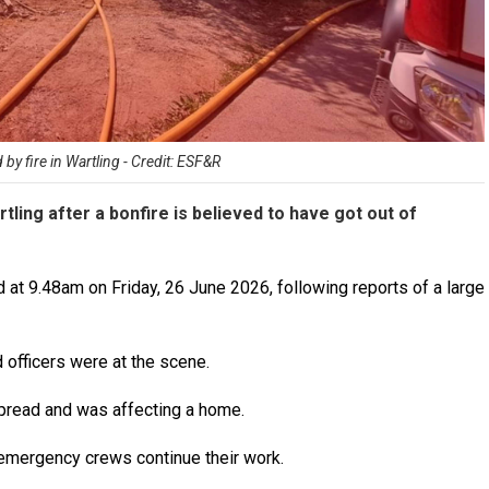
 fire in Wartling - Credit: ESF&R
tling after a bonfire is believed to have got out of
at 9.48am on Friday, 26 June 2026, following reports of a large
d officers were at the scene.
spread and was affecting a home.
 emergency crews continue their work.