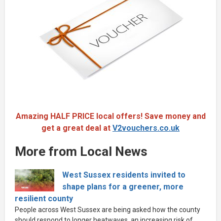
Amazing HALF PRICE local offers! Save money and
get a great deal at
V2vouchers.co.uk
More from Local News
West Sussex residents invited to
shape plans for a greener, more
resilient county
People across West Sussex are being asked how the county
should respond to longer heatwaves, an increasing risk of