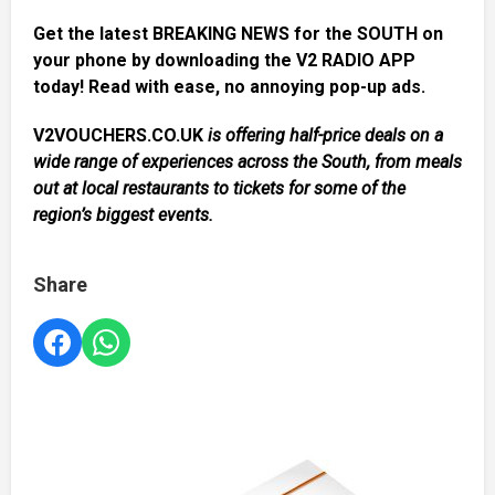
Get the latest BREAKING NEWS for the SOUTH on
your phone by downloading the V2 RADIO APP
today! Read with ease, no annoying pop-up ads.
V2VOUCHERS.CO.UK
is offering half-price deals on a
wide range of experiences across the South, from meals
out at local restaurants to tickets for some of the
region’s biggest events.
Share