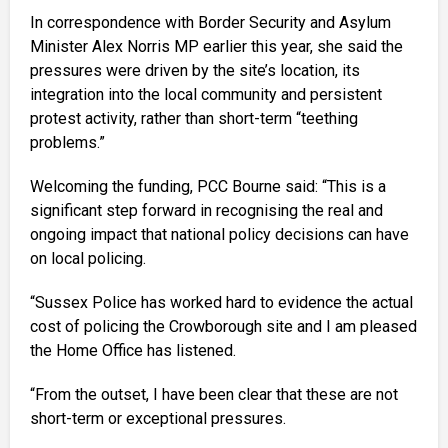
In correspondence with Border Security and Asylum
Minister Alex Norris MP earlier this year, she said the
pressures were driven by the site’s location, its
integration into the local community and persistent
protest activity, rather than short-term “teething
problems.”
Welcoming the funding, PCC Bourne said: “This is a
significant step forward in recognising the real and
ongoing impact that national policy decisions can have
on local policing.
“Sussex Police has worked hard to evidence the actual
cost of policing the Crowborough site and I am pleased
the Home Office has listened.
“From the outset, I have been clear that these are not
short-term or exceptional pressures.