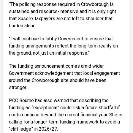
“The policing response required in Crowborough is
sustained and resource-intensive and it is only right
that Sussex taxpayers are not left to shoulder that
burden alone.
“I will continue to lobby Government to ensure that
funding arrangements reflect the long-term reality on
the ground, not just an initial response.”
The funding announcement comes amid wider
Government acknowledgement that local engagement
around the Crowborough site should have been
stronger.
PCC Bourne has also warned that describing the
funding as “exceptional” could risk a future shortfall if
costs continue beyond the current financial year. She is
calling for a longer-term funding framework to avoid a
“cliff-edge” in 2026/27.