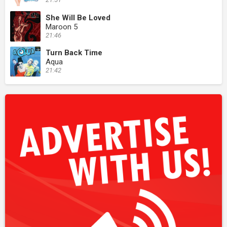
She Will Be Loved
Maroon 5
21:46
Turn Back Time
Aqua
21:42