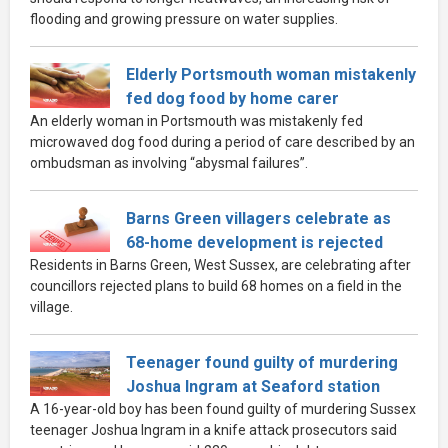
flooding and growing pressure on water supplies.
Elderly Portsmouth woman mistakenly
fed dog food by home carer
An elderly woman in Portsmouth was mistakenly fed
microwaved dog food during a period of care described by an
ombudsman as involving “abysmal failures”.
Barns Green villagers celebrate as
68-home development is rejected
Residents in Barns Green, West Sussex, are celebrating after
councillors rejected plans to build 68 homes on a field in the
village.
Teenager found guilty of murdering
Joshua Ingram at Seaford station
A 16-year-old boy has been found guilty of murdering Sussex
teenager Joshua Ingram in a knife attack prosecutors said