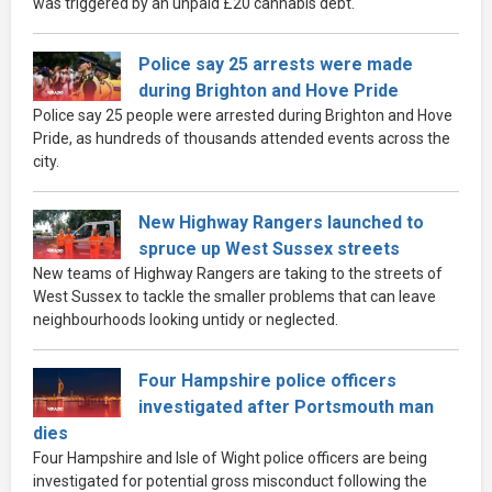
was triggered by an unpaid £20 cannabis debt.
Police say 25 arrests were made
during Brighton and Hove Pride
Police say 25 people were arrested during Brighton and Hove
Pride, as hundreds of thousands attended events across the
city.
New Highway Rangers launched to
spruce up West Sussex streets
New teams of Highway Rangers are taking to the streets of
West Sussex to tackle the smaller problems that can leave
neighbourhoods looking untidy or neglected.
Four Hampshire police officers
investigated after Portsmouth man
dies
Four Hampshire and Isle of Wight police officers are being
investigated for potential gross misconduct following the