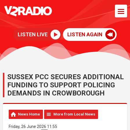
LISTEN LIVE
LISTEN AGAIN
SUSSEX PCC SECURES ADDITIONAL
FUNDING TO SUPPORT POLICING
DEMANDS IN CROWBOROUGH
News Home
More from Local News
Friday, 26 June 2026 11:55