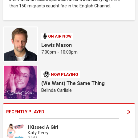
than 150 migrants caught fire in the English Channel.
ON AIR NOW
Lewis Mason
7:00pm - 10:00pm
NOW PLAYING
(We Want) The Same Thing
Belinda Carlisle
RECENTLY PLAYED
I Kissed A Girl
Katy Perry
21:51