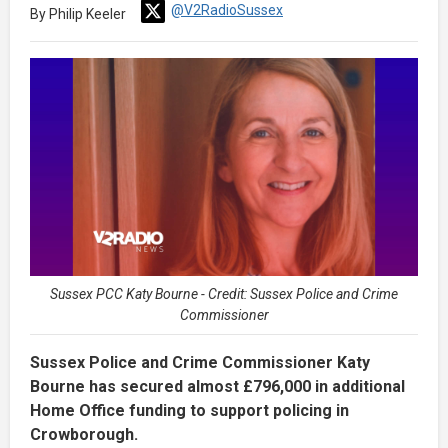
@V2RadioSussex
By Philip Keeler
Sussex PCC Katy Bourne - Credit: Sussex Police and Crime
Commissioner
Sussex Police and Crime Commissioner Katy
Bourne has secured almost £796,000 in additional
Home Office funding to support policing in
Crowborough.