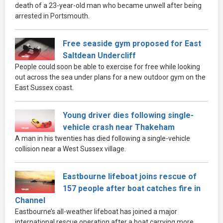
death of a 23-year-old man who became unwell after being
arrested in Portsmouth.
Free seaside gym proposed for East
Saltdean Undercliff
People could soon be able to exercise for free while looking
out across the sea under plans for a new outdoor gym on the
East Sussex coast.
Young driver dies following single-
vehicle crash near Thakeham
A man in his twenties has died following a single-vehicle
collision near a West Sussex village.
Eastbourne lifeboat joins rescue of
157 people after boat catches fire in
Channel
Eastbourne’s all-weather lifeboat has joined a major
international rescue operation after a boat carrying more