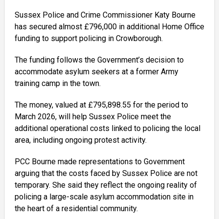
Sussex Police and Crime Commissioner Katy Bourne
has secured almost £796,000 in additional Home Office
funding to support policing in Crowborough.
The funding follows the Government’s decision to
accommodate asylum seekers at a former Army
training camp in the town.
The money, valued at £795,898.55 for the period to
March 2026, will help Sussex Police meet the
additional operational costs linked to policing the local
area, including ongoing protest activity.
PCC Bourne made representations to Government
arguing that the costs faced by Sussex Police are not
temporary. She said they reflect the ongoing reality of
policing a large-scale asylum accommodation site in
the heart of a residential community.