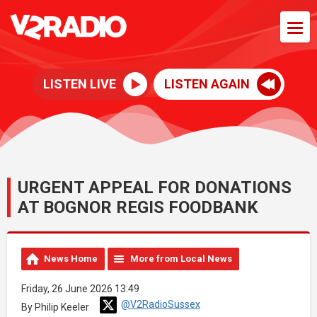
LISTEN LIVE
LISTEN AGAIN
URGENT APPEAL FOR DONATIONS
AT BOGNOR REGIS FOODBANK
News Home
More from Local News
Friday, 26 June 2026 13:49
@V2RadioSussex
By Philip Keeler