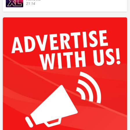
21:14