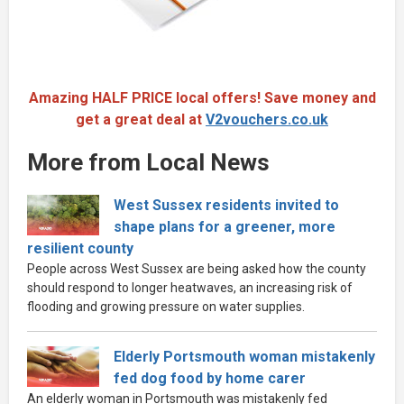
Amazing HALF PRICE local offers! Save money and
get a great deal at
V2vouchers.co.uk
More from Local News
West Sussex residents invited to
shape plans for a greener, more
resilient county
People across West Sussex are being asked how the county
should respond to longer heatwaves, an increasing risk of
flooding and growing pressure on water supplies.
Elderly Portsmouth woman mistakenly
fed dog food by home carer
An elderly woman in Portsmouth was mistakenly fed