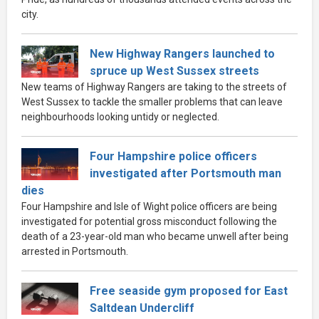
city.
New Highway Rangers launched to
spruce up West Sussex streets
New teams of Highway Rangers are taking to the streets of
West Sussex to tackle the smaller problems that can leave
neighbourhoods looking untidy or neglected.
Four Hampshire police officers
investigated after Portsmouth man
dies
Four Hampshire and Isle of Wight police officers are being
investigated for potential gross misconduct following the
death of a 23-year-old man who became unwell after being
arrested in Portsmouth.
Free seaside gym proposed for East
Saltdean Undercliff