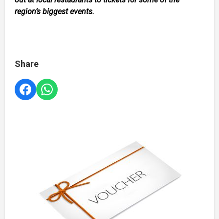
region’s biggest events.
Share