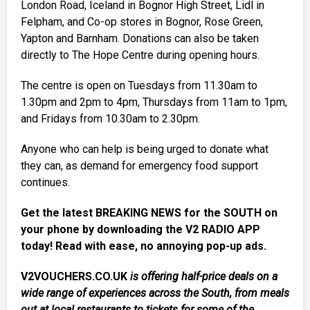
London Road, Iceland in Bognor High Street, Lidl in
Felpham, and Co-op stores in Bognor, Rose Green,
Yapton and Barnham. Donations can also be taken
directly to The Hope Centre during opening hours.
The centre is open on Tuesdays from 11.30am to
1.30pm and 2pm to 4pm, Thursdays from 11am to 1pm,
and Fridays from 10.30am to 2.30pm.
Anyone who can help is being urged to donate what
they can, as demand for emergency food support
continues.
Get the latest BREAKING NEWS for the SOUTH on
your phone by downloading the V2 RADIO APP
today! Read with ease, no annoying pop-up ads.
V2VOUCHERS.CO.UK
is offering half-price deals on a
wide range of experiences across the South, from meals
out at local restaurants to tickets for some of the