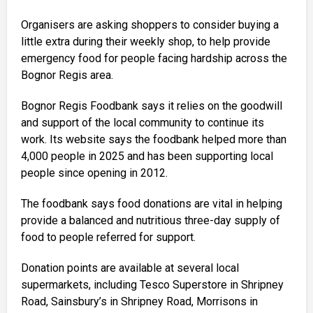
Organisers are asking shoppers to consider buying a
little extra during their weekly shop, to help provide
emergency food for people facing hardship across the
Bognor Regis area.
Bognor Regis Foodbank says it relies on the goodwill
and support of the local community to continue its
work. Its website says the foodbank helped more than
4,000 people in 2025 and has been supporting local
people since opening in 2012.
The foodbank says food donations are vital in helping
provide a balanced and nutritious three-day supply of
food to people referred for support.
Donation points are available at several local
supermarkets, including Tesco Superstore in Shripney
Road, Sainsbury’s in Shripney Road, Morrisons in