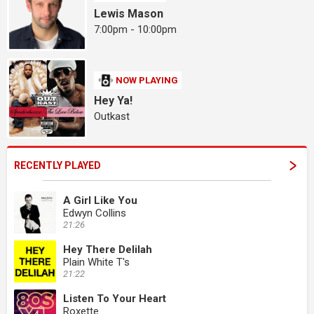
Lewis Mason
7:00pm - 10:00pm
NOW PLAYING
Hey Ya!
Outkast
RECENTLY PLAYED
A Girl Like You
Edwyn Collins
21:26
Hey There Delilah
Plain White T's
21:22
Listen To Your Heart
Roxette