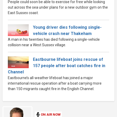
People could soon be able to exercise for free while looking
out across the sea under plans for a new outdoor gym on the
East Sussex coast.
Young driver dies following single-
vehicle crash near Thakeham
A man in his twenties has died following a single-vehicle
collision near a West Sussex village.
Eastbourne lifeboat joins rescue of
157 people after boat catches fire in
Channel
Eastbourne’s all-weather lifeboat has joined a major
international rescue operation after a boat carrying more
than 150 migrants caught fire in the English Channel.
ON AIR NOW