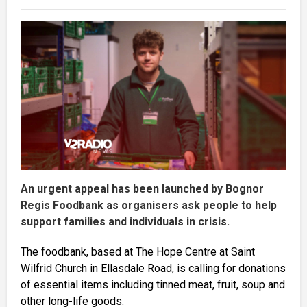
An urgent appeal has been launched by Bognor
Regis Foodbank as organisers ask people to help
support families and individuals in crisis.
The foodbank, based at The Hope Centre at Saint
Wilfrid Church in Ellasdale Road, is calling for donations
of essential items including tinned meat, fruit, soup and
other long-life goods.