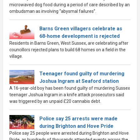
microwaved dog food during a period of care described by an
ombudsman as involving “abysmal failures”.
Barns Green villagers celebrate as
68-home development is rejected
Residents in Barns Green, West Sussex, are celebrating after
councillors rejected plans to build 68 homes on a field in the
village.
Teenager found guilty of murdering
Joshua Ingram at Seaford station
A 16-year-old boy has been found guilty of murdering Sussex
teenager Joshua Ingram in a knife attack prosecutors said
was triggered by an unpaid £20 cannabis debt.
Police say 25 arrests were made
during Brighton and Hove Pride
Police say 25 people were arrested during Brighton and Hove
Pride, as hundreds of thousands attended events across the