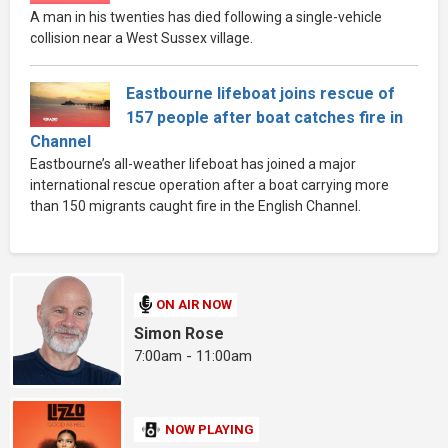
A man in his twenties has died following a single-vehicle
collision near a West Sussex village.
Eastbourne lifeboat joins rescue of
157 people after boat catches fire in
Channel
Eastbourne’s all-weather lifeboat has joined a major
international rescue operation after a boat carrying more
than 150 migrants caught fire in the English Channel.
ON AIR NOW
Simon Rose
7:00am - 11:00am
NOW PLAYING