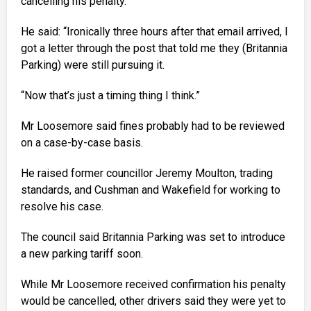
cancelling his penalty.
He said: “Ironically three hours after that email arrived, I
got a letter through the post that told me they (Britannia
Parking) were still pursuing it.
“Now that’s just a timing thing I think.”
Mr Loosemore said fines probably had to be reviewed
on a case-by-case basis.
He raised former councillor Jeremy Moulton, trading
standards, and Cushman and Wakefield for working to
resolve his case.
The council said Britannia Parking was set to introduce
a new parking tariff soon.
While Mr Loosemore received confirmation his penalty
would be cancelled, other drivers said they were yet to