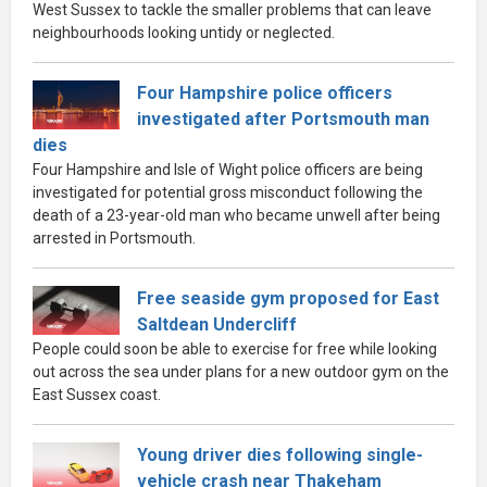
West Sussex to tackle the smaller problems that can leave
neighbourhoods looking untidy or neglected.
Four Hampshire police officers
investigated after Portsmouth man
dies
Four Hampshire and Isle of Wight police officers are being
investigated for potential gross misconduct following the
death of a 23-year-old man who became unwell after being
arrested in Portsmouth.
Free seaside gym proposed for East
Saltdean Undercliff
People could soon be able to exercise for free while looking
out across the sea under plans for a new outdoor gym on the
East Sussex coast.
Young driver dies following single-
vehicle crash near Thakeham