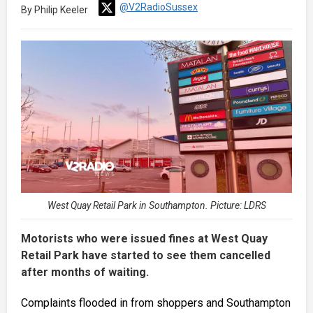
@V2RadioSussex
By Philip Keeler
West Quay Retail Park in Southampton. Picture: LDRS
Motorists who were issued fines at West Quay
Retail Park have started to see them cancelled
after months of waiting.
Complaints flooded in from shoppers and Southampton