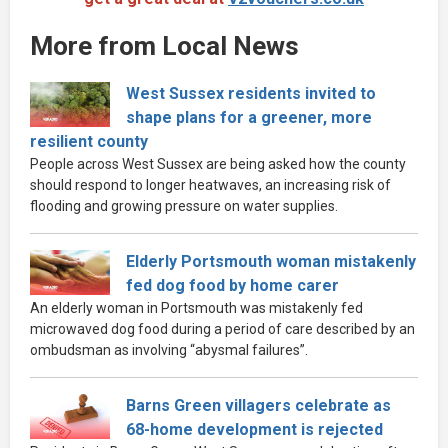
More from Local News
West Sussex residents invited to
shape plans for a greener, more
resilient county
People across West Sussex are being asked how the county
should respond to longer heatwaves, an increasing risk of
flooding and growing pressure on water supplies.
Elderly Portsmouth woman mistakenly
fed dog food by home carer
An elderly woman in Portsmouth was mistakenly fed
microwaved dog food during a period of care described by an
ombudsman as involving “abysmal failures”.
Barns Green villagers celebrate as
68-home development is rejected