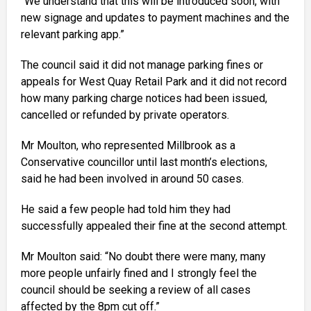
“We understand that this will be introduced soon, with
new signage and updates to payment machines and the
relevant parking app.”
The council said it did not manage parking fines or
appeals for West Quay Retail Park and it did not record
how many parking charge notices had been issued,
cancelled or refunded by private operators.
Mr Moulton, who represented Millbrook as a
Conservative councillor until last month’s elections,
said he had been involved in around 50 cases.
He said a few people had told him they had
successfully appealed their fine at the second attempt.
Mr Moulton said: “No doubt there were many, many
more people unfairly fined and I strongly feel the
council should be seeking a review of all cases
affected by the 8pm cut off.”