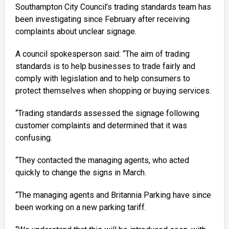
Southampton City Council’s trading standards team has
been investigating since February after receiving
complaints about unclear signage.
A council spokesperson said: “The aim of trading
standards is to help businesses to trade fairly and
comply with legislation and to help consumers to
protect themselves when shopping or buying services.
“Trading standards assessed the signage following
customer complaints and determined that it was
confusing.
“They contacted the managing agents, who acted
quickly to change the signs in March.
“The managing agents and Britannia Parking have since
been working on a new parking tariff.