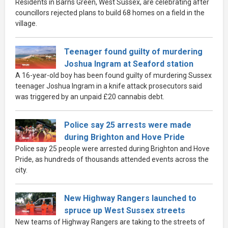
Residents in Barns Green, West Sussex, are celebrating after
councillors rejected plans to build 68 homes on a field in the
village.
Teenager found guilty of murdering
Joshua Ingram at Seaford station
A 16-year-old boy has been found guilty of murdering Sussex
teenager Joshua Ingram in a knife attack prosecutors said
was triggered by an unpaid £20 cannabis debt.
Police say 25 arrests were made
during Brighton and Hove Pride
Police say 25 people were arrested during Brighton and Hove
Pride, as hundreds of thousands attended events across the
city.
New Highway Rangers launched to
spruce up West Sussex streets
New teams of Highway Rangers are taking to the streets of