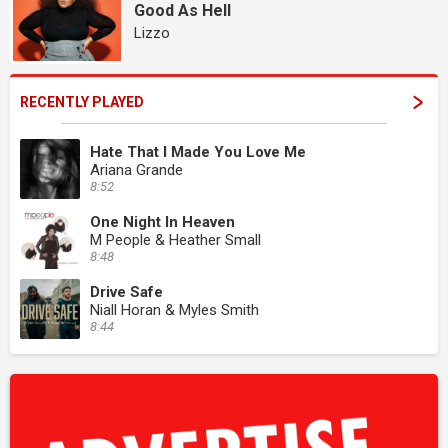
Good As Hell
Lizzo
RECENTLY PLAYED
Hate That I Made You Love Me
Ariana Grande
8:52
One Night In Heaven
M People & Heather Small
8:48
Drive Safe
Niall Horan & Myles Smith
8:44