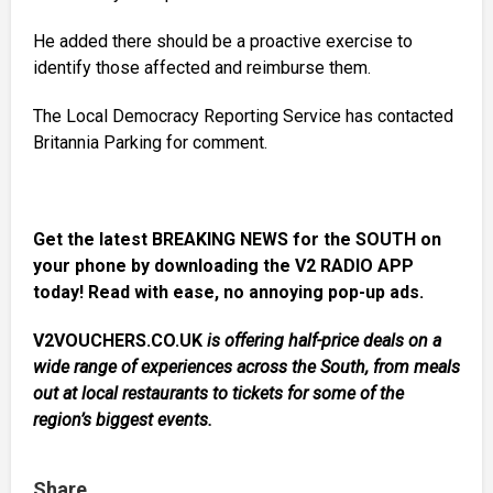
He added there should be a proactive exercise to
identify those affected and reimburse them.
The Local Democracy Reporting Service has contacted
Britannia Parking for comment.
Get the latest BREAKING NEWS for the SOUTH on
your phone by downloading the V2 RADIO APP
today! Read with ease, no annoying pop-up ads.
V2VOUCHERS.CO.UK
is offering half-price deals on a
wide range of experiences across the South, from meals
out at local restaurants to tickets for some of the
region’s biggest events.
Share