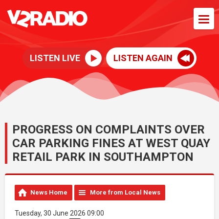
LISTEN LIVE
LISTEN AGAIN
PROGRESS ON COMPLAINTS OVER
CAR PARKING FINES AT WEST QUAY
RETAIL PARK IN SOUTHAMPTON
News Home
More from Local News
Tuesday, 30 June 2026 09:00