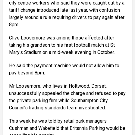
city centre workers who said they were caught out by a
tariff change introduced late last year, with confusion
largely around a rule requiring drivers to pay again after
8pm.
Clive Loosemore was among those affected after
taking his grandson to his first football match at St
Mary’s Stadium on a mid-week evening in October.
He said the payment machine would not allow him to
pay beyond 8pm.
Mr Loosemore, who lives in Holtwood, Dorset,
unsuccessfully appealed the charge and refused to pay
the private parking firm while Southampton City
Council’s trading standards team investigated.
This week he was told by retail park managers
Cushman and Wakefield that Britannia Parking would be