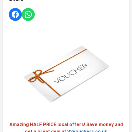
Amazing HALF PRICE local offers! Save money and
get a great deal at
V2vouchers.co.uk