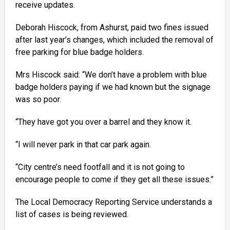
receive updates.
Deborah Hiscock, from Ashurst, paid two fines issued
after last year’s changes, which included the removal of
free parking for blue badge holders.
Mrs Hiscock said: “We don’t have a problem with blue
badge holders paying if we had known but the signage
was so poor.
“They have got you over a barrel and they know it.
“I will never park in that car park again.
“City centre’s need footfall and it is not going to
encourage people to come if they get all these issues.”
The Local Democracy Reporting Service understands a
list of cases is being reviewed.