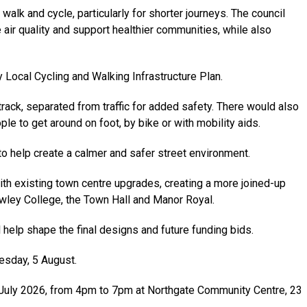
lk and cycle, particularly for shorter journeys. The council
air quality and support healthier communities, while also
 Local Cycling and Walking Infrastructure Plan.
ack, separated from traffic for added safety. There would also
le to get around on foot, by bike or with mobility aids.
o help create a calmer and safer street environment.
th existing town centre upgrades, creating a more joined-up
wley College, the Town Hall and Manor Royal.
elp shape the final designs and future funding bids.
esday, 5 August.
2 July 2026, from 4pm to 7pm at Northgate Community Centre, 23