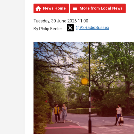
News Home
More from Local News
Tuesday, 30 June 2026 11:00
@V2RadioSussex
By Philip Keeler