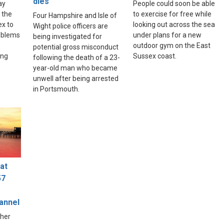
dies
ay
People could soon be able
 the
to exercise for free while
Four Hampshire and Isle of
ex to
looking out across the sea
Wight police officers are
roblems
under plans for a new
being investigated for
outdoor gym on the East
potential gross misconduct
ing
Sussex coast.
following the death of a 23-
year-old man who became
unwell after being arrested
in Portsmouth.
at
57
hannel
ther