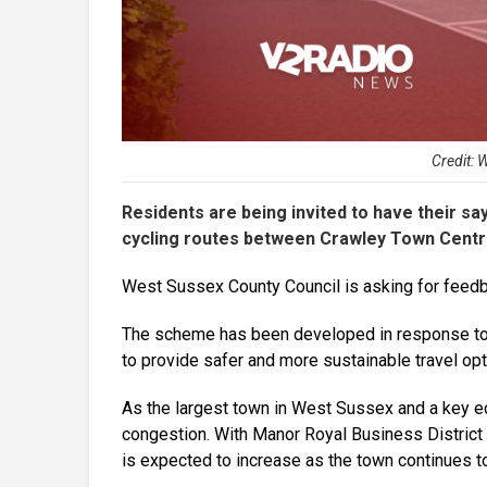
Credit: 
Residents are being invited to have their s
cycling routes between Crawley Town Centr
West Sussex County Council is asking for feedb
The scheme has been developed in response to 
to provide safer and more sustainable travel opt
As the largest town in West Sussex and a key ec
congestion. With Manor Royal Business District 
is expected to increase as the town continues t