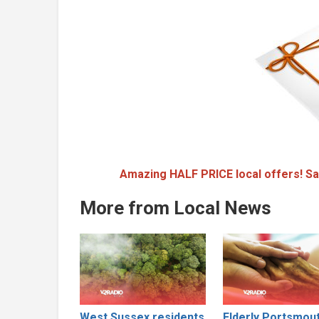
Amazing HALF PRICE local offers! Sa
More from Local News
West Sussex residents
Elderly Portsmou