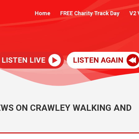
Home
FREE Charity Track Day
V2 
LISTEN LIVE
LISTEN AGAIN
IEWS ON CRAWLEY WALKING AND