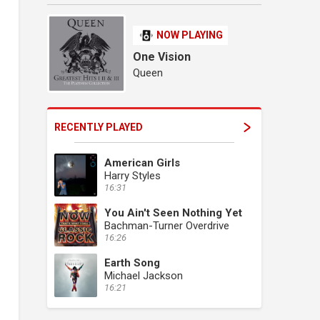
NOW PLAYING
One Vision
Queen
RECENTLY PLAYED
American Girls
Harry Styles
16:31
You Ain't Seen Nothing Yet
Bachman-Turner Overdrive
16:26
Earth Song
Michael Jackson
16:21