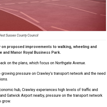
West Sussex County Council
ay on proposed improvements to walking, wheeling and
e and Manor Royal Business Park.
ack on the plans, which focus on Northgate Avenue.
growing pressure on Crawley’s transport network and the need
ions.
onomic hub, Crawley experiences high levels of traffic and
and Gatwick Airport nearby, pressure on the transport network
o grow.