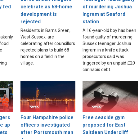
y fed
celebrate as 68-home
of murdering Joshua
e
development is
Ingram at Seaford
rejected
station
Residents in Barns Green,
A 16-year-old boy has been
akenly
West Sussex, are
found guilty of murdering
food
celebrating after councillors
Sussex teenager Joshua
re
rejected plans to build 68
Ingram in a knife attack
homes on a field in the
prosecutors said was
ving
village.
triggered by an unpaid £20
cannabis debt.
gers
Four Hampshire police
Free seaside gym
ce up
officers investigated
proposed for East
ets
after Portsmouth man
Saltdean Undercliff