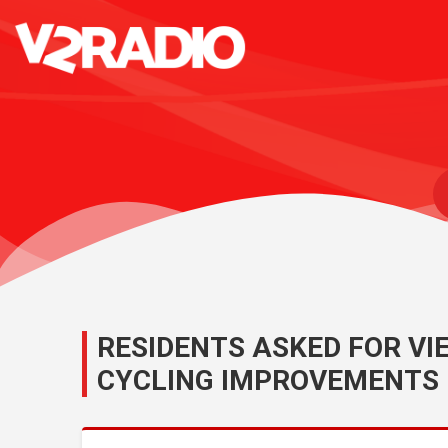
RESIDENTS ASKED FOR V
CYCLING IMPROVEMENTS