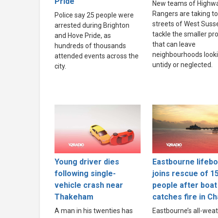
Pride
New teams of Highw
Rangers are taking to
Police say 25 people were
streets of West Suss
arrested during Brighton
tackle the smaller p
and Hove Pride, as
that can leave
hundreds of thousands
neighbourhoods look
attended events across the
untidy or neglected.
city.
Young driver dies
Eastbourne lifebo
following single-
joins rescue of 1
vehicle crash near
people after boat
Thakeham
catches fire in C
A man in his twenties has
Eastbourne’s all-wea