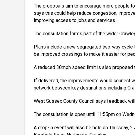
The proposals aim to encourage more people to wa
says this could help reduce congestion, improve 
improving access to jobs and services.
The consultation forms part of the wider Crawley
Plans include a new segregated two-way cycle tr
be improved crossings to make it easier for peop
A reduced 30mph speed limit is also proposed t
If delivered, the improvements would connect wi
network between key destinations including Cra
West Sussex County Council says feedback will h
The consultation is open until 11:55pm on Wedn
A drop-in event will also be held on Thursday, 
Barnfield Road, Northgate, Crawley.