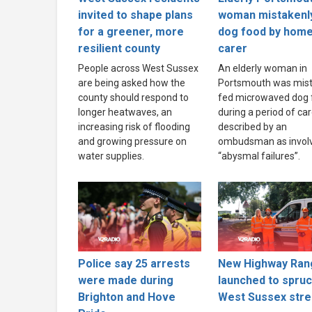
invited to shape plans
woman mistakenl
for a greener, more
dog food by hom
resilient county
carer
People across West Sussex
An elderly woman in
are being asked how the
Portsmouth was mist
county should respond to
fed microwaved dog 
longer heatwaves, an
during a period of ca
increasing risk of flooding
described by an
and growing pressure on
ombudsman as invol
water supplies.
“abysmal failures”.
Police say 25 arrests
New Highway Ran
were made during
launched to spru
Brighton and Hove
West Sussex stre