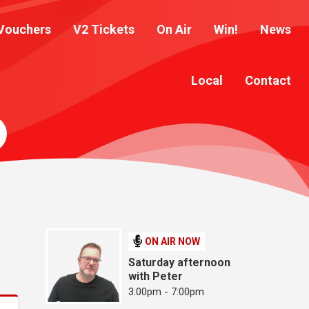
Vouchers
V2 Tickets
On Air
Win!
News
Local
Contact
ON AIR NOW
Saturday afternoon
with Peter
3:00pm - 7:00pm