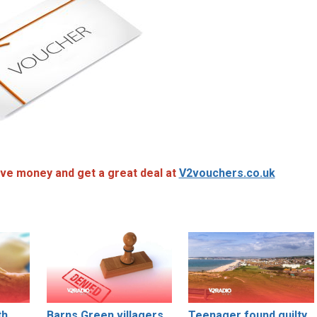
ve money and get a great deal at
V2vouchers.co.uk
th
Barns Green villagers
Teenager found guilty