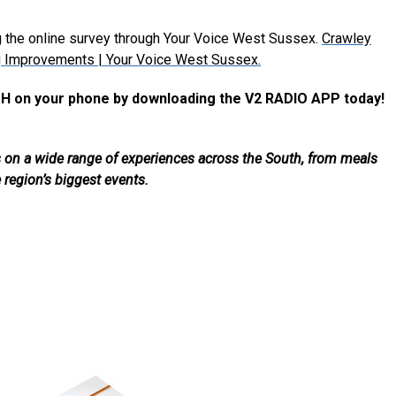
g the online survey through Your Voice West Sussex.
Crawley
g Improvements | Your Voice West Sussex.
H on your phone by downloading the V2 RADIO APP today!
als on a wide range of experiences across the South, from meals
e region’s biggest events.