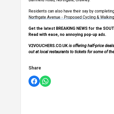
Residents can also have their say by completin
Northgate Avenue - Proposed Cycling & Walkin
Get the latest BREAKING NEWS for the SOUT
Read with ease, no annoying pop-up ads.
V2VOUCHERS.CO.UK
is offering half-price de
out at local restaurants to tickets for some of th
Share