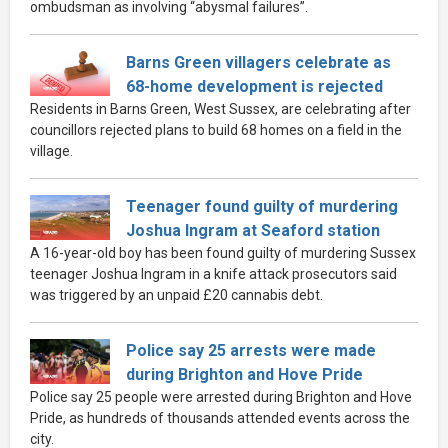
ombudsman as involving “abysmal failures”.
Barns Green villagers celebrate as
68-home development is rejected
Residents in Barns Green, West Sussex, are celebrating after
councillors rejected plans to build 68 homes on a field in the
village.
Teenager found guilty of murdering
Joshua Ingram at Seaford station
A 16-year-old boy has been found guilty of murdering Sussex
teenager Joshua Ingram in a knife attack prosecutors said
was triggered by an unpaid £20 cannabis debt.
Police say 25 arrests were made
during Brighton and Hove Pride
Police say 25 people were arrested during Brighton and Hove
Pride, as hundreds of thousands attended events across the
city.