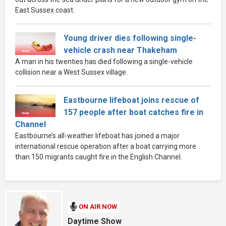
East Sussex coast.
Young driver dies following single-
vehicle crash near Thakeham
A man in his twenties has died following a single-vehicle
collision near a West Sussex village.
Eastbourne lifeboat joins rescue of
157 people after boat catches fire in
Channel
Eastbourne’s all-weather lifeboat has joined a major
international rescue operation after a boat carrying more
than 150 migrants caught fire in the English Channel.
ON AIR NOW
Daytime Show