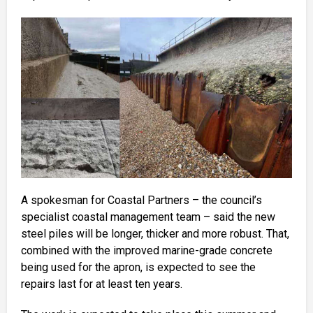
A spokesman for Coastal Partners – the council’s
specialist coastal management team – said the new
steel piles will be longer, thicker and more robust. That,
combined with the improved marine-grade concrete
being used for the apron, is expected to see the
repairs last for at least ten years.