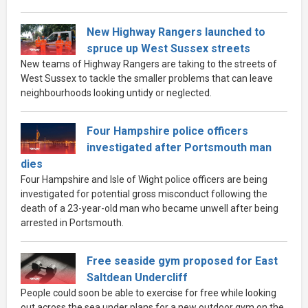
New Highway Rangers launched to
spruce up West Sussex streets
New teams of Highway Rangers are taking to the streets of
West Sussex to tackle the smaller problems that can leave
neighbourhoods looking untidy or neglected.
Four Hampshire police officers
investigated after Portsmouth man
dies
Four Hampshire and Isle of Wight police officers are being
investigated for potential gross misconduct following the
death of a 23-year-old man who became unwell after being
arrested in Portsmouth.
Free seaside gym proposed for East
Saltdean Undercliff
People could soon be able to exercise for free while looking
out across the sea under plans for a new outdoor gym on the