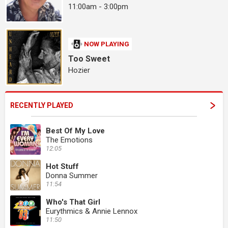
11:00am - 3:00pm
NOW PLAYING
Too Sweet
Hozier
RECENTLY PLAYED
Best Of My Love
The Emotions
12:05
Hot Stuff
Donna Summer
11:54
Who's That Girl
Eurythmics & Annie Lennox
11:50