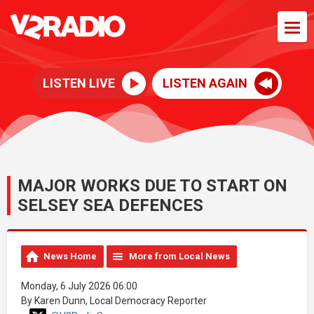
LISTEN LIVE
LISTEN AGAIN
MAJOR WORKS DUE TO START ON
SELSEY SEA DEFENCES
News Home
More from Local News
Monday, 6 July 2026 06:00
By Karen Dunn, Local Democracy Reporter