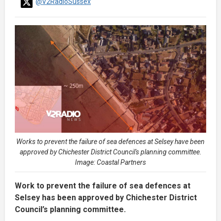
@V2RadioSussex
Works to prevent the failure of sea defences at Selsey have been
approved by Chichester District Council's planning committee.
Image: Coastal Partners
Work to prevent the failure of sea defences at
Selsey has been approved by Chichester District
Council’s planning committee.