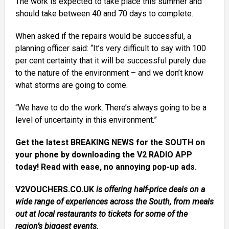
The work is expected to take place this summer and
should take between 40 and 70 days to complete.
When asked if the repairs would be successful, a
planning officer said: “It’s very difficult to say with 100
per cent certainty that it will be successful purely due
to the nature of the environment – and we don’t know
what storms are going to come.
“We have to do the work. There’s always going to be a
level of uncertainty in this environment.”
Get the latest BREAKING NEWS for the SOUTH on
your phone by downloading the V2 RADIO APP
today! Read with ease, no annoying pop-up ads.
V2VOUCHERS.CO.UK
is offering half-price deals on a
wide range of experiences across the South, from meals
out at local restaurants to tickets for some of the
region’s biggest events.