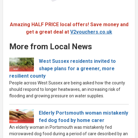
Amazing HALF PRICE local offers! Save money and
get a great deal at
V2vouchers.co.uk
More from Local News
West Sussex residents invited to
shape plans for a greener, more
resilient county
People across West Sussex are being asked how the county
should respond to longer heatwaves, an increasing risk of
flooding and growing pressure on water supplies.
Elderly Portsmouth woman mistakenly
fed dog food by home carer
An elderly woman in Portsmouth was mistakenly fed
microwaved dog food during a period of care described by an