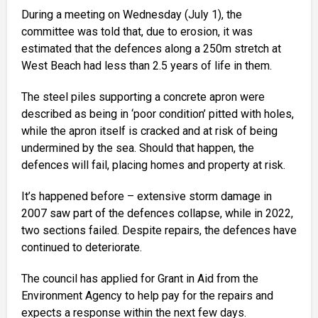
During a meeting on Wednesday (July 1), the
committee was told that, due to erosion, it was
estimated that the defences along a 250m stretch at
West Beach had less than 2.5 years of life in them.
The steel piles supporting a concrete apron were
described as being in ‘poor condition’ pitted with holes,
while the apron itself is cracked and at risk of being
undermined by the sea. Should that happen, the
defences will fail, placing homes and property at risk.
It’s happened before – extensive storm damage in
2007 saw part of the defences collapse, while in 2022,
two sections failed. Despite repairs, the defences have
continued to deteriorate.
The council has applied for Grant in Aid from the
Environment Agency to help pay for the repairs and
expects a response within the next few days.