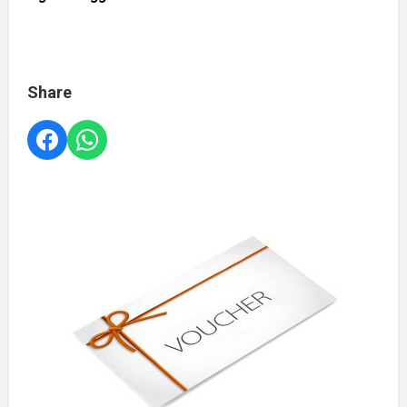
Share