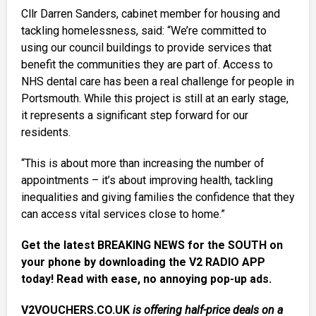
Cllr Darren Sanders, cabinet member for housing and
tackling homelessness, said: “We’re committed to
using our council buildings to provide services that
benefit the communities they are part of. Access to
NHS dental care has been a real challenge for people in
Portsmouth. While this project is still at an early stage,
it represents a significant step forward for our
residents.
“This is about more than increasing the number of
appointments – it’s about improving health, tackling
inequalities and giving families the confidence that they
can access vital services close to home.”
Get the latest BREAKING NEWS for the SOUTH on
your phone by downloading the V2 RADIO APP
today! Read with ease, no annoying pop-up ads.
V2VOUCHERS.CO.UK
is offering half-price deals on a