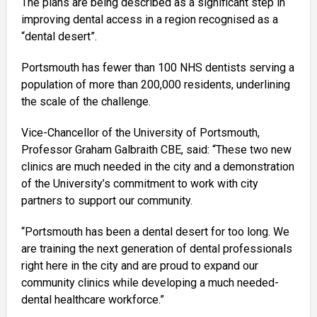
The plans are being described as a significant step in
improving dental access in a region recognised as a
“dental desert”.
Portsmouth has fewer than 100 NHS dentists serving a
population of more than 200,000 residents, underlining
the scale of the challenge.
Vice-Chancellor of the University of Portsmouth,
Professor Graham Galbraith CBE, said: “These two new
clinics are much needed in the city and a demonstration
of the University’s commitment to work with city
partners to support our community.
“Portsmouth has been a dental desert for too long. We
are training the next generation of dental professionals
right here in the city and are proud to expand our
community clinics while developing a much needed-
dental healthcare workforce.”