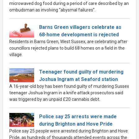
microwaved dog food during a period of care described by an
ombudsman as involving “abysmal failures”.
Barns Green villagers celebrate as
68-home development is rejected
Residents in Barns Green, West Sussex, are celebrating after
councillors rejected plans to build 68 homes on a field in the
village.
Teenager found guilty of murdering
Joshua Ingram at Seaford station
A 16-year-old boy has been found guilty of murdering Sussex
teenager Joshua Ingram in a knife attack prosecutors said
was triggered by an unpaid £20 cannabis debt.
Police say 25 arrests were made
during Brighton and Hove Pride
Police say 25 people were arrested during Brighton and Hove
Pride, as hundreds of thousands attended events across the