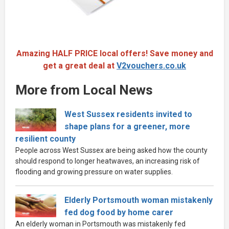
Amazing HALF PRICE local offers! Save money and
get a great deal at
V2vouchers.co.uk
More from Local News
West Sussex residents invited to
shape plans for a greener, more
resilient county
People across West Sussex are being asked how the county
should respond to longer heatwaves, an increasing risk of
flooding and growing pressure on water supplies.
Elderly Portsmouth woman mistakenly
fed dog food by home carer
An elderly woman in Portsmouth was mistakenly fed