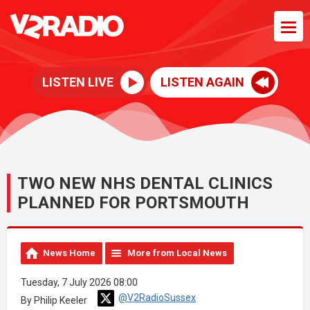
LISTEN LIVE
LISTEN AGAIN
TWO NEW NHS DENTAL CLINICS
PLANNED FOR PORTSMOUTH
News Home
More from Local News
Tuesday, 7 July 2026 08:00
@V2RadioSussex
By Philip Keeler