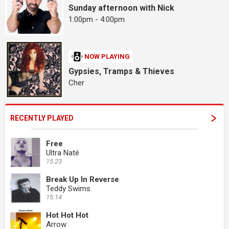
Sunday afternoon with Nick
1:00pm - 4:00pm
NOW PLAYING
Gypsies, Tramps & Thieves
Cher
RECENTLY PLAYED
Free
Ultra Naté
15:23
Break Up In Reverse
Teddy Swims
15:14
Hot Hot Hot
Arrow