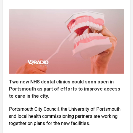
Two new NHS dental clinics could soon open in
Portsmouth as part of efforts to improve access
to care in the city.
Portsmouth City Council, the University of Portsmouth
and local health commissioning partners are working
together on plans for the new facilities.