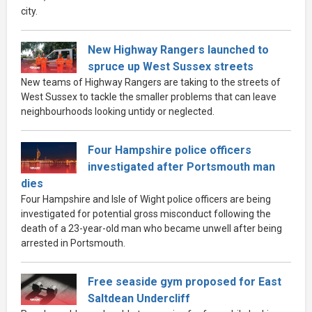
city.
New Highway Rangers launched to
spruce up West Sussex streets
New teams of Highway Rangers are taking to the streets of
West Sussex to tackle the smaller problems that can leave
neighbourhoods looking untidy or neglected.
Four Hampshire police officers
investigated after Portsmouth man
dies
Four Hampshire and Isle of Wight police officers are being
investigated for potential gross misconduct following the
death of a 23-year-old man who became unwell after being
arrested in Portsmouth.
Free seaside gym proposed for East
Saltdean Undercliff