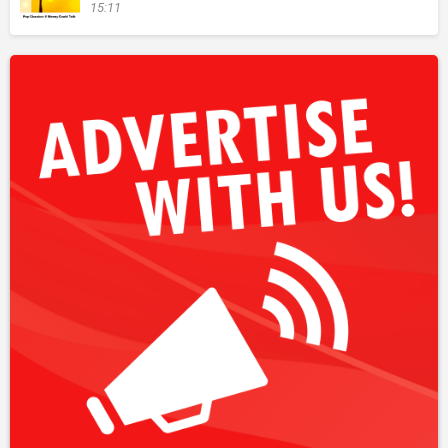
15:11