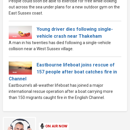
People could soon be able to exercise for free while looking
out across the sea under plans for a new outdoor gym on the
East Sussex coast.
Young driver dies following single-
vehicle crash near Thakeham
A man in his twenties has died following a single-vehicle
collision near a West Sussex village.
Eastbourne lifeboat joins rescue of
157 people after boat catches fire in
Channel
Eastbourne’s all-weather lifeboat has joined a major
international rescue operation after a boat carrying more
than 150 migrants caught fire in the English Channel.
ON AIR NOW