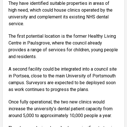
They have identified suitable properties in areas of
high need, which could house clinics operated by the
university and complement its existing NHS dental
service.
The first potential location is the former Healthy Living
Centre in Paulsgrove, where the council already
provides a range of services for children, young people
and residents.
A second facility could be integrated into a council site
in Portsea, close to the main University of Portsmouth
campus. Surveyors are expected to be deployed soon
as work continues to progress the plans.
Once fully operational, the two new clinics would
increase the university’s dental patient capacity from
around 5,000 to approximately 10,000 people a year.