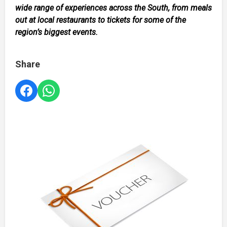
wide range of experiences across the South, from meals
out at local restaurants to tickets for some of the
region’s biggest events.
Share