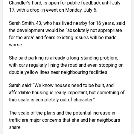
Chandler’s Ford, is open for public feedback until July
17, with a drop-in event on Monday, July 6.
Sarah Smith, 43, who has lived nearby for 16 years, said
the development would be “absolutely not appropriate
for the area” and fears existing issues will be made
worse.
She said parking is already a long-standing problem,
with cars regularly lining the road and even stopping on
double yellow lines near neighbouring facilities.
Sarah said: “We know houses need to be built, and
affordable housing is really important, but something of
this scale is completely out of character.”
The scale of the plans and the potential increase in
traffic are major concerns that she and her neighbours
share.