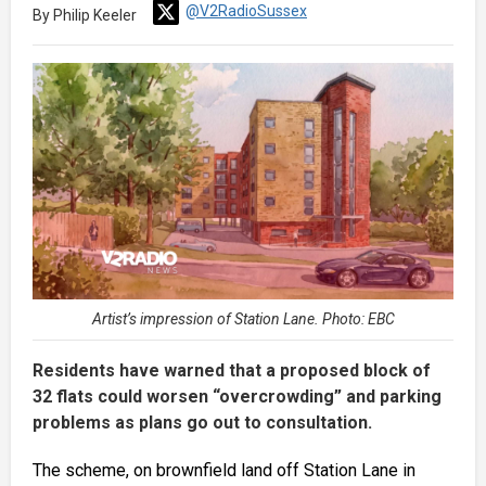
@V2RadioSussex
By Philip Keeler
Artist’s impression of Station Lane. Photo: EBC
Residents have warned that a proposed block of
32 flats could worsen “overcrowding” and parking
problems as plans go out to consultation.
The scheme, on brownfield land off Station Lane in