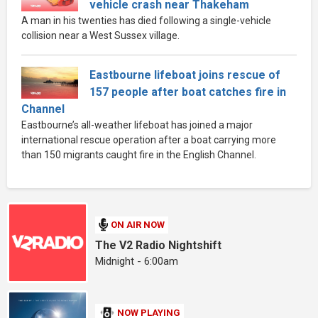
vehicle crash near Thakeham
A man in his twenties has died following a single-vehicle
collision near a West Sussex village.
Eastbourne lifeboat joins rescue of
157 people after boat catches fire in
Channel
Eastbourne’s all-weather lifeboat has joined a major
international rescue operation after a boat carrying more
than 150 migrants caught fire in the English Channel.
ON AIR NOW
The V2 Radio Nightshift
Midnight - 6:00am
NOW PLAYING