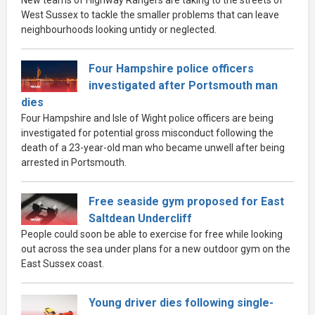
West Sussex to tackle the smaller problems that can leave
neighbourhoods looking untidy or neglected.
Four Hampshire police officers
investigated after Portsmouth man
dies
Four Hampshire and Isle of Wight police officers are being
investigated for potential gross misconduct following the
death of a 23-year-old man who became unwell after being
arrested in Portsmouth.
Free seaside gym proposed for East
Saltdean Undercliff
People could soon be able to exercise for free while looking
out across the sea under plans for a new outdoor gym on the
East Sussex coast.
Young driver dies following single-