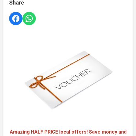
Share
Amazing HALF PRICE local offers! Save money and