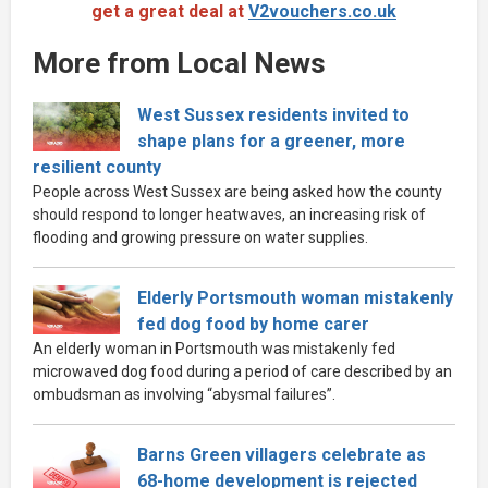
get a great deal at
V2vouchers.co.uk
More from Local News
West Sussex residents invited to
shape plans for a greener, more
resilient county
People across West Sussex are being asked how the county
should respond to longer heatwaves, an increasing risk of
flooding and growing pressure on water supplies.
Elderly Portsmouth woman mistakenly
fed dog food by home carer
An elderly woman in Portsmouth was mistakenly fed
microwaved dog food during a period of care described by an
ombudsman as involving “abysmal failures”.
Barns Green villagers celebrate as
68-home development is rejected