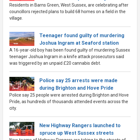
Residents in Barns Green, West Sussex, are celebrating after
councillors rejected plans to build 68 homes on a field in the
village.
Teenager found guilty of murdering
Joshua Ingram at Seaford station
A 16-year-old boy has been found guilty of murdering Sussex
teenager Joshua Ingram in a knife attack prosecutors said
was triggered by an unpaid £20 cannabis debt.
Police say 25 arrests were made
during Brighton and Hove Pride
Police say 25 people were arrested during Brighton and Hove
Pride, as hundreds of thousands attended events across the
city.
New Highway Rangers launched to
spruce up West Sussex streets
New teams of Highway Rangers are taking to the streets of