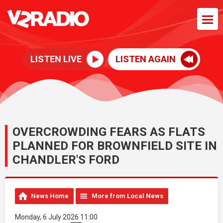
LISTEN LIVE
LISTEN AGAIN
OVERCROWDING FEARS AS FLATS
PLANNED FOR BROWNFIELD SITE IN
CHANDLER'S FORD
News Home
More from Local News
Monday, 6 July 2026 11:00