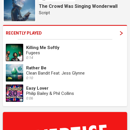
The Crowd Was Singing Wonderwall
Script
RECENTLY PLAYED
Killing Me Softly
Fugees
0:14
Rather Be
Clean Bandit Feat. Jess Glynne
0:10
Easy Lover
Philip Bailey & Phil Collins
0:06