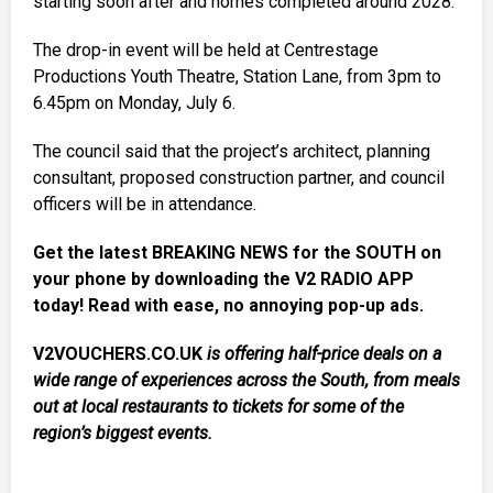
starting soon after and homes completed around 2028.
The drop-in event will be held at Centrestage
Productions Youth Theatre, Station Lane, from 3pm to
6.45pm on Monday, July 6.
The council said that the project’s architect, planning
consultant, proposed construction partner, and council
officers will be in attendance.
Get the latest BREAKING NEWS for the SOUTH on
your phone by downloading the V2 RADIO APP
today! Read with ease, no annoying pop-up ads.
V2VOUCHERS.CO.UK
is offering half-price deals on a
wide range of experiences across the South, from meals
out at local restaurants to tickets for some of the
region’s biggest events.