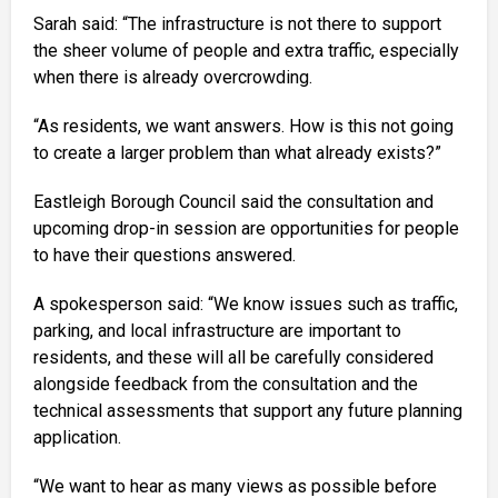
Sarah said: “The infrastructure is not there to support
the sheer volume of people and extra traffic, especially
when there is already overcrowding.
“As residents, we want answers. How is this not going
to create a larger problem than what already exists?”
Eastleigh Borough Council said the consultation and
upcoming drop-in session are opportunities for people
to have their questions answered.
A spokesperson said: “We know issues such as traffic,
parking, and local infrastructure are important to
residents, and these will all be carefully considered
alongside feedback from the consultation and the
technical assessments that support any future planning
application.
“We want to hear as many views as possible before