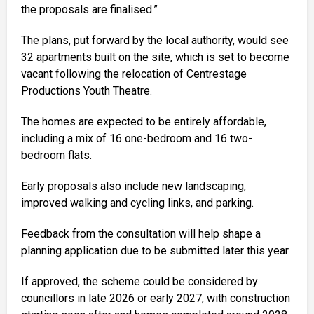
the proposals are finalised.”
The plans, put forward by the local authority, would see
32 apartments built on the site, which is set to become
vacant following the relocation of Centrestage
Productions Youth Theatre.
The homes are expected to be entirely affordable,
including a mix of 16 one-bedroom and 16 two-
bedroom flats.
Early proposals also include new landscaping,
improved walking and cycling links, and parking.
Feedback from the consultation will help shape a
planning application due to be submitted later this year.
If approved, the scheme could be considered by
councillors in late 2026 or early 2027, with construction