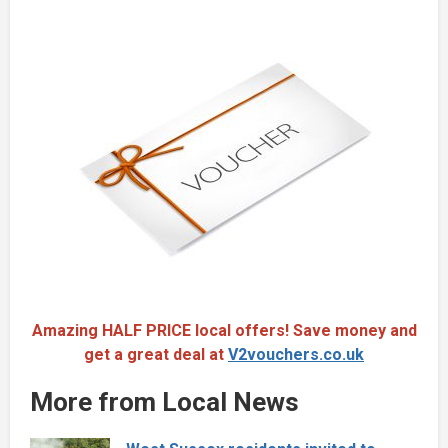
Amazing HALF PRICE local offers! Save money and
get a great deal at
V2vouchers.co.uk
More from Local News