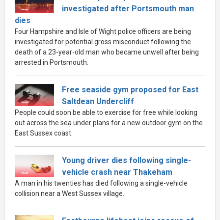
investigated after Portsmouth man
dies
Four Hampshire and Isle of Wight police officers are being
investigated for potential gross misconduct following the
death of a 23-year-old man who became unwell after being
arrested in Portsmouth.
Free seaside gym proposed for East
Saltdean Undercliff
People could soon be able to exercise for free while looking
out across the sea under plans for a new outdoor gym on the
East Sussex coast.
Young driver dies following single-
vehicle crash near Thakeham
A man in his twenties has died following a single-vehicle
collision near a West Sussex village.