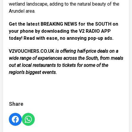
wetland landscape, adding to the natural beauty of the
Arundel area.
Get the latest BREAKING NEWS for the SOUTH on
your phone by downloading the V2 RADIO APP
today! Read with ease, no annoying pop-up ads.
V2VOUCHERS.CO.UK
is offering half-price deals on a
wide range of experiences across the South, from meals
out at local restaurants to tickets for some of the
region’s biggest events.
Share