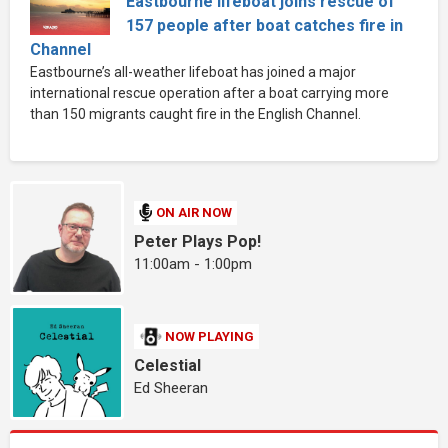
Eastbourne lifeboat joins rescue of
157 people after boat catches fire in
Channel
Eastbourne’s all-weather lifeboat has joined a major
international rescue operation after a boat carrying more
than 150 migrants caught fire in the English Channel.
ON AIR NOW
Peter Plays Pop!
11:00am - 1:00pm
NOW PLAYING
Celestial
Ed Sheeran