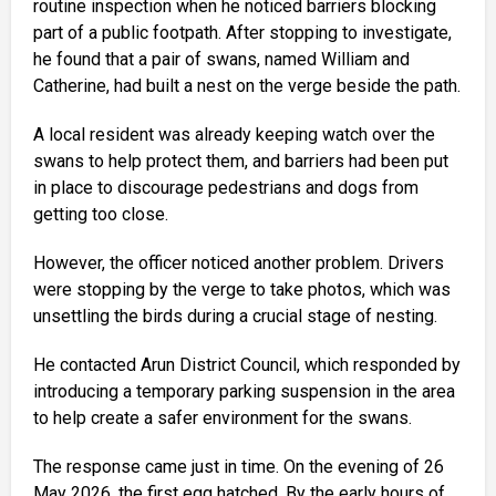
routine inspection when he noticed barriers blocking
part of a public footpath. After stopping to investigate,
he found that a pair of swans, named William and
Catherine, had built a nest on the verge beside the path.
A local resident was already keeping watch over the
swans to help protect them, and barriers had been put
in place to discourage pedestrians and dogs from
getting too close.
However, the officer noticed another problem. Drivers
were stopping by the verge to take photos, which was
unsettling the birds during a crucial stage of nesting.
He contacted Arun District Council, which responded by
introducing a temporary parking suspension in the area
to help create a safer environment for the swans.
The response came just in time. On the evening of 26
May 2026, the first egg hatched. By the early hours of