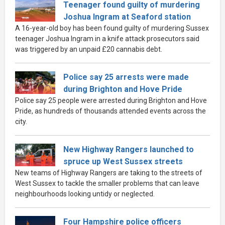
Teenager found guilty of murdering
Joshua Ingram at Seaford station
A 16-year-old boy has been found guilty of murdering Sussex
teenager Joshua Ingram in a knife attack prosecutors said
was triggered by an unpaid £20 cannabis debt.
Police say 25 arrests were made
during Brighton and Hove Pride
Police say 25 people were arrested during Brighton and Hove
Pride, as hundreds of thousands attended events across the
city.
New Highway Rangers launched to
spruce up West Sussex streets
New teams of Highway Rangers are taking to the streets of
West Sussex to tackle the smaller problems that can leave
neighbourhoods looking untidy or neglected.
Four Hampshire police officers