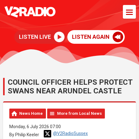
LISTEN LIVE
LISTEN AGAIN
COUNCIL OFFICER HELPS PROTECT
SWANS NEAR ARUNDEL CASTLE
News Home
More from Local News
Monday, 6 July 2026 07:00
@V2RadioSussex
By Philip Keeler