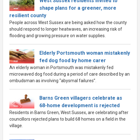
West Sussex residents invited to
shape plans for a greener, more
resilient county
People across West Sussex are being asked how the county
should respond to longer heatwaves, an increasing risk of
flooding and growing pressure on water supplies.
Elderly Portsmouth woman mistakenly
fed dog food by home carer
An elderly woman in Portsmouth was mistakenly fed
microwaved dog food during a period of care described by an
ombudsman as involving “abysmal failures”.
Barns Green villagers celebrate as
68-home development is rejected
Residents in Barns Green, West Sussex, are celebrating after
councillors rejected plans to build 68 homes on a field in the
village.