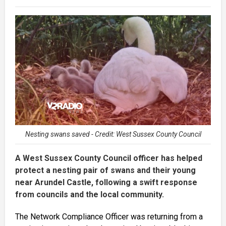
Nesting swans saved - Credit: West Sussex County Council
A West Sussex County Council officer has helped
protect a nesting pair of swans and their young
near Arundel Castle, following a swift response
from councils and the local community.
The Network Compliance Officer was returning from a