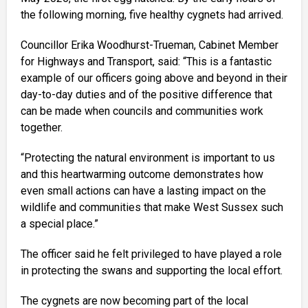
the following morning, five healthy cygnets had arrived.
Councillor Erika Woodhurst-Trueman, Cabinet Member
for Highways and Transport, said: “This is a fantastic
example of our officers going above and beyond in their
day-to-day duties and of the positive difference that
can be made when councils and communities work
together.
“Protecting the natural environment is important to us
and this heartwarming outcome demonstrates how
even small actions can have a lasting impact on the
wildlife and communities that make West Sussex such
a special place.”
The officer said he felt privileged to have played a role
in protecting the swans and supporting the local effort.
The cygnets are now becoming part of the local