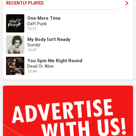
RECENTLY PLAYED
One More Time
Daft Punk
10:51
My Body Isn't Ready
Sombr
10:47
You Spin Me Right Round
Dead Or Alive
10:44