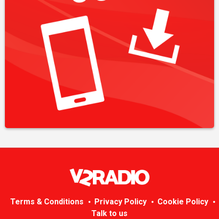
Terms & Conditions
Privacy Policy
Cookie Policy
Talk to us