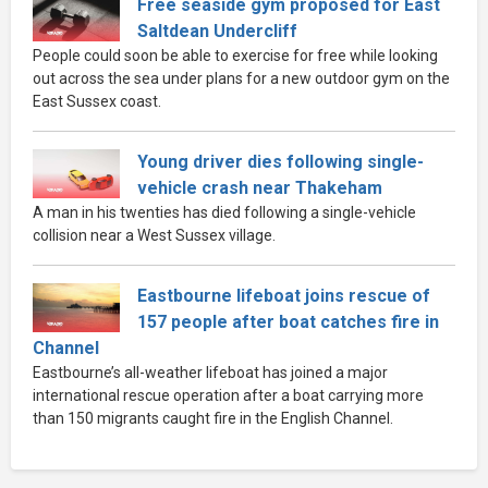
Free seaside gym proposed for East
Saltdean Undercliff
People could soon be able to exercise for free while looking
out across the sea under plans for a new outdoor gym on the
East Sussex coast.
Young driver dies following single-
vehicle crash near Thakeham
A man in his twenties has died following a single-vehicle
collision near a West Sussex village.
Eastbourne lifeboat joins rescue of
157 people after boat catches fire in
Channel
Eastbourne’s all-weather lifeboat has joined a major
international rescue operation after a boat carrying more
than 150 migrants caught fire in the English Channel.