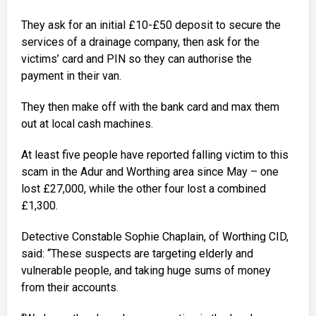
They ask for an initial £10-£50 deposit to secure the
services of a drainage company, then ask for the
victims’ card and PIN so they can authorise the
payment in their van.
They then make off with the bank card and max them
out at local cash machines.
At least five people have reported falling victim to this
scam in the Adur and Worthing area since May – one
lost £27,000, while the other four lost a combined
£1,300.
Detective Constable Sophie Chaplain, of Worthing CID,
said: “These suspects are targeting elderly and
vulnerable people, and taking huge sums of money
from their accounts.