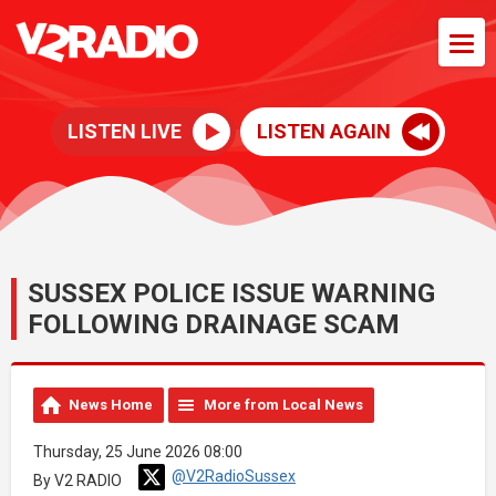
LISTEN LIVE
LISTEN AGAIN
SUSSEX POLICE ISSUE WARNING
FOLLOWING DRAINAGE SCAM
News Home
More from Local News
Thursday, 25 June 2026 08:00
@V2RadioSussex
By V2 RADIO