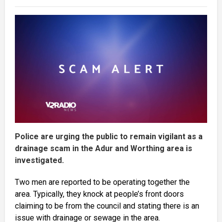
Police are urging the public to remain vigilant as a
drainage scam in the Adur and Worthing area is
investigated.
Two men are reported to be operating together the
area. Typically, they knock at people’s front doors
claiming to be from the council and stating there is an
issue with drainage or sewage in the area.