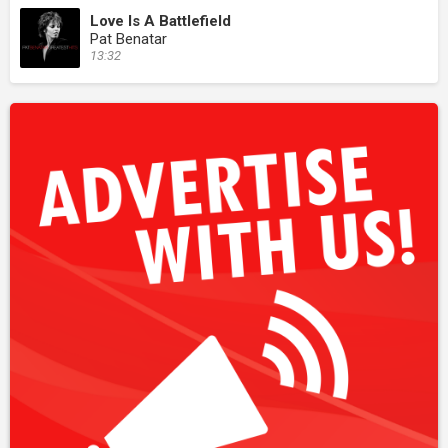
Love Is A Battlefield
Pat Benatar
13:32