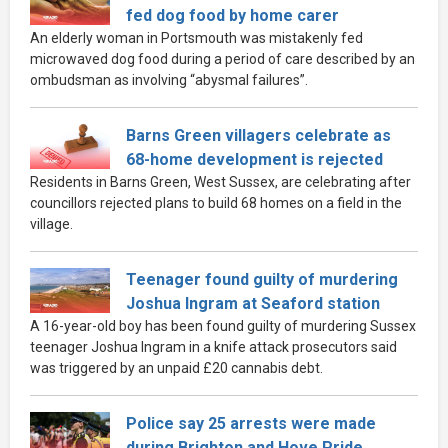
fed dog food by home carer
An elderly woman in Portsmouth was mistakenly fed
microwaved dog food during a period of care described by an
ombudsman as involving “abysmal failures”.
Barns Green villagers celebrate as
68-home development is rejected
Residents in Barns Green, West Sussex, are celebrating after
councillors rejected plans to build 68 homes on a field in the
village.
Teenager found guilty of murdering
Joshua Ingram at Seaford station
A 16-year-old boy has been found guilty of murdering Sussex
teenager Joshua Ingram in a knife attack prosecutors said
was triggered by an unpaid £20 cannabis debt.
Police say 25 arrests were made
during Brighton and Hove Pride