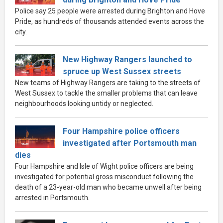
Police say 25 people were arrested during Brighton and Hove
Pride, as hundreds of thousands attended events across the
city.
New Highway Rangers launched to
spruce up West Sussex streets
New teams of Highway Rangers are taking to the streets of
West Sussex to tackle the smaller problems that can leave
neighbourhoods looking untidy or neglected.
Four Hampshire police officers
investigated after Portsmouth man
dies
Four Hampshire and Isle of Wight police officers are being
investigated for potential gross misconduct following the
death of a 23-year-old man who became unwell after being
arrested in Portsmouth.