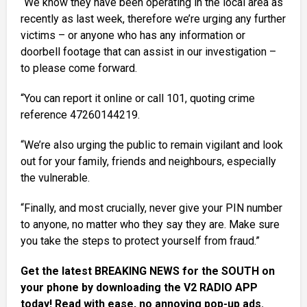
“We know they have been operating in the local area as
recently as last week, therefore we’re urging any further
victims – or anyone who has any information or
doorbell footage that can assist in our investigation –
to please come forward.
“You can report it online or call 101, quoting crime
reference 47260144219.
“We’re also urging the public to remain vigilant and look
out for your family, friends and neighbours, especially
the vulnerable.
“Finally, and most crucially, never give your PIN number
to anyone, no matter who they say they are. Make sure
you take the steps to protect yourself from fraud.”
Get the latest BREAKING NEWS for the SOUTH on
your phone by downloading the V2 RADIO APP
today! Read with ease, no annoying pop-up ads.