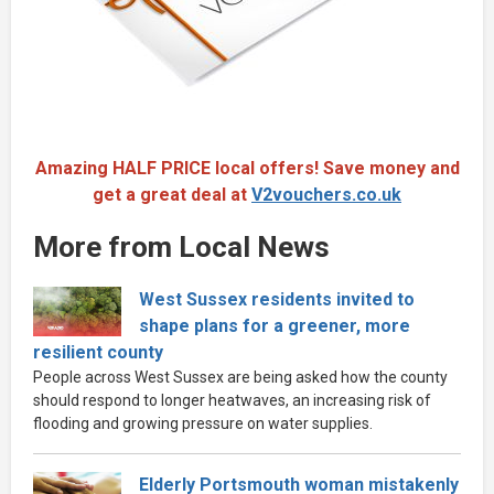
Amazing HALF PRICE local offers! Save money and
get a great deal at
V2vouchers.co.uk
More from Local News
West Sussex residents invited to
shape plans for a greener, more
resilient county
People across West Sussex are being asked how the county
should respond to longer heatwaves, an increasing risk of
flooding and growing pressure on water supplies.
Elderly Portsmouth woman mistakenly