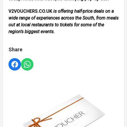
V2VOUCHERS.CO.UK
is offering half-price deals on a
wide range of experiences across the South, from meals
out at local restaurants to tickets for some of the
region’s biggest events.
Share