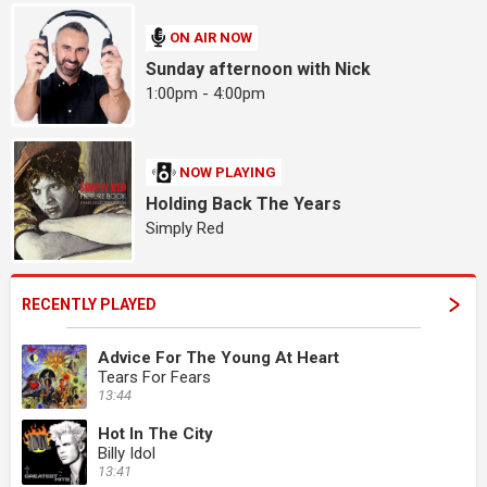
ON AIR NOW
Sunday afternoon with Nick
1:00pm - 4:00pm
NOW PLAYING
Holding Back The Years
Simply Red
RECENTLY PLAYED
Advice For The Young At Heart
Tears For Fears
13:44
Hot In The City
Billy Idol
13:41