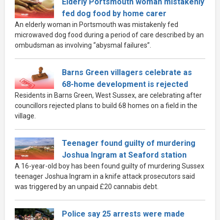
Elderly Portsmouth woman mistakenly
fed dog food by home carer
An elderly woman in Portsmouth was mistakenly fed
microwaved dog food during a period of care described by an
ombudsman as involving “abysmal failures”.
Barns Green villagers celebrate as
68-home development is rejected
Residents in Barns Green, West Sussex, are celebrating after
councillors rejected plans to build 68 homes on a field in the
village.
Teenager found guilty of murdering
Joshua Ingram at Seaford station
A 16-year-old boy has been found guilty of murdering Sussex
teenager Joshua Ingram in a knife attack prosecutors said
was triggered by an unpaid £20 cannabis debt.
Police say 25 arrests were made