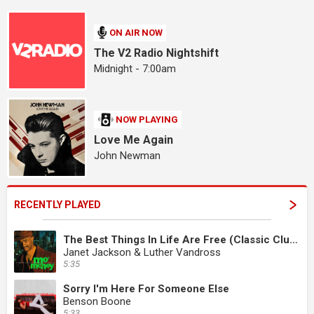
ON AIR NOW
The V2 Radio Nightshift
Midnight - 7:00am
NOW PLAYING
Love Me Again
John Newman
RECENTLY PLAYED
The Best Things In Life Are Free (Classic Club Edit)
Janet Jackson & Luther Vandross
5:35
Sorry I'm Here For Someone Else
Benson Boone
5:33