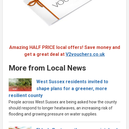
Amazing HALF PRICE local offers! Save money and
get a great deal at
V2vouchers.co.uk
More from Local News
West Sussex residents invited to
shape plans for a greener, more
resilient county
People across West Sussex are being asked how the county
should respond to longer heatwaves, an increasing risk of
flooding and growing pressure on water supplies.