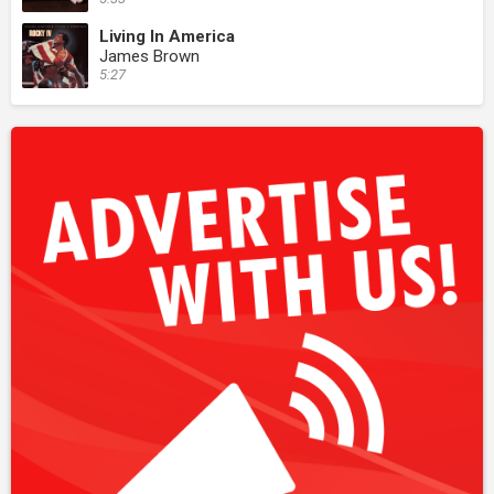
Living In America
James Brown
5:27