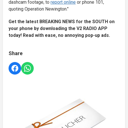
dashcam footage, to
report online
or phone 101,
quoting Operation Newington."
Get the latest BREAKING NEWS for the SOUTH on
your phone by downloading the V2 RADIO APP
today! Read with ease, no annoying pop-up ads.
Share