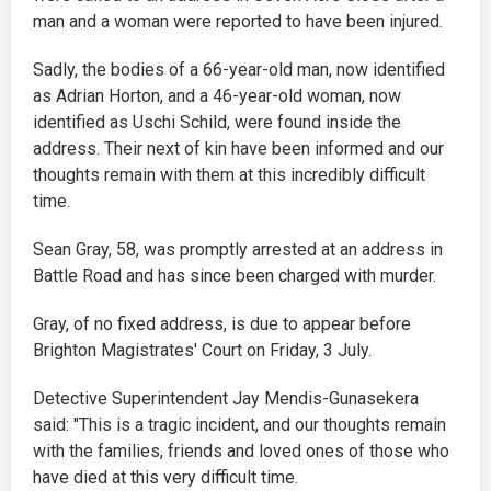
man and a woman were reported to have been injured.
Sadly, the bodies of a 66-year-old man, now identified
as Adrian Horton, and a 46-year-old woman, now
identified as Uschi Schild, were found inside the
address. Their next of kin have been informed and our
thoughts remain with them at this incredibly difficult
time.
Sean Gray, 58, was promptly arrested at an address in
Battle Road and has since been charged with murder.
Gray, of no fixed address, is due to appear before
Brighton Magistrates' Court on Friday, 3 July.
Detective Superintendent Jay Mendis-Gunasekera
said: "This is a tragic incident, and our thoughts remain
with the families, friends and loved ones of those who
have died at this very difficult time.