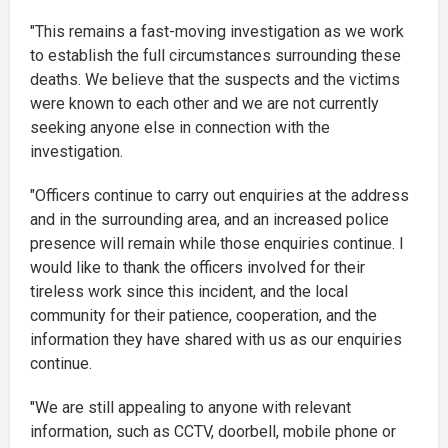
"This remains a fast-moving investigation as we work
to establish the full circumstances surrounding these
deaths. We believe that the suspects and the victims
were known to each other and we are not currently
seeking anyone else in connection with the
investigation.
"Officers continue to carry out enquiries at the address
and in the surrounding area, and an increased police
presence will remain while those enquiries continue. I
would like to thank the officers involved for their
tireless work since this incident, and the local
community for their patience, cooperation, and the
information they have shared with us as our enquiries
continue.
"We are still appealing to anyone with relevant
information, such as CCTV, doorbell, mobile phone or