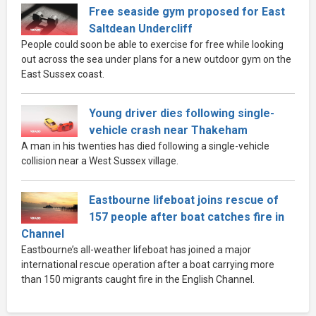
Free seaside gym proposed for East
Saltdean Undercliff
People could soon be able to exercise for free while looking
out across the sea under plans for a new outdoor gym on the
East Sussex coast.
Young driver dies following single-
vehicle crash near Thakeham
A man in his twenties has died following a single-vehicle
collision near a West Sussex village.
Eastbourne lifeboat joins rescue of
157 people after boat catches fire in
Channel
Eastbourne’s all-weather lifeboat has joined a major
international rescue operation after a boat carrying more
than 150 migrants caught fire in the English Channel.