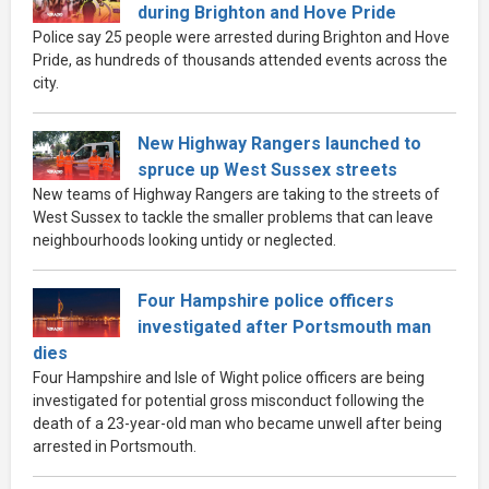
during Brighton and Hove Pride
Police say 25 people were arrested during Brighton and Hove
Pride, as hundreds of thousands attended events across the
city.
New Highway Rangers launched to
spruce up West Sussex streets
New teams of Highway Rangers are taking to the streets of
West Sussex to tackle the smaller problems that can leave
neighbourhoods looking untidy or neglected.
Four Hampshire police officers
investigated after Portsmouth man
dies
Four Hampshire and Isle of Wight police officers are being
investigated for potential gross misconduct following the
death of a 23-year-old man who became unwell after being
arrested in Portsmouth.