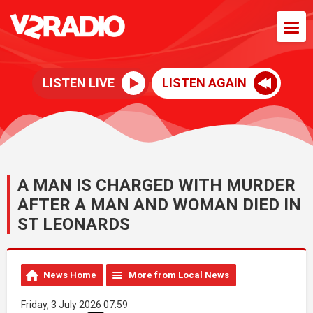
LISTEN LIVE
LISTEN AGAIN
A MAN IS CHARGED WITH MURDER
AFTER A MAN AND WOMAN DIED IN
ST LEONARDS
News Home
More from Local News
Friday, 3 July 2026 07:59