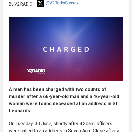
@V2RadioSussex
By V2 RADIO
A man has been charged with two counts of
murder after a 66-year-old man and a 46-year-old
woman were found deceased at an address in St
Leonards.
On Tuesday, 30 June, shortly after 4.30am, officers
were called to an address in Seven Acre Close after a