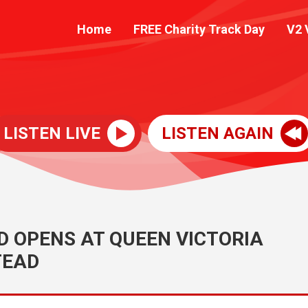
Home
FREE Charity Track Day
V2 
LISTEN LIVE
LISTEN AGAIN
 OPENS AT QUEEN VICTORIA
TEAD