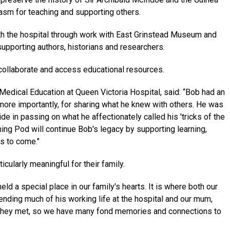
asm for teaching and supporting others.
ith the hospital through work with East Grinstead Museum and
upporting authors, historians and researchers.
collaborate and access educational resources.
 Medical Education at Queen Victoria Hospital, said: “Bob had an
 more importantly, for sharing what he knew with others. He was
e in passing on what he affectionately called his 'tricks of the
ning Pod will continue Bob's legacy by supporting learning,
s to come."
cularly meaningful for their family.
ld a special place in our family's hearts. It is where both our
ending much of his working life at the hospital and our mum,
re they met, so we have many fond memories and connections to