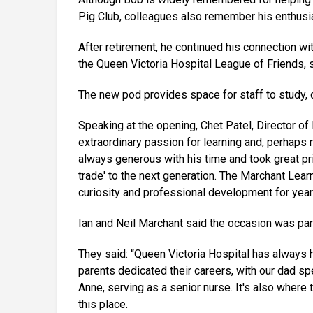
Pig Club, colleagues also remember his enthusi
After retirement, he continued his connection w
the Queen Victoria Hospital League of Friends, s
The new pod provides space for staff to study, 
Speaking at the opening, Chet Patel, Director of
extraordinary passion for learning and, perhaps
always generous with his time and took great prid
trade' to the next generation. The Marchant Lear
curiosity and professional development for year
Ian and Neil Marchant said the occasion was parti
They said: “Queen Victoria Hospital has always he
parents dedicated their careers, with our dad sp
Anne, serving as a senior nurse. It's also whe
this place.