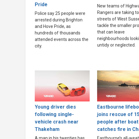
Pride
New teams of Highw
Rangers are taking to
Police say 25 people were
streets of West Suss
arrested during Brighton
tackle the smaller p
and Hove Pride, as
that can leave
hundreds of thousands
neighbourhoods look
attended events across the
untidy or neglected.
city.
Young driver dies
Eastbourne lifebo
following single-
joins rescue of 1
vehicle crash near
people after boat
Thakeham
catches fire in C
A man in his twenties has
Eastbourne’s all-wea