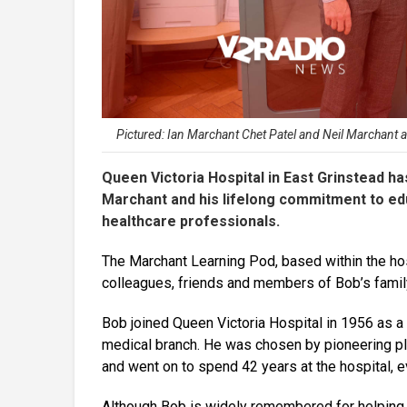
Pictured: Ian Marchant Chet Patel and Neil Marchant
Queen Victoria Hospital in East Grinstead ha
Marchant and his lifelong commitment to ed
healthcare professionals.
The Marchant Learning Pod, based within the hos
colleagues, friends and members of Bob’s family
Bob joined Queen Victoria Hospital in 1956 as a 
medical branch. He was chosen by pioneering pla
and went on to spend 42 years at the hospital, e
Although Bob is widely remembered for helping 