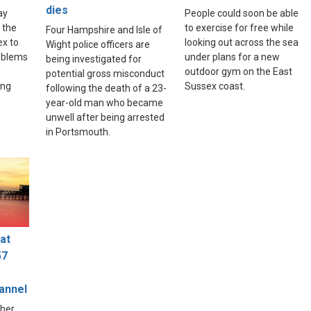
dies
ay
People could soon be able
 the
to exercise for free while
Four Hampshire and Isle of
ex to
looking out across the sea
Wight police officers are
roblems
under plans for a new
being investigated for
outdoor gym on the East
potential gross misconduct
ing
Sussex coast.
following the death of a 23-
year-old man who became
unwell after being arrested
in Portsmouth.
at
57
hannel
ther