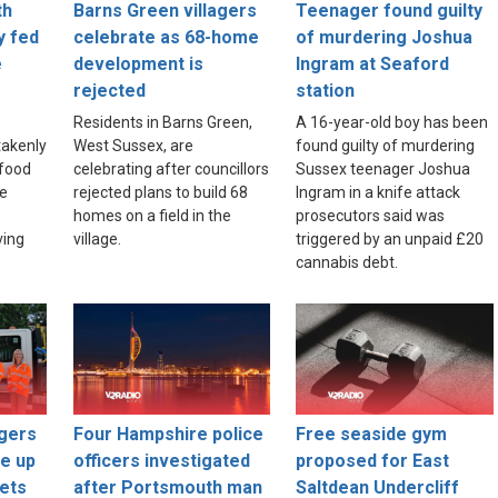
th
Barns Green villagers
Teenager found guilty
y fed
celebrate as 68-home
of murdering Joshua
e
development is
Ingram at Seaford
rejected
station
Residents in Barns Green,
A 16-year-old boy has been
akenly
West Sussex, are
found guilty of murdering
food
celebrating after councillors
Sussex teenager Joshua
re
rejected plans to build 68
Ingram in a knife attack
homes on a field in the
prosecutors said was
ving
village.
triggered by an unpaid £20
cannabis debt.
gers
Four Hampshire police
Free seaside gym
ce up
officers investigated
proposed for East
ets
after Portsmouth man
Saltdean Undercliff