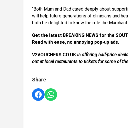
"Both Mum and Dad cared deeply about supporting
will help future generations of clinicians and h
both be delighted to know the role the Marchant 
Get the latest BREAKING NEWS for the SOUT
Read with ease, no annoying pop-up ads.
V2VOUCHERS.CO.UK
is offering half-price de
out at local restaurants to tickets for some of th
Share