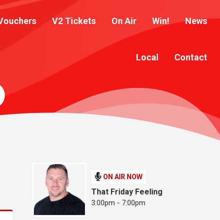
Vouchers
V2 Tickets
On Air
Win!
News
Local
Contact
ON AIR NOW
That Friday Feeling
3:00pm - 7:00pm