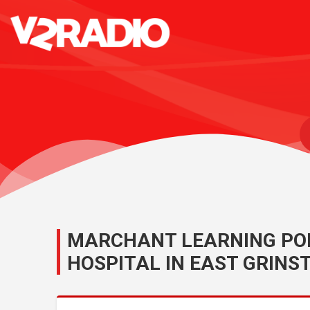
MARCHANT LEARNING POD
HOSPITAL IN EAST GRINS