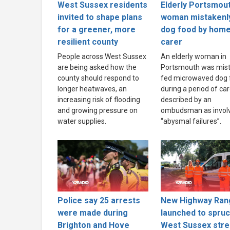
West Sussex residents
Elderly Portsmou
invited to shape plans
woman mistakenl
for a greener, more
dog food by hom
resilient county
carer
People across West Sussex
An elderly woman in
are being asked how the
Portsmouth was mist
county should respond to
fed microwaved dog 
longer heatwaves, an
during a period of ca
increasing risk of flooding
described by an
and growing pressure on
ombudsman as invol
water supplies.
“abysmal failures”.
Police say 25 arrests
New Highway Ran
were made during
launched to spru
Brighton and Hove
West Sussex stre