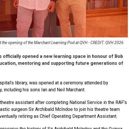
 at the opening of the Marchant Learning Pod at QVH - CREDIT: QVH 2026
s officially opened a new learning space in honour of Bob
ucation, mentoring and supporting future generations of
pital’s library, was opened at a ceremony attended by
, including his sons Ian and Neil Marchant.
theatre assistant after completing National Service in the RAF’s
stic surgeon Sir Archibald McIndoe to join his theatre team
ventually retiring as Chief Operating Department Assistant.
preserve the history of Sir Archibald McIndoe and the Guinea