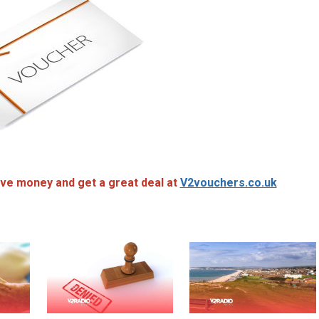
ve money and get a great deal at
V2vouchers.co.uk