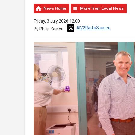
News Home
More from Local News
Friday, 3 July 2026 12:00
@V2RadioSussex
By Philip Keeler