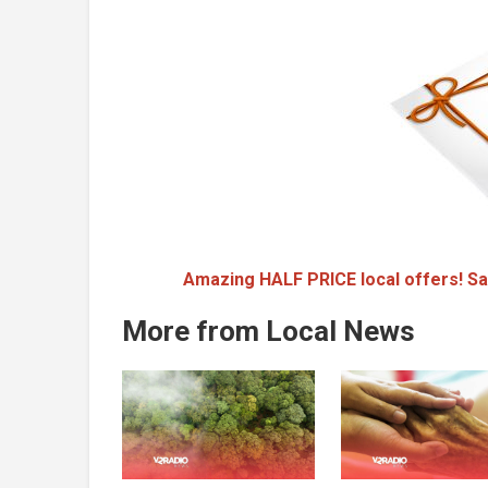
Amazing HALF PRICE local offers! Sa
More from Local News