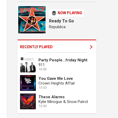
NOW PLAYING
Ready To Go
Republica
RECENTLY PLAYED
Party People...friday Night
911
16:06
You Gave Me Love
Crown Heights Affair
15:53
These Alarms
Kylie Minogue & Snow Patrol
15:50