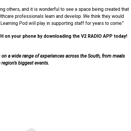
 others, and it is wonderful to see a space being created that
ealthcare professionals learn and develop. We think they would
Learning Pod will play in supporting staff for years to come."
H on your phone by downloading the V2 RADIO APP today!
als on a wide range of experiences across the South, from meals
e region’s biggest events.