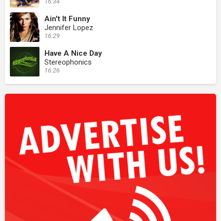
16:34
Ain't It Funny
Jennifer Lopez
16:29
Have A Nice Day
Stereophonics
16:26