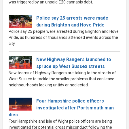
was triggered by an unpaid £20 cannabis debt.
Police say 25 arrests were made
during Brighton and Hove Pride
Police say 25 people were arrested during Brighton and Hove
Pride, as hundreds of thousands attended events across the
city.
New Highway Rangers launched to
spruce up West Sussex streets
New teams of Highway Rangers are taking to the streets of
West Sussex to tackle the smaller problems that can leave
neighbourhoods looking untidy or neglected.
Four Hampshire police officers
investigated after Portsmouth man
dies
Four Hampshire and Isle of Wight police officers are being
investigated for potential gross misconduct following the