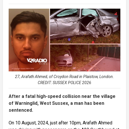
27, Arafath Ahmed, of Croydon Road in Plaistow, London.
CREDIT: SUSSEX POLICE 2026
After a fatal high-speed collision near the village
of Warninglid, West Sussex, a man has been
sentenced.
On 10 August, 2024, just after 10pm, Arafath Ahmed