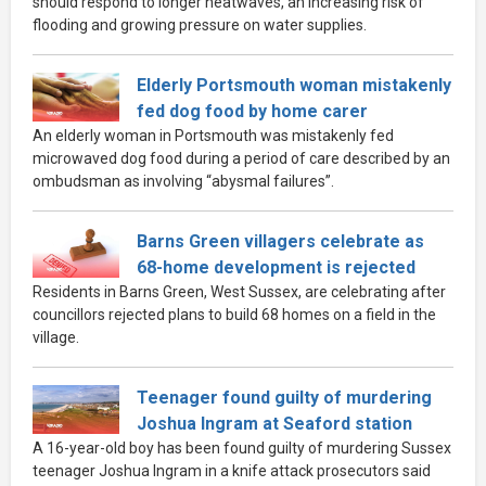
should respond to longer heatwaves, an increasing risk of
flooding and growing pressure on water supplies.
Elderly Portsmouth woman mistakenly
fed dog food by home carer
An elderly woman in Portsmouth was mistakenly fed
microwaved dog food during a period of care described by an
ombudsman as involving “abysmal failures”.
Barns Green villagers celebrate as
68-home development is rejected
Residents in Barns Green, West Sussex, are celebrating after
councillors rejected plans to build 68 homes on a field in the
village.
Teenager found guilty of murdering
Joshua Ingram at Seaford station
A 16-year-old boy has been found guilty of murdering Sussex
teenager Joshua Ingram in a knife attack prosecutors said