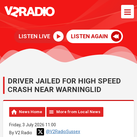
LISTEN LIVE
LISTEN AGAIN
DRIVER JAILED FOR HIGH SPEED
CRASH NEAR WARNINGLID
News Home
More from Local News
Friday, 3 July 2026 11:00
@V2RadioSussex
By V2 Radio