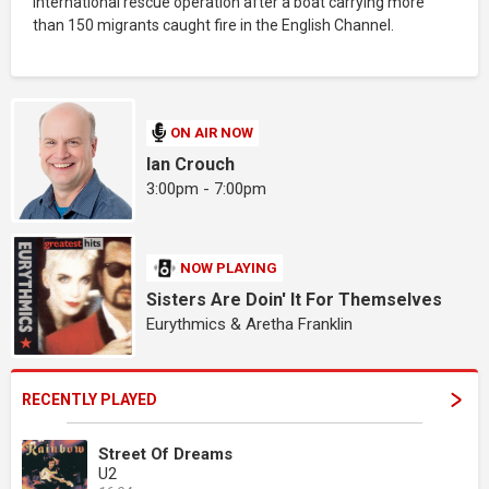
international rescue operation after a boat carrying more
than 150 migrants caught fire in the English Channel.
ON AIR NOW
Ian Crouch
3:00pm - 7:00pm
NOW PLAYING
Sisters Are Doin' It For Themselves
Eurythmics & Aretha Franklin
RECENTLY PLAYED
Street Of Dreams
U2