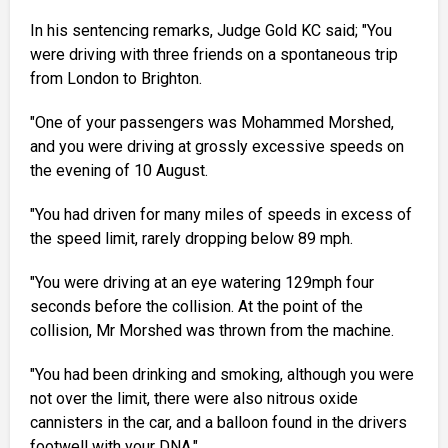
In his sentencing remarks, Judge Gold KC said; "You
were driving with three friends on a spontaneous trip
from London to Brighton.
"One of your passengers was Mohammed Morshed,
and you were driving at grossly excessive speeds on
the evening of 10 August.
"You had driven for many miles of speeds in excess of
the speed limit, rarely dropping below 89 mph.
"You were driving at an eye watering 129mph four
seconds before the collision. At the point of the
collision, Mr Morshed was thrown from the machine.
"You had been drinking and smoking, although you were
not over the limit, there were also nitrous oxide
cannisters in the car, and a balloon found in the drivers
footwell with your DNA."