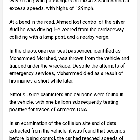
was driving with passengers on the A23 Southbound at
excess speeds, with highs of 129mph.
At a bend in the road, Ahmed lost control of the silver
Audi he was driving. He veered from the carriageway,
colliding with a lamp post, and a nearby verge.
In the chaos, one rear seat passenger, identified as
Mohammed Morshed, was thrown from the vehicle and
trapped under the wreckage. Despite the attempts of
emergency services, Mohammed died as a result of
his injuries a short while later.
Nitrous Oxide cannisters and balloons were found in
the vehicle, with one balloon subsequently testing
positive for traces of Ahmed's DNA.
In an examination of the collision site and of data
extracted from the vehicle, it was found that seconds
before losing control, the car had reached speeds of