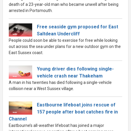
death of a 23-year-old man who became unwell after being
arrested in Portsmouth.
Free seaside gym proposed for East
Saltdean Undercliff
People could soon be able to exercise for free while looking
out across the sea under plans for a new outdoor gym on the
East Sussex coast.
Young driver dies following single-
vehicle crash near Thakeham
A man in his twenties has died following a single-vehicle
collision near a West Sussex village.
Eastbourne lifeboat joins rescue of
157 people after boat catches fire in
Channel
Eastbourne’s all-weather lifeboat has joined a major