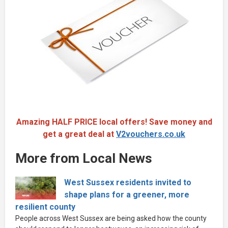
Amazing HALF PRICE local offers! Save money and
get a great deal at
V2vouchers.co.uk
More from Local News
West Sussex residents invited to
shape plans for a greener, more
resilient county
People across West Sussex are being asked how the county