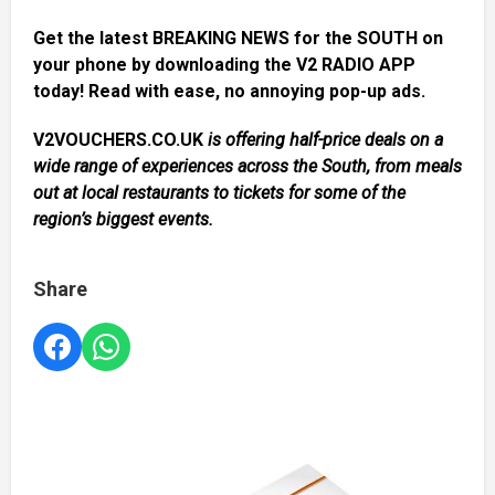
Get the latest BREAKING NEWS for the SOUTH on
your phone by downloading the V2 RADIO APP
today! Read with ease, no annoying pop-up ads.
V2VOUCHERS.CO.UK
is offering half-price deals on a
wide range of experiences across the South, from meals
out at local restaurants to tickets for some of the
region’s biggest events.
Share