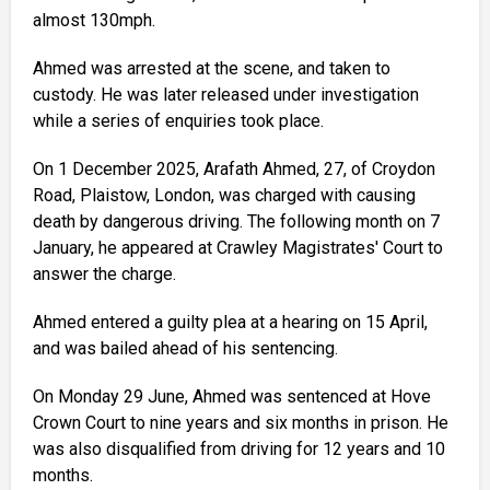
almost 130mph.
Ahmed was arrested at the scene, and taken to
custody. He was later released under investigation
while a series of enquiries took place.
On 1 December 2025, Arafath Ahmed, 27, of Croydon
Road, Plaistow, London, was charged with causing
death by dangerous driving. The following month on 7
January, he appeared at Crawley Magistrates' Court to
answer the charge.
Ahmed entered a guilty plea at a hearing on 15 April,
and was bailed ahead of his sentencing.
On Monday 29 June, Ahmed was sentenced at Hove
Crown Court to nine years and six months in prison. He
was also disqualified from driving for 12 years and 10
months.