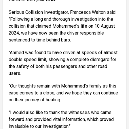
Serious Collision Investigator, Francesca Walton said:
"Following a long and thorough investigation into the
collision that claimed Mohammed's life on 10 August
2024, we have now seen the driver responsible
sentenced to time behind bars.
"Ahmed was found to have driven at speeds of almost
double speed limit, showing a complete disregard for
the safety of both his passengers and other road
users.
"Our thoughts remain with Mohammed's family as this
case comes to a close, and we hope they can continue
on their journey of healing.
"I would also like to thank the witnesses who came
forward and provided vital information, which proved
invaluable to our investigation."