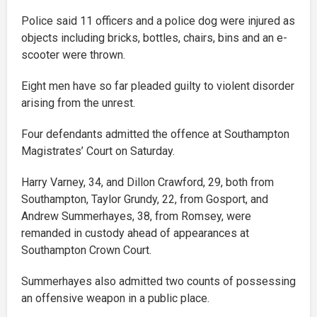
Police said 11 officers and a police dog were injured as
objects including bricks, bottles, chairs, bins and an e-
scooter were thrown.
Eight men have so far pleaded guilty to violent disorder
arising from the unrest.
Four defendants admitted the offence at Southampton
Magistrates’ Court on Saturday.
Harry Varney, 34, and Dillon Crawford, 29, both from
Southampton, Taylor Grundy, 22, from Gosport, and
Andrew Summerhayes, 38, from Romsey, were
remanded in custody ahead of appearances at
Southampton Crown Court.
Summerhayes also admitted two counts of possessing
an offensive weapon in a public place.