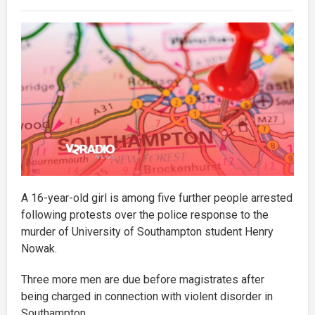
A 16-year-old girl is among five further people arrested
following protests over the police response to the
murder of University of Southampton student Henry
Nowak.
Three more men are due before magistrates after
being charged in connection with violent disorder in
Southampton.