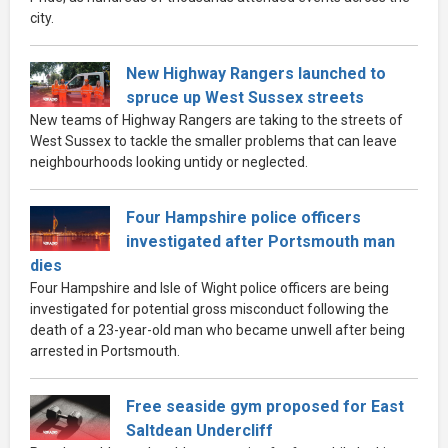
city.
New Highway Rangers launched to
spruce up West Sussex streets
New teams of Highway Rangers are taking to the streets of
West Sussex to tackle the smaller problems that can leave
neighbourhoods looking untidy or neglected.
Four Hampshire police officers
investigated after Portsmouth man
dies
Four Hampshire and Isle of Wight police officers are being
investigated for potential gross misconduct following the
death of a 23-year-old man who became unwell after being
arrested in Portsmouth.
Free seaside gym proposed for East
Saltdean Undercliff