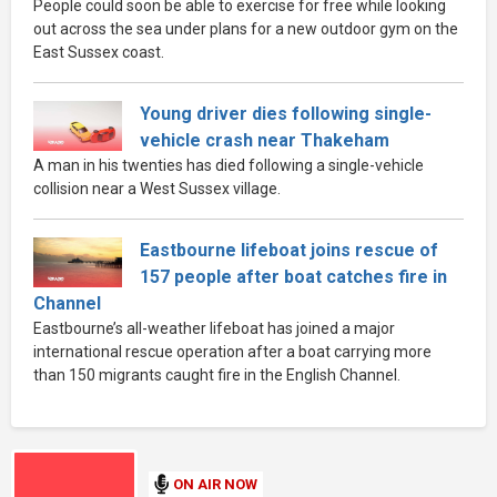
People could soon be able to exercise for free while looking
out across the sea under plans for a new outdoor gym on the
East Sussex coast.
Young driver dies following single-
vehicle crash near Thakeham
A man in his twenties has died following a single-vehicle
collision near a West Sussex village.
Eastbourne lifeboat joins rescue of
157 people after boat catches fire in
Channel
Eastbourne’s all-weather lifeboat has joined a major
international rescue operation after a boat carrying more
than 150 migrants caught fire in the English Channel.
ON AIR NOW