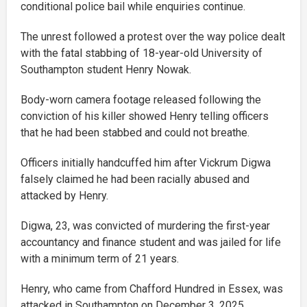
conditional police bail while enquiries continue.
The unrest followed a protest over the way police dealt
with the fatal stabbing of 18-year-old University of
Southampton student Henry Nowak.
Body-worn camera footage released following the
conviction of his killer showed Henry telling officers
that he had been stabbed and could not breathe.
Officers initially handcuffed him after Vickrum Digwa
falsely claimed he had been racially abused and
attacked by Henry.
Digwa, 23, was convicted of murdering the first-year
accountancy and finance student and was jailed for life
with a minimum term of 21 years.
Henry, who came from Chafford Hundred in Essex, was
attacked in Southampton on December 3, 2025.