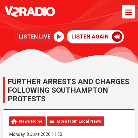
LISTEN LIVE
LISTEN AGAIN
FURTHER ARRESTS AND CHARGES
FOLLOWING SOUTHAMPTON
PROTESTS
News Home
More from Local News
Monday, 8 June 2026 11:30