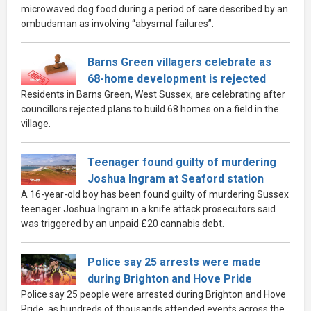
microwaved dog food during a period of care described by an
ombudsman as involving “abysmal failures”.
Barns Green villagers celebrate as
68-home development is rejected
Residents in Barns Green, West Sussex, are celebrating after
councillors rejected plans to build 68 homes on a field in the
village.
Teenager found guilty of murdering
Joshua Ingram at Seaford station
A 16-year-old boy has been found guilty of murdering Sussex
teenager Joshua Ingram in a knife attack prosecutors said
was triggered by an unpaid £20 cannabis debt.
Police say 25 arrests were made
during Brighton and Hove Pride
Police say 25 people were arrested during Brighton and Hove
Pride, as hundreds of thousands attended events across the