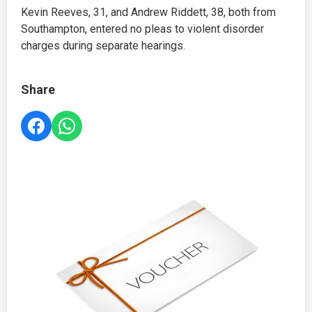
Kevin Reeves, 31, and Andrew Riddett, 38, both from
Southampton, entered no pleas to violent disorder
charges during separate hearings.
Share