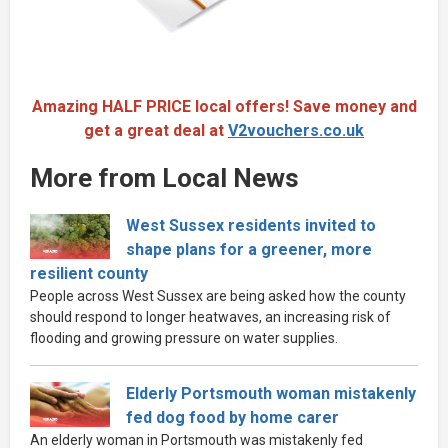
Amazing HALF PRICE local offers! Save money and
get a great deal at
V2vouchers.co.uk
More from Local News
West Sussex residents invited to
shape plans for a greener, more
resilient county
People across West Sussex are being asked how the county
should respond to longer heatwaves, an increasing risk of
flooding and growing pressure on water supplies.
Elderly Portsmouth woman mistakenly
fed dog food by home carer
An elderly woman in Portsmouth was mistakenly fed