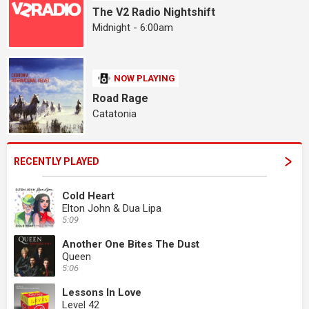
The V2 Radio Nightshift
Midnight - 6:00am
NOW PLAYING
Road Rage
Catatonia
RECENTLY PLAYED
Cold Heart
Elton John & Dua Lipa
5:09
Another One Bites The Dust
Queen
5:06
Lessons In Love
Level 42