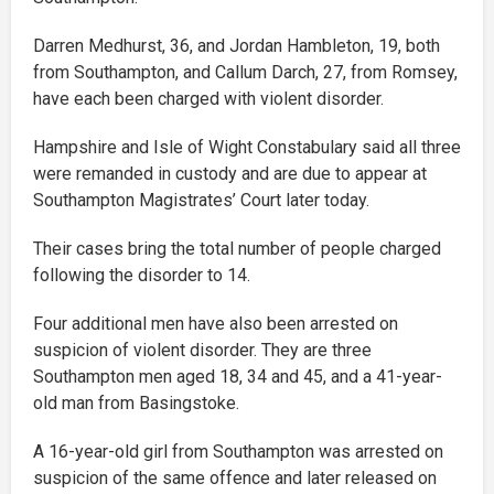
Darren Medhurst, 36, and Jordan Hambleton, 19, both
from Southampton, and Callum Darch, 27, from Romsey,
have each been charged with violent disorder.
Hampshire and Isle of Wight Constabulary said all three
were remanded in custody and are due to appear at
Southampton Magistrates’ Court later today.
Their cases bring the total number of people charged
following the disorder to 14.
Four additional men have also been arrested on
suspicion of violent disorder. They are three
Southampton men aged 18, 34 and 45, and a 41-year-
old man from Basingstoke.
A 16-year-old girl from Southampton was arrested on
suspicion of the same offence and later released on