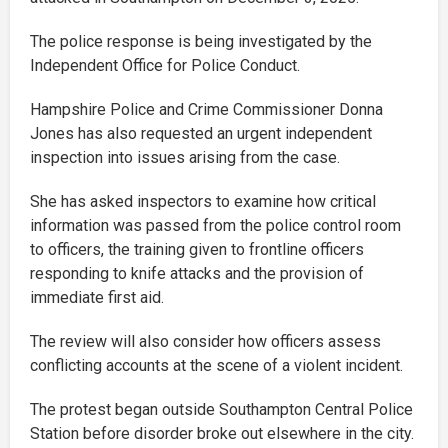
The police response is being investigated by the
Independent Office for Police Conduct.
Hampshire Police and Crime Commissioner Donna
Jones has also requested an urgent independent
inspection into issues arising from the case.
She has asked inspectors to examine how critical
information was passed from the police control room
to officers, the training given to frontline officers
responding to knife attacks and the provision of
immediate first aid.
The review will also consider how officers assess
conflicting accounts at the scene of a violent incident.
The protest began outside Southampton Central Police
Station before disorder broke out elsewhere in the city.