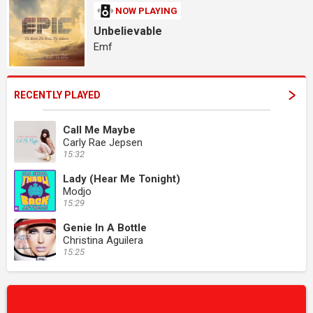
NOW PLAYING
Unbelievable
Emf
RECENTLY PLAYED
Call Me Maybe
Carly Rae Jepsen
15:32
Lady (Hear Me Tonight)
Modjo
15:29
Genie In A Bottle
Christina Aguilera
15:25