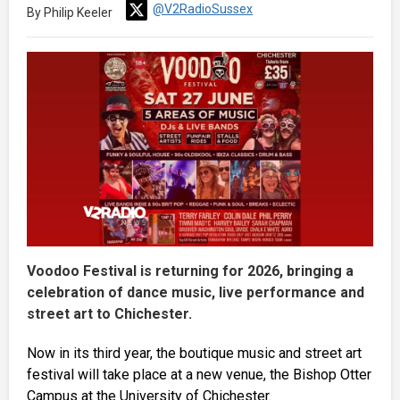
@V2RadioSussex
By Philip Keeler
Voodoo Festival is returning for 2026, bringing a
celebration of dance music, live performance and
street art to Chichester.
Now in its third year, the boutique music and street art
festival will take place at a new venue, the Bishop Otter
Campus at the University of Chichester.