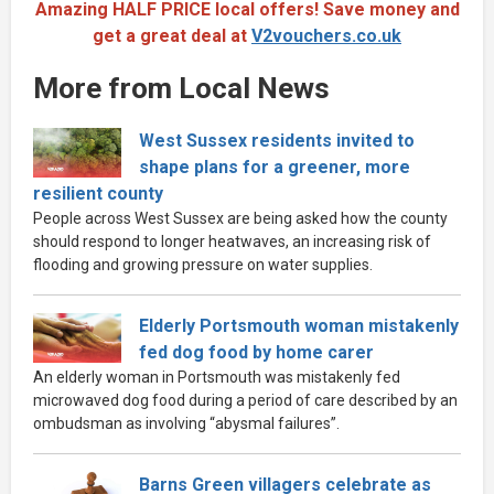
Amazing HALF PRICE local offers! Save money and
get a great deal at
V2vouchers.co.uk
More from Local News
West Sussex residents invited to
shape plans for a greener, more
resilient county
People across West Sussex are being asked how the county
should respond to longer heatwaves, an increasing risk of
flooding and growing pressure on water supplies.
Elderly Portsmouth woman mistakenly
fed dog food by home carer
An elderly woman in Portsmouth was mistakenly fed
microwaved dog food during a period of care described by an
ombudsman as involving “abysmal failures”.
Barns Green villagers celebrate as