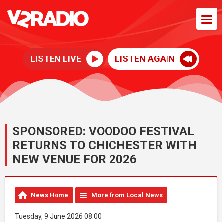
LISTEN LIVE
LISTEN AGAIN
SPONSORED: VOODOO FESTIVAL
RETURNS TO CHICHESTER WITH
NEW VENUE FOR 2026
News Home
More from Local News
Tuesday, 9 June 2026 08:00