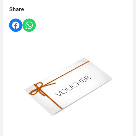
Share