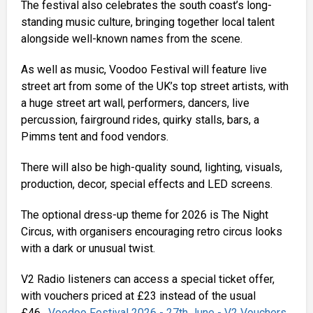
The festival also celebrates the south coast’s long-
standing music culture, bringing together local talent
alongside well-known names from the scene.
As well as music, Voodoo Festival will feature live
street art from some of the UK’s top street artists, with
a huge street art wall, performers, dancers, live
percussion, fairground rides, quirky stalls, bars, a
Pimms tent and food vendors.
There will also be high-quality sound, lighting, visuals,
production, decor, special effects and LED screens.
The optional dress-up theme for 2026 is The Night
Circus, with organisers encouraging retro circus looks
with a dark or unusual twist.
V2 Radio listeners can access a special ticket offer,
with vouchers priced at £23 instead of the usual
£46.
Voodoo Festival 2026 - 27th June - V2 Vouchers