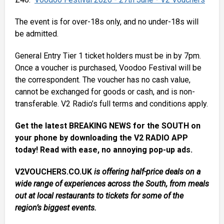
The event is for over-18s only, and no under-18s will
be admitted.
General Entry Tier 1 ticket holders must be in by 7pm.
Once a voucher is purchased, Voodoo Festival will be
the correspondent. The voucher has no cash value,
cannot be exchanged for goods or cash, and is non-
transferable. V2 Radio’s full terms and conditions apply.
Get the latest BREAKING NEWS for the SOUTH on
your phone by downloading the V2 RADIO APP
today! Read with ease, no annoying pop-up ads.
V2VOUCHERS.CO.UK
is offering half-price deals on a
wide range of experiences across the South, from meals
out at local restaurants to tickets for some of the
region’s biggest events.