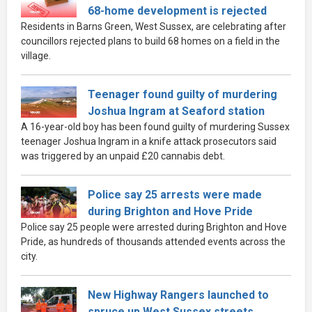
68-home development is rejected
Residents in Barns Green, West Sussex, are celebrating after
councillors rejected plans to build 68 homes on a field in the
village.
Teenager found guilty of murdering
Joshua Ingram at Seaford station
A 16-year-old boy has been found guilty of murdering Sussex
teenager Joshua Ingram in a knife attack prosecutors said
was triggered by an unpaid £20 cannabis debt.
Police say 25 arrests were made
during Brighton and Hove Pride
Police say 25 people were arrested during Brighton and Hove
Pride, as hundreds of thousands attended events across the
city.
New Highway Rangers launched to
spruce up West Sussex streets