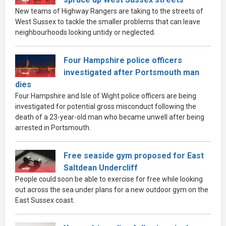
New teams of Highway Rangers are taking to the streets of
West Sussex to tackle the smaller problems that can leave
neighbourhoods looking untidy or neglected.
Four Hampshire police officers
investigated after Portsmouth man
dies
Four Hampshire and Isle of Wight police officers are being
investigated for potential gross misconduct following the
death of a 23-year-old man who became unwell after being
arrested in Portsmouth.
Free seaside gym proposed for East
Saltdean Undercliff
People could soon be able to exercise for free while looking
out across the sea under plans for a new outdoor gym on the
East Sussex coast.