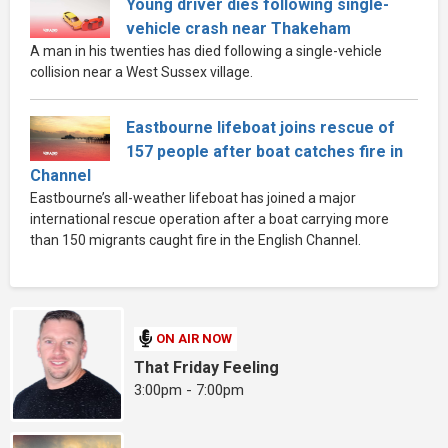
Young driver dies following single-
vehicle crash near Thakeham
A man in his twenties has died following a single-vehicle
collision near a West Sussex village.
Eastbourne lifeboat joins rescue of
157 people after boat catches fire in
Channel
Eastbourne’s all-weather lifeboat has joined a major
international rescue operation after a boat carrying more
than 150 migrants caught fire in the English Channel.
ON AIR NOW
That Friday Feeling
3:00pm - 7:00pm