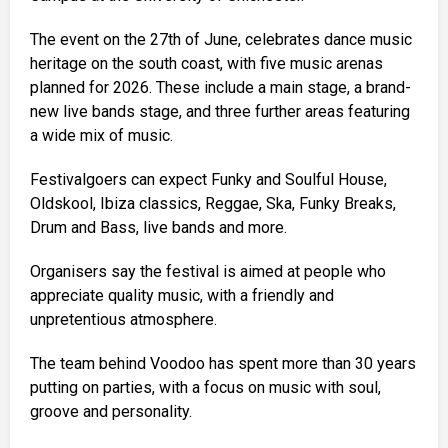
The event on the 27th of June, celebrates dance music
heritage on the south coast, with five music arenas
planned for 2026. These include a main stage, a brand-
new live bands stage, and three further areas featuring
a wide mix of music.
Festivalgoers can expect Funky and Soulful House,
Oldskool, Ibiza classics, Reggae, Ska, Funky Breaks,
Drum and Bass, live bands and more.
Organisers say the festival is aimed at people who
appreciate quality music, with a friendly and
unpretentious atmosphere.
The team behind Voodoo has spent more than 30 years
putting on parties, with a focus on music with soul,
groove and personality.