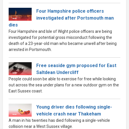
Four Hampshire police officers
investigated after Portsmouth man
dies
Four Hampshire and Isle of Wight police officers are being
investigated for potential gross misconduct following the
death of a 23-year-old man who became unwell after being
arrested in Portsmouth.
Free seaside gym proposed for East
Saltdean Undercliff
People could soon be able to exercise for free while looking
out across the sea under plans for a new outdoor gym on the
East Sussex coast.
Young driver dies following single-
vehicle crash near Thakeham
A man in his twenties has died following a single-vehicle
collision near a West Sussex village.