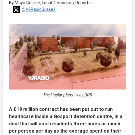
By Maya George, Local Democracy Reporter
@V2RadioSussex
The Haslar plans - via LDRS
A £19 million contract has been put out to run
healthcare inside a Gosport detention centre, in a
deal that will cost residents three times as much
per person per day as the average spent on their