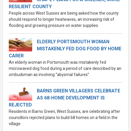
RESILIENT COUNTY
People across West Sussex are being asked how the county
should respond to longer heatwaves, an increasing risk of
flooding and growing pressure on water supplies.
ELDERLY PORTSMOUTH WOMAN
MISTAKENLY FED DOG FOOD BY HOME
CARER
An elderly woman in Portsmouth was mistakenly fed
microwaved dog food during a period of care described by an
ombudsman as involving “abysmal failures”.
BARNS GREEN VILLAGERS CELEBRATE
AS 68-HOME DEVELOPMENT IS
REJECTED
Residents in Barns Green, West Sussex, are celebrating after
councillors rejected plans to build 68 homes on a field in the
village.