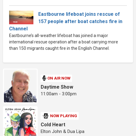
Eastbourne lifeboat joins rescue of
157 people after boat catches fire in
Channel
Eastbourne’s all-weather lifeboat has joined a major
international rescue operation after a boat carrying more
than 150 migrants caught fire in the English Channel.
ON AIR NOW
Daytime Show
11:00am - 3:00pm
NOW PLAYING
Cold Heart
Elton John & Dua Lipa