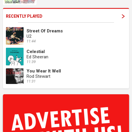
RECENTLY PLAYED
Street Of Dreams
U2
11:44
Celestial
Ed Sheeran
11:39
You Wear It Well
Rod Stewart
11:31