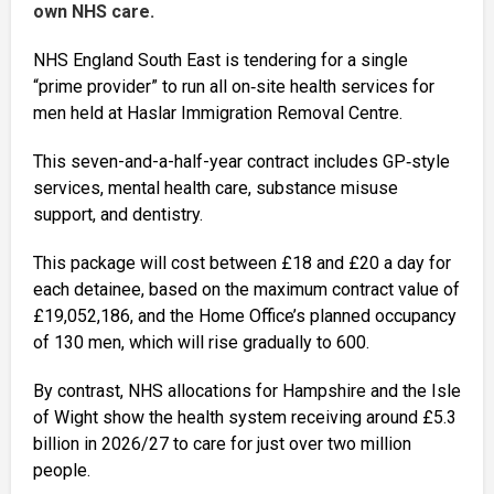
own NHS care.
NHS England South East is tendering for a single
“prime provider” to run all on‑site health services for
men held at Haslar Immigration Removal Centre.
This seven-and-a-half-year contract includes GP‑style
services, mental health care, substance misuse
support, and dentistry.
This package will cost between £18 and £20 a day for
each detainee, based on the maximum contract value of
£19,052,186, and the Home Office’s planned occupancy
of 130 men, which will rise gradually to 600.
By contrast, NHS allocations for Hampshire and the Isle
of Wight show the health system receiving around £5.3
billion in 2026/27 to care for just over two million
people.