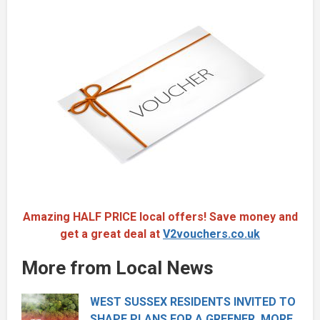
Amazing HALF PRICE local offers! Save money and
get a great deal at
V2vouchers.co.uk
More from Local News
WEST SUSSEX RESIDENTS INVITED TO
SHAPE PLANS FOR A GREENER, MORE