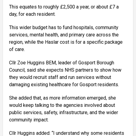
This equates to roughly £2,500 a year, or about £7 a
day, for each resident.
This wider budget has to fund hospitals, community
services, mental health, and primary care across the
region, while the Haslar cost is for a specific package
of care.
Cllr Zoe Huggins BEM, leader of Gosport Borough
Council, said she expects NHS partners to show how
they would recruit staff and run services without
damaging existing healthcare for Gosport residents.
She added that, as more information emerged, she
would keep talking to the agencies involved about
public services, safety, infrastructure, and the wider
community impact.
Cllr Huggins added: “I understand why some residents