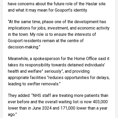
have concerns about the future role of the Haslar site
and what it may mean for Gosport’s identity.
“At the same time, phase one of the development has
implications for jobs, investment, and economic activity
in the town. My role is to ensure the interests of
Gosport residents remain at the centre of
decision‑making.”
Meanwhile, a spokesperson for the Home Office said it
takes its responsibility towards detained individuals’
health and welfare” seriously”, and providing
appropriate facilities “reduces opportunities for delays,
leading to swifter removals.”
They added: “NHS staff are treating more patients than
ever before and the overall waiting list is now 403,000
lower than in June 2024 and 171,000 lower than a year
ago.”