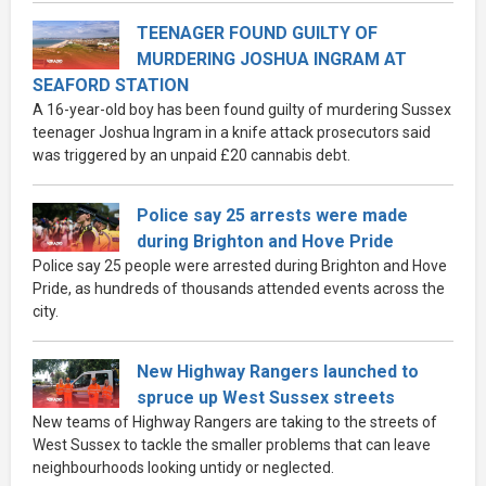
TEENAGER FOUND GUILTY OF
MURDERING JOSHUA INGRAM AT
SEAFORD STATION
A 16-year-old boy has been found guilty of murdering Sussex
teenager Joshua Ingram in a knife attack prosecutors said
was triggered by an unpaid £20 cannabis debt.
Police say 25 arrests were made
during Brighton and Hove Pride
Police say 25 people were arrested during Brighton and Hove
Pride, as hundreds of thousands attended events across the
city.
New Highway Rangers launched to
spruce up West Sussex streets
New teams of Highway Rangers are taking to the streets of
West Sussex to tackle the smaller problems that can leave
neighbourhoods looking untidy or neglected.