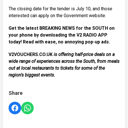
The closing date for the tender is July 10, and those
interested can apply on the Government website.
Get the latest BREAKING NEWS for the SOUTH on
your phone by downloading the V2 RADIO APP
today! Read with ease, no annoying pop-up ads.
V2VOUCHERS.CO.UK
is offering half-price deals on a
wide range of experiences across the South, from meals
out at local restaurants to tickets for some of the
region’s biggest events.
Share