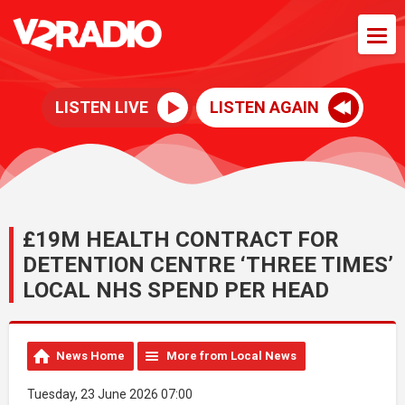
LISTEN LIVE
LISTEN AGAIN
£19M HEALTH CONTRACT FOR
DETENTION CENTRE ‘THREE TIMES’
LOCAL NHS SPEND PER HEAD
News Home
More from Local News
Tuesday, 23 June 2026 07:00