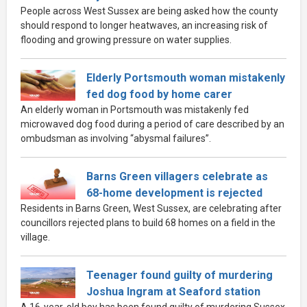
People across West Sussex are being asked how the county
should respond to longer heatwaves, an increasing risk of
flooding and growing pressure on water supplies.
Elderly Portsmouth woman mistakenly
fed dog food by home carer
An elderly woman in Portsmouth was mistakenly fed
microwaved dog food during a period of care described by an
ombudsman as involving “abysmal failures”.
Barns Green villagers celebrate as
68-home development is rejected
Residents in Barns Green, West Sussex, are celebrating after
councillors rejected plans to build 68 homes on a field in the
village.
Teenager found guilty of murdering
Joshua Ingram at Seaford station
A 16-year-old boy has been found guilty of murdering Sussex