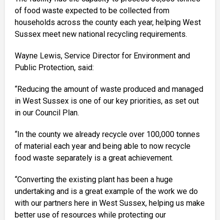
of food waste expected to be collected from
households across the county each year, helping West
Sussex meet new national recycling requirements.
Wayne Lewis, Service Director for Environment and
Public Protection, said:
“Reducing the amount of waste produced and managed
in West Sussex is one of our key priorities, as set out
in our Council Plan.
“In the county we already recycle over 100,000 tonnes
of material each year and being able to now recycle
food waste separately is a great achievement.
“Converting the existing plant has been a huge
undertaking and is a great example of the work we do
with our partners here in West Sussex, helping us make
better use of resources while protecting our