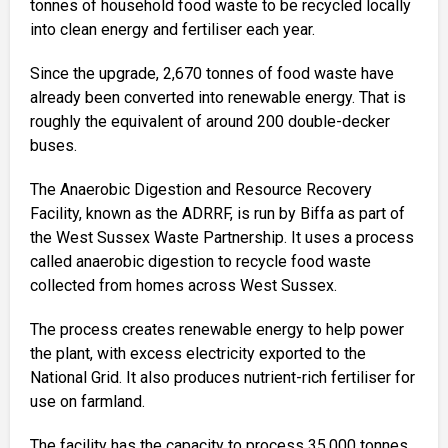
tonnes of household food waste to be recycled locally
into clean energy and fertiliser each year.
Since the upgrade, 2,670 tonnes of food waste have
already been converted into renewable energy. That is
roughly the equivalent of around 200 double-decker
buses.
The Anaerobic Digestion and Resource Recovery
Facility, known as the ADRRF, is run by Biffa as part of
the West Sussex Waste Partnership. It uses a process
called anaerobic digestion to recycle food waste
collected from homes across West Sussex.
The process creates renewable energy to help power
the plant, with excess electricity exported to the
National Grid. It also produces nutrient-rich fertiliser for
use on farmland.
The facility has the capacity to process 35,000 tonnes