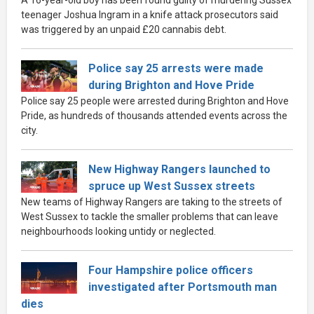
teenager Joshua Ingram in a knife attack prosecutors said
was triggered by an unpaid £20 cannabis debt.
Police say 25 arrests were made
during Brighton and Hove Pride
Police say 25 people were arrested during Brighton and Hove
Pride, as hundreds of thousands attended events across the
city.
New Highway Rangers launched to
spruce up West Sussex streets
New teams of Highway Rangers are taking to the streets of
West Sussex to tackle the smaller problems that can leave
neighbourhoods looking untidy or neglected.
Four Hampshire police officers
investigated after Portsmouth man
dies