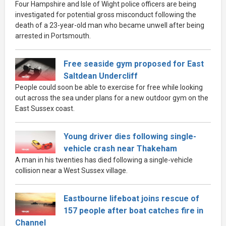
Four Hampshire and Isle of Wight police officers are being
investigated for potential gross misconduct following the
death of a 23-year-old man who became unwell after being
arrested in Portsmouth.
Free seaside gym proposed for East
Saltdean Undercliff
People could soon be able to exercise for free while looking
out across the sea under plans for a new outdoor gym on the
East Sussex coast.
Young driver dies following single-
vehicle crash near Thakeham
A man in his twenties has died following a single-vehicle
collision near a West Sussex village.
Eastbourne lifeboat joins rescue of
157 people after boat catches fire in
Channel