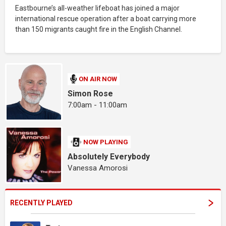
Eastbourne’s all-weather lifeboat has joined a major
international rescue operation after a boat carrying more
than 150 migrants caught fire in the English Channel.
ON AIR NOW
Simon Rose
7:00am - 11:00am
NOW PLAYING
Absolutely Everybody
Vanessa Amorosi
RECENTLY PLAYED