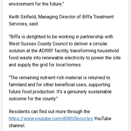
environment for the future.”
Keith Sinfield, Managing Director of Biffa Treatment
Services, said:
“Biffa is delighted to be working in partnership with
West Sussex County Council to deliver a circular
solution at the ADRRF facility, transforming household
food waste into renewable electricity to power the site
and supply the grid for local homes.
“The remaining nutrient-rich material is returned to
farmland and for other beneficial uses, supporting
future food production. It's a genuinely sustainable
outcome for the county.”
Residents can find out more through the
https://www.youtube.com/@WSRecycles
YouTube
channel.