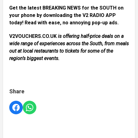
Get the latest BREAKING NEWS for the SOUTH on
your phone by downloading the V2 RADIO APP
today! Read with ease, no annoying pop-up ads.
V2VOUCHERS.CO.UK
is offering half-price deals on a
wide range of experiences across the South, from meals
out at local restaurants to tickets for some of the
region’s biggest events.
Share