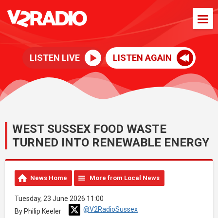
LISTEN LIVE
LISTEN AGAIN
WEST SUSSEX FOOD WASTE
TURNED INTO RENEWABLE ENERGY
News Home
More from Local News
Tuesday, 23 June 2026 11:00
@V2RadioSussex
By Philip Keeler