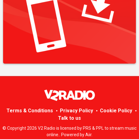
Terms & Conditions
Privacy Policy
Cookie Policy
Talk to us
© Copyright 2026 V2 Radio is licensed by PRS & PPL to stream music
online.. Powered by
Aiir
.