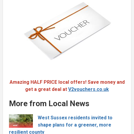
Amazing HALF PRICE local offers! Save money and
get a great deal at
V2vouchers.co.uk
More from Local News
West Sussex residents invited to
shape plans for a greener, more
resilient county