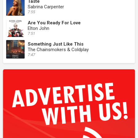
Taste
Sabrina Carpenter
7:55
Are You Ready For Love
Elton John
7:51
Something Just Like This
The Chainsmokers & Coldplay
7:47