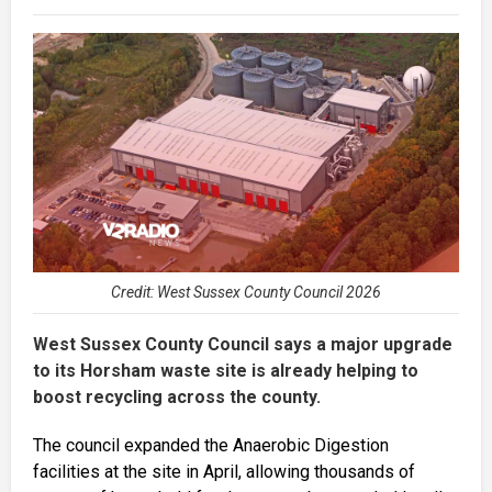
Credit: West Sussex County Council 2026
West Sussex County Council says a major upgrade
to its Horsham waste site is already helping to
boost recycling across the county.
The council expanded the Anaerobic Digestion
facilities at the site in April, allowing thousands of