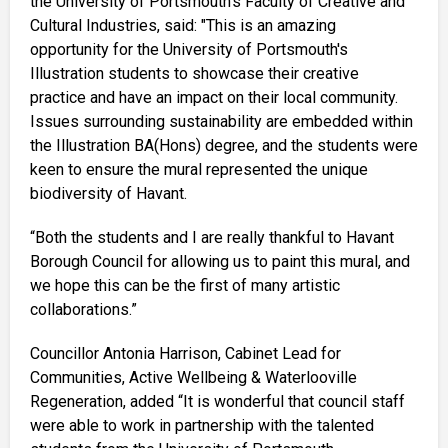
the University of Portsmouth’s Faculty of Creative and
Cultural Industries, said: "This is an amazing
opportunity for the University of Portsmouth's
Illustration students to showcase their creative
practice and have an impact on their local community.
Issues surrounding sustainability are embedded within
the Illustration BA(Hons) degree, and the students were
keen to ensure the mural represented the unique
biodiversity of Havant.
“Both the students and I are really thankful to Havant
Borough Council for allowing us to paint this mural, and
we hope this can be the first of many artistic
collaborations.”
Councillor Antonia Harrison, Cabinet Lead for
Communities, Active Wellbeing & Waterlooville
Regeneration, added “It is wonderful that council staff
were able to work in partnership with the talented