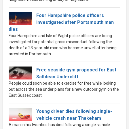
Four Hampshire police officers
investigated after Portsmouth man
dies
Four Hampshire and Isle of Wight police officers are being
investigated for potential gross misconduct following the
death of a 23-year-old man who became unwell after being
arrested in Portsmouth.
Free seaside gym proposed for East
Saltdean Undercliff
People could soon be able to exercise for free while looking
out across the sea under plans for a new outdoor gym on the
East Sussex coast.
Young driver dies following single-
vehicle crash near Thakeham
A man in his twenties has died following a single-vehicle