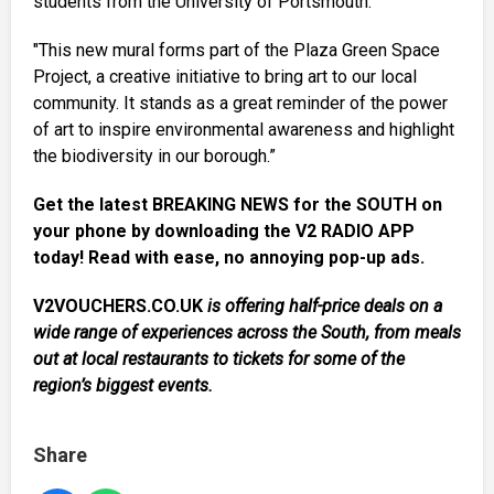
students from the University of Portsmouth.
"This new mural forms part of the Plaza Green Space
Project, a creative initiative to bring art to our local
community. It stands as a great reminder of the power
of art to inspire environmental awareness and highlight
the biodiversity in our borough.”
Get the latest BREAKING NEWS for the SOUTH on
your phone by downloading the V2 RADIO APP
today! Read with ease, no annoying pop-up ads.
V2VOUCHERS.CO.UK
is offering half-price deals on a
wide range of experiences across the South, from meals
out at local restaurants to tickets for some of the
region’s biggest events.
Share