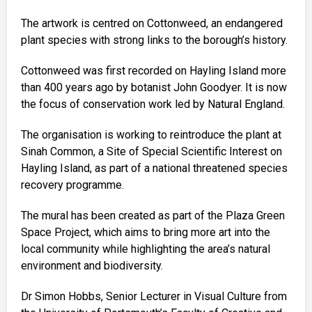
The artwork is centred on Cottonweed, an endangered
plant species with strong links to the borough’s history.
Cottonweed was first recorded on Hayling Island more
than 400 years ago by botanist John Goodyer. It is now
the focus of conservation work led by Natural England.
The organisation is working to reintroduce the plant at
Sinah Common, a Site of Special Scientific Interest on
Hayling Island, as part of a national threatened species
recovery programme.
The mural has been created as part of the Plaza Green
Space Project, which aims to bring more art into the
local community while highlighting the area’s natural
environment and biodiversity.
Dr Simon Hobbs, Senior Lecturer in Visual Culture from