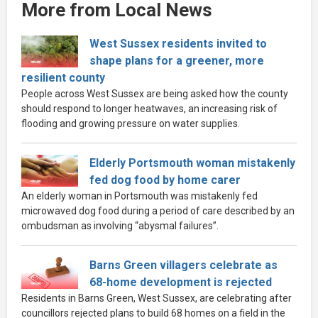
More from Local News
West Sussex residents invited to
shape plans for a greener, more
resilient county
People across West Sussex are being asked how the county
should respond to longer heatwaves, an increasing risk of
flooding and growing pressure on water supplies.
Elderly Portsmouth woman mistakenly
fed dog food by home carer
An elderly woman in Portsmouth was mistakenly fed
microwaved dog food during a period of care described by an
ombudsman as involving “abysmal failures”.
Barns Green villagers celebrate as
68-home development is rejected
Residents in Barns Green, West Sussex, are celebrating after
councillors rejected plans to build 68 homes on a field in the