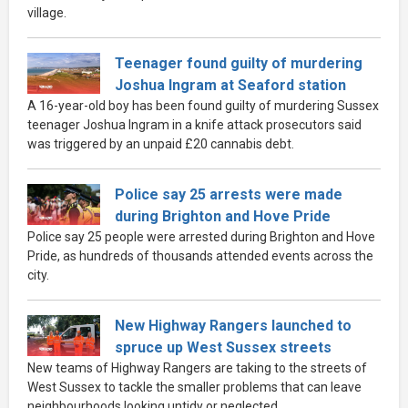
village.
Teenager found guilty of murdering
Joshua Ingram at Seaford station
A 16-year-old boy has been found guilty of murdering Sussex
teenager Joshua Ingram in a knife attack prosecutors said
was triggered by an unpaid £20 cannabis debt.
Police say 25 arrests were made
during Brighton and Hove Pride
Police say 25 people were arrested during Brighton and Hove
Pride, as hundreds of thousands attended events across the
city.
New Highway Rangers launched to
spruce up West Sussex streets
New teams of Highway Rangers are taking to the streets of
West Sussex to tackle the smaller problems that can leave
neighbourhoods looking untidy or neglected.