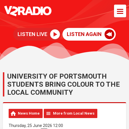
LISTEN LIVE
LISTEN AGAIN
UNIVERSITY OF PORTSMOUTH
STUDENTS BRING COLOUR TO THE
LOCAL COMMUNITY
News Home
More from Local News
Thursday, 25 June 2026 12:00