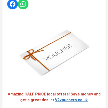
Amazing HALF PRICE local offers! Save money and
get a great deal at
V2vouchers.co.uk