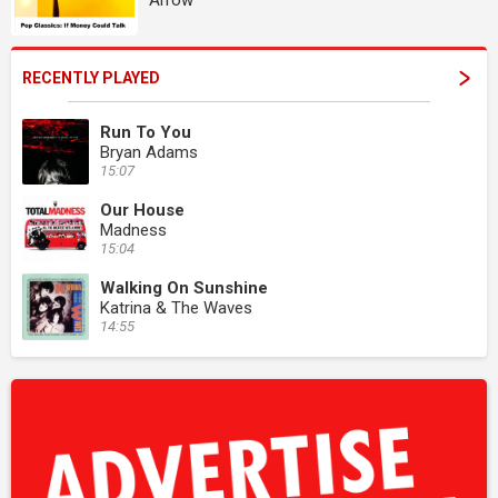
Arrow
RECENTLY PLAYED
Run To You
Bryan Adams
15:07
Our House
Madness
15:04
Walking On Sunshine
Katrina & The Waves
14:55