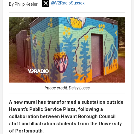
@V2RadioSussex
By Philip Keeler
Image credit: Daisy Lucas
A new mural has transformed a substation outside
Havant’s Public Service Plaza, following a
collaboration between Havant Borough Council
staff and illustration students from the University
of Portsmouth.