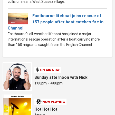
collision near a West Sussex village.
Eastbourne lifeboat joins rescue of
157 people after boat catches fire in
Channel
Eastbourne’s all-weather lifeboat has joined a major
international rescue operation after a boat carrying more
than 150 migrants caught fire in the English Channel.
ON AIR NOW
Sunday afternoon with Nick
1:00pm - 4:00pm
NOW PLAYING
Hot Hot Hot